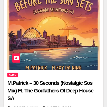
AUDIO
M.Patrick – 30 Seconds (Nostalgic Sos
Mix) Ft. The Godfathers Of Deep House
SA