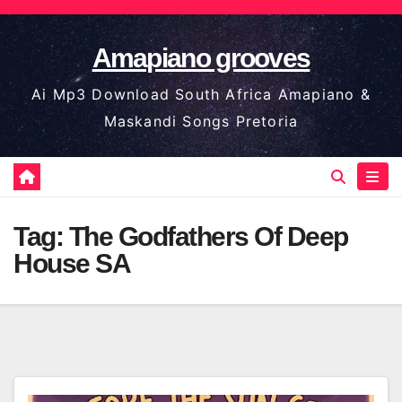
Skip
to
Amapiano grooves
content
Ai Mp3 Download South Africa Amapiano &
Maskandi Songs Pretoria
Tag:
The Godfathers Of Deep
House SA