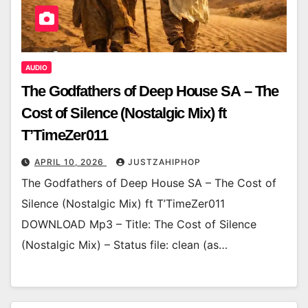
AUDIO
The Godfathers of Deep House SA – The
Cost of Silence (Nostalgic Mix) ft
T’TimeZer011
APRIL 10, 2026
JUSTZAHIPHOP
The Godfathers of Deep House SA – The Cost of
Silence (Nostalgic Mix) ft T’TimeZer011
DOWNLOAD Mp3 – Title: The Cost of Silence
(Nostalgic Mix) – Status file: clean (as…