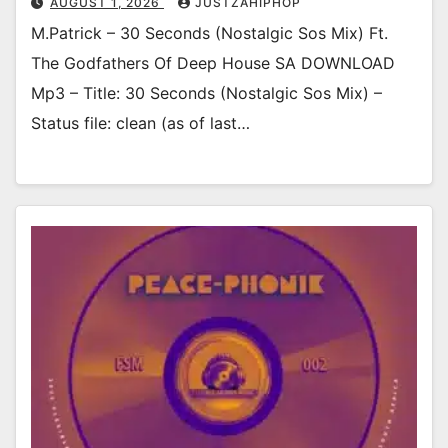
AUGUST 1, 2026
JUSTZAHIPHOP
M.Patrick – 30 Seconds (Nostalgic Sos Mix) Ft.
The Godfathers Of Deep House SA DOWNLOAD
Mp3 – Title: 30 Seconds (Nostalgic Sos Mix) –
Status file: clean (as of last…