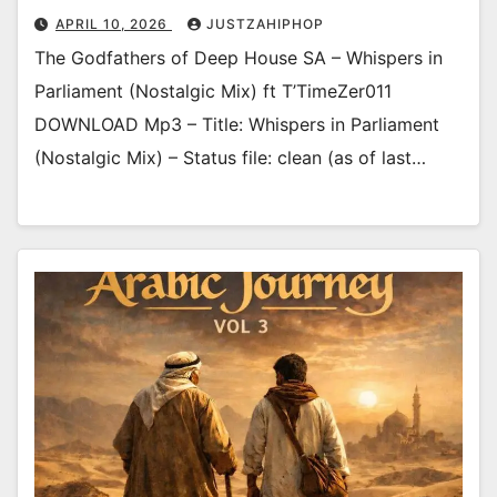
APRIL 10, 2026
JUSTZAHIPHOP
The Godfathers of Deep House SA – Whispers in
Parliament (Nostalgic Mix) ft T’TimeZer011
DOWNLOAD Mp3 – Title: Whispers in Parliament
(Nostalgic Mix) – Status file: clean (as of last…