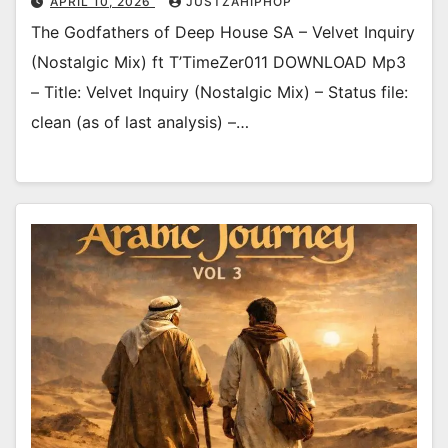
APRIL 10, 2026
JUSTZAHIPHOP
The Godfathers of Deep House SA – Velvet Inquiry
(Nostalgic Mix) ft T’TimeZer011 DOWNLOAD Mp3
– Title: Velvet Inquiry (Nostalgic Mix) – Status file:
clean (as of last analysis) –…