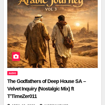
AUDIO
The Godfathers of Deep House SA –
Velvet Inquiry (Nostalgic Mix) ft
T’TimeZer011