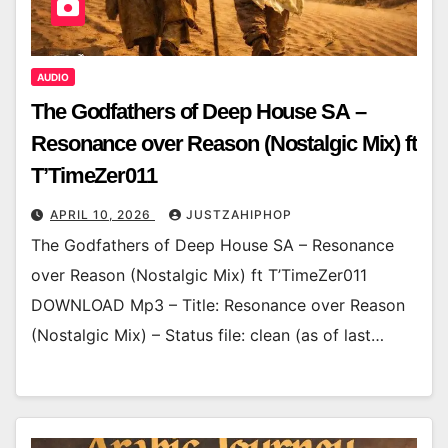
AUDIO
The Godfathers of Deep House SA –
Resonance over Reason (Nostalgic Mix) ft
T’TimeZer011
APRIL 10, 2026
JUSTZAHIPHOP
The Godfathers of Deep House SA – Resonance
over Reason (Nostalgic Mix) ft T’TimeZer011
DOWNLOAD Mp3 – Title: Resonance over Reason
(Nostalgic Mix) – Status file: clean (as of last…