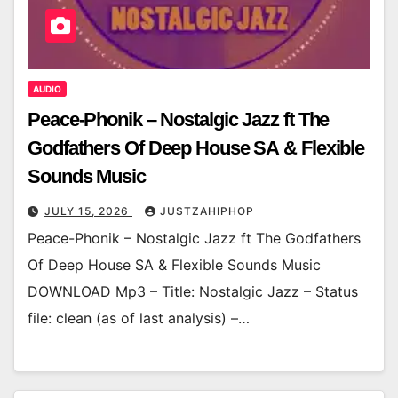
AUDIO
Peace-Phonik – Nostalgic Jazz ft The
Godfathers Of Deep House SA & Flexible
Sounds Music
JULY 15, 2026
JUSTZAHIPHOP
Peace-Phonik – Nostalgic Jazz ft The Godfathers
Of Deep House SA & Flexible Sounds Music
DOWNLOAD Mp3 – Title: Nostalgic Jazz – Status
file: clean (as of last analysis) –…