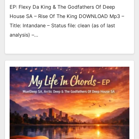
EP: Flexy Da King & The Godfathers Of Deep
House SA – Rise Of The King DOWNLOAD Mp3 –
Title: Intandane – Status file: clean (as of last
analysis) –…