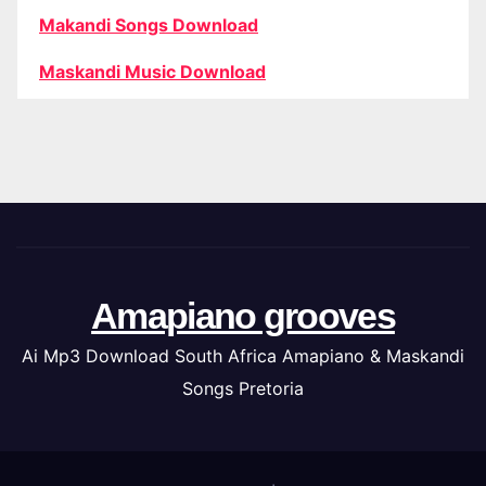
Makandi Songs Download
Maskandi Music Download
Amapiano grooves
Ai Mp3 Download South Africa Amapiano & Maskandi
Songs Pretoria