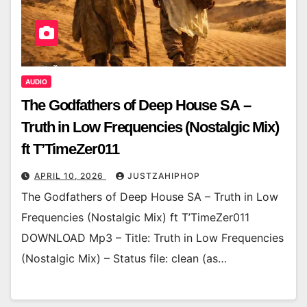
AUDIO
The Godfathers of Deep House SA –
Truth in Low Frequencies (Nostalgic Mix)
ft T’TimeZer011
APRIL 10, 2026
JUSTZAHIPHOP
The Godfathers of Deep House SA – Truth in Low
Frequencies (Nostalgic Mix) ft T’TimeZer011
DOWNLOAD Mp3 – Title: Truth in Low Frequencies
(Nostalgic Mix) – Status file: clean (as…