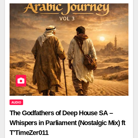
AUDIO
The Godfathers of Deep House SA –
Whispers in Parliament (Nostalgic Mix) ft
T’TimeZer011