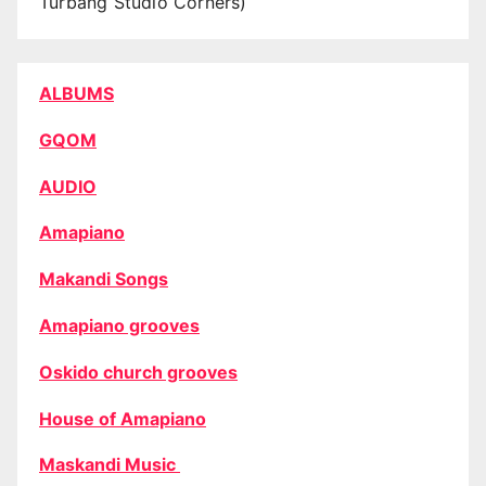
Turbang Studio Corners)
ALBUMS
GQOM
AUDIO
Amapiano
Makandi Songs
Amapiano grooves
Oskido church grooves
House of Amapiano
Maskandi Music