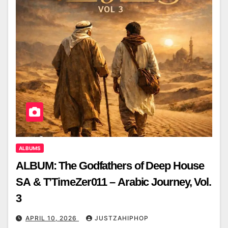
ALBUMS
ALBUM: The Godfathers of Deep House
SA & T’TimeZer011 – Arabic Journey, Vol.
3
APRIL 10, 2026
JUSTZAHIPHOP