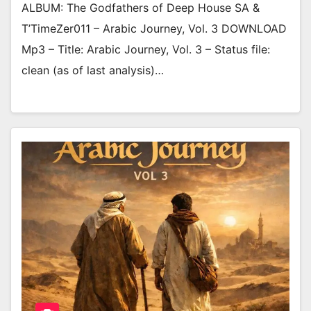
ALBUM: The Godfathers of Deep House SA &
T’TimeZer011 – Arabic Journey, Vol. 3 DOWNLOAD
Mp3 – Title: Arabic Journey, Vol. 3 – Status file:
clean (as of last analysis)…