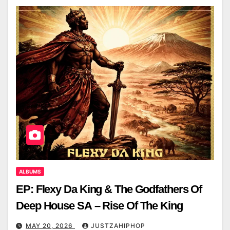
ALBUMS
EP: Flexy Da King & The Godfathers Of
Deep House SA – Rise Of The King
MAY 20, 2026
JUSTZAHIPHOP