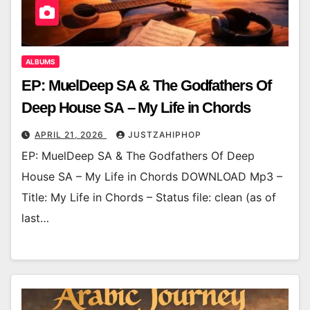
ALBUMS
EP: MuelDeep SA & The Godfathers Of
Deep House SA – My Life in Chords
APRIL 21, 2026
JUSTZAHIPHOP
EP: MuelDeep SA & The Godfathers Of Deep
House SA – My Life in Chords DOWNLOAD Mp3 –
Title: My Life in Chords – Status file: clean (as of
last…