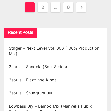
Posts
1
2
…
6
pagination
Recent Posts
Stnger – Next Level Vol. 006 (100% Production
Mix)
2souls – Sondela (Soul Series)
2souls – Bjazzinoe Kings
2souls – Shungtupuuuu
Lowbass Djy – Bambo Mix (Manyeks Hub x