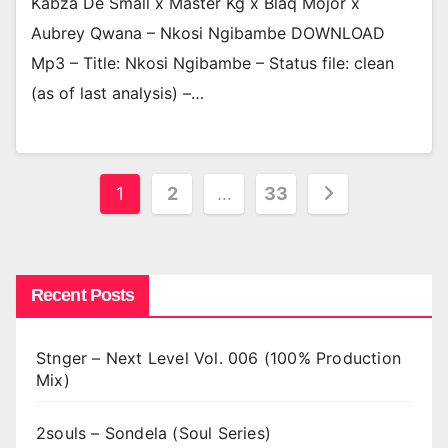
Kabza De Small x Master Kg x Blaq Mojor x
Aubrey Qwana – Nkosi Ngibambe DOWNLOAD
Mp3 – Title: Nkosi Ngibambe – Status file: clean
(as of last analysis) –…
Posts
1
2
…
33
pagination
Recent Posts
Stnger – Next Level Vol. 006 (100% Production
Mix)
2souls – Sondela (Soul Series)