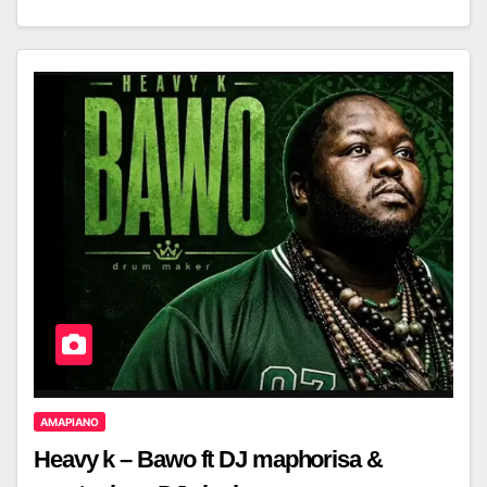
AMAPIANO
Heavy k – Bawo ft DJ maphorisa &