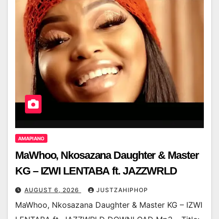
AMAPIANO
MaWhoo, Nkosazana Daughter & Master
KG – IZWI LENTABA ft. JAZZWRLD
AUGUST 6, 2026
JUSTZAHIPHOP
MaWhoo, Nkosazana Daughter & Master KG – IZWI