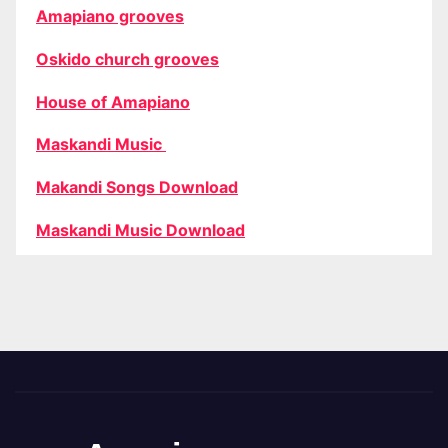
Amapiano grooves
Oskido church grooves
House of Amapiano
Maskandi Music
Makandi Songs Download
Maskandi Music Download