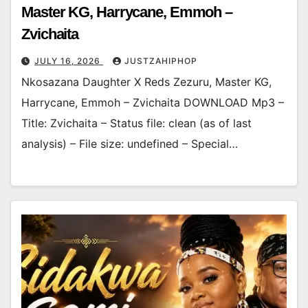
Master KG, Harrycane, Emmoh –
Zvichaita
JULY 16, 2026
JUSTZAHIPHOP
Nkosazana Daughter X Reds Zezuru, Master KG,
Harrycane, Emmoh – Zvichaita DOWNLOAD Mp3 –
Title: Zvichaita – Status file: clean (as of last
analysis) – File size: undefined – Special…