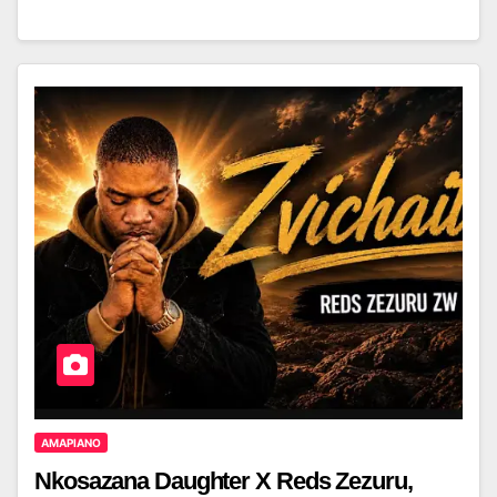
AMAPIANO
Nkosazana Daughter X Reds Zezuru,