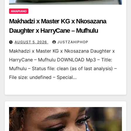
AMAPIANO
Makhadzi x Master KG x Nkosazana
Daughter x HarryCane – Mufhulu
AUGUST 5, 2026
JUSTZAHIPHOP
Makhadzi x Master KG x Nkosazana Daughter x
HarryCane – Mufhulu DOWNLOAD Mp3 – Title:
Mufhulu – Status file: clean (as of last analysis) –
File size: undefined – Special…