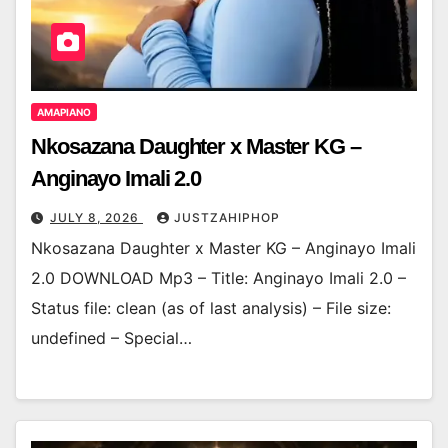
AMAPIANO
Nkosazana Daughter x Master KG –
Anginayo Imali 2.0
JULY 8, 2026
JUSTZAHIPHOP
Nkosazana Daughter x Master KG – Anginayo Imali
2.0 DOWNLOAD Mp3 – Title: Anginayo Imali 2.0 –
Status file: clean (as of last analysis) – File size:
undefined – Special…