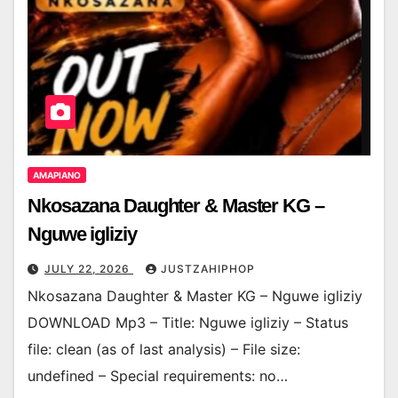
AMAPIANO
Nkosazana Daughter & Master KG –
Nguwe igliziy
JULY 22, 2026
JUSTZAHIPHOP
Nkosazana Daughter & Master KG – Nguwe igliziy
DOWNLOAD Mp3 – Title: Nguwe igliziy – Status
file: clean (as of last analysis) – File size:
undefined – Special requirements: no…