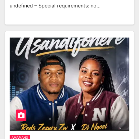
undefined – Special requirements: no…
AMAPIANO