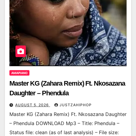
AMAPIANO
Master KG (Zahara Remix) Ft. Nkosazana
Daughter – Phendula
AUGUST 5, 2026
JUSTZAHIPHOP
Master KG (Zahara Remix) Ft. Nkosazana Daughter
– Phendula DOWNLOAD Mp3 – Title: Phendula –
Status file: clean (as of last analysis) – File size: