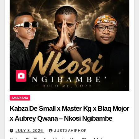
AMAPIANO
Kabza De Small x Master Kg x Blaq Mojor
x Aubrey Qwana – Nkosi Ngibambe
JULY 8, 2026
JUSTZAHIPHOP