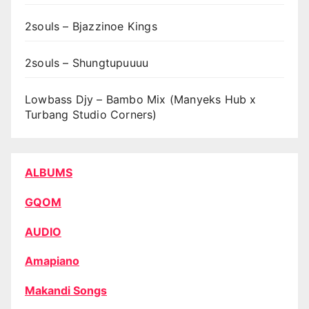
2souls – Bjazzinoe Kings
2souls – Shungtupuuuu
Lowbass Djy – Bambo Mix (Manyeks Hub x
Turbang Studio Corners)
ALBUMS
GQOM
AUDIO
Amapiano
Makandi Songs