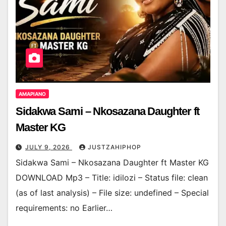
AMAPIANO
Sidakwa Sami – Nkosazana Daughter ft
Master KG
JULY 9, 2026
JUSTZAHIPHOP
Sidakwa Sami – Nkosazana Daughter ft Master KG
DOWNLOAD Mp3 – Title: idilozi – Status file: clean
(as of last analysis) – File size: undefined – Special
requirements: no Earlier…