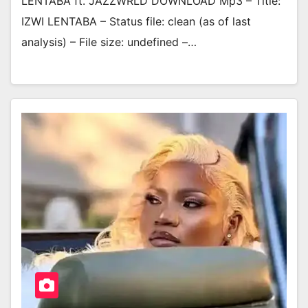
LENTABA ft. JAZZWRLD DOWNLOAD Mp3 – Title:
IZWI LENTABA – Status file: clean (as of last
analysis) – File size: undefined –…