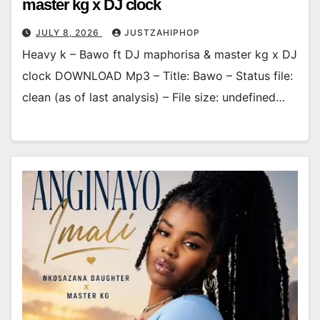
master kg x DJ clock
JULY 8, 2026
JUSTZAHIPHOP
Heavy k – Bawo ft DJ maphorisa & master kg x DJ
clock DOWNLOAD Mp3 – Title: Bawo – Status file:
clean (as of last analysis) – File size: undefined…