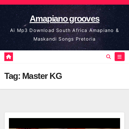
Skip
to
Amapiano grooves
content
Ai Mp3 Download South Africa Amapiano &
Maskandi Songs Pretoria
Tag:
Master KG