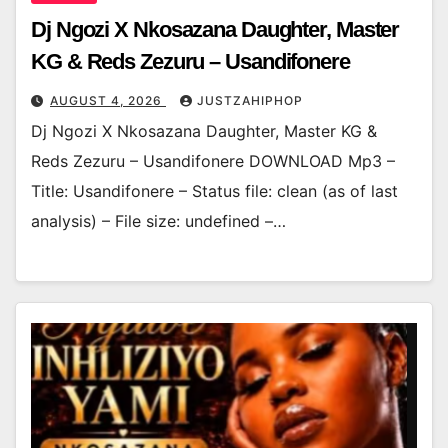
Dj Ngozi X Nkosazana Daughter, Master
KG & Reds Zezuru – Usandifonere
AUGUST 4, 2026
JUSTZAHIPHOP
Dj Ngozi X Nkosazana Daughter, Master KG &
Reds Zezuru – Usandifonere DOWNLOAD Mp3 –
Title: Usandifonere – Status file: clean (as of last
analysis) – File size: undefined –…