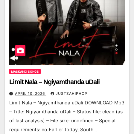
MASKANDI SONGS
Limit Nala – Ngiyamthanda uDali
APRIL 10, 2026
JUSTZAHIPHOP
Limit Nala – Ngiyamthanda uDali DOWNLOAD Mp3
– Title: Ngiyamthanda uDali – Status file: clean (as
of last analysis) – File size: undefined – Special
requirements: no Earlier today, South…