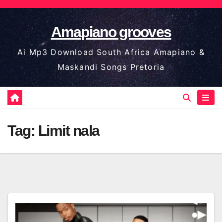
Skip
to
Amapiano grooves
content
Ai Mp3 Download South Africa Amapiano &
Maskandi Songs Pretoria
Tag:
Limit nala