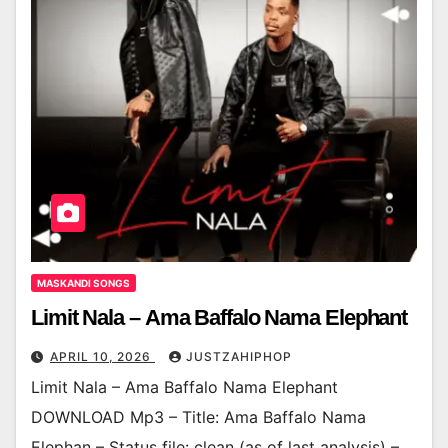
MASKANDI SONGS
Limit Nala – Ama Baffalo Nama Elephant
APRIL 10, 2026
JUSTZAHIPHOP
Limit Nala – Ama Baffalo Nama Elephant
DOWNLOAD Mp3 – Title: Ama Baffalo Nama
Elephan – Status file: clean (as of last analysis) –