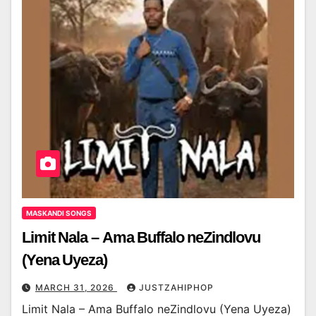
MASKANDI SONGS
Limit Nala – Ama Buffalo neZindlovu
(Yena Uyeza)
MARCH 31, 2026
JUSTZAHIPHOP
Limit Nala – Ama Buffalo neZindlovu (Yena Uyeza)