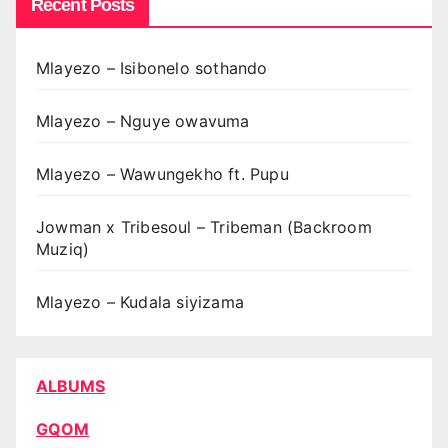
Recent Posts
Mlayezo – Isibonelo sothando
Mlayezo – Nguye owavuma
Mlayezo – Wawungekho ft. Pupu
Jowman x Tribesoul – Tribeman (Backroom
Muziq)
Mlayezo – Kudala siyizama
ALBUMS
GQOM