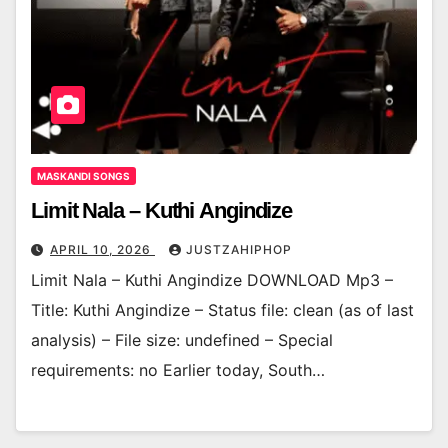
MASKANDI SONGS
Limit Nala – Kuthi Angindize
APRIL 10, 2026
JUSTZAHIPHOP
Limit Nala – Kuthi Angindize DOWNLOAD Mp3 –
Title: Kuthi Angindize – Status file: clean (as of last
analysis) – File size: undefined – Special
requirements: no Earlier today, South…