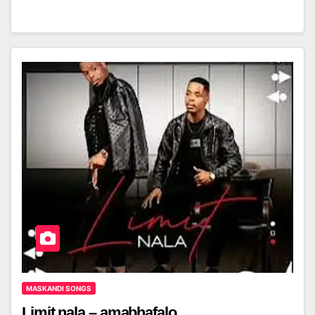
MASKANDI SONGS
Limit nala – amabhafalo