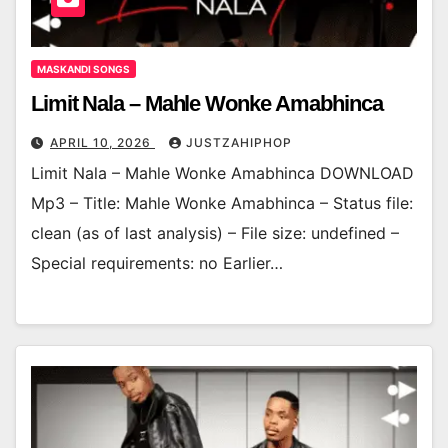
MASKANDI SONGS
Limit Nala – Mahle Wonke Amabhinca
APRIL 10, 2026
JUSTZAHIPHOP
Limit Nala – Mahle Wonke Amabhinca DOWNLOAD
Mp3 – Title: Mahle Wonke Amabhinca – Status file:
clean (as of last analysis) – File size: undefined –
Special requirements: no Earlier…