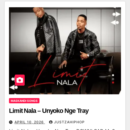
MASKANDI SONGS
Limit Nala – Unyoko Nge Tray
APRIL 10, 2026
JUSTZAHIPHOP