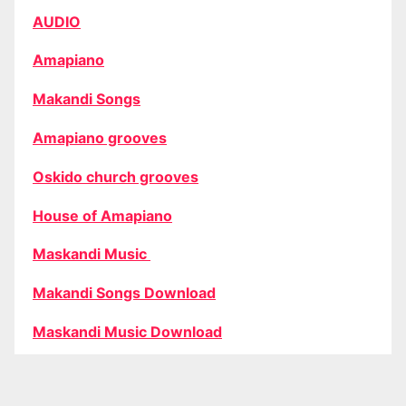
AUDIO
Amapiano
Makandi Songs
Amapiano grooves
Oskido church grooves
House of Amapiano
Maskandi Music
Makandi Songs Download
Maskandi Music Download