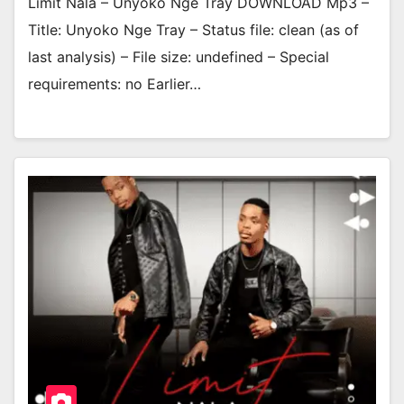
Limit Nala – Unyoko Nge Tray DOWNLOAD Mp3 –
Title: Unyoko Nge Tray – Status file: clean (as of
last analysis) – File size: undefined – Special
requirements: no Earlier…