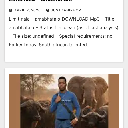
APRIL 2, 2026
JUSTZAHIPHOP
Limit nala – amabhafalo DOWNLOAD Mp3 – Title:
amabhafalo – Status file: clean (as of last analysis)
– File size: undefined – Special requirements: no
Earlier today, South african talented…