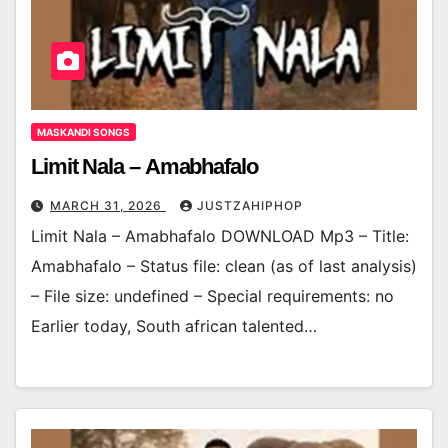
MASKANDI SONGS
Limit Nala – Amabhafalo
MARCH 31, 2026
JUSTZAHIPHOP
Limit Nala – Amabhafalo DOWNLOAD Mp3 – Title:
Amabhafalo – Status file: clean (as of last analysis)
– File size: undefined – Special requirements: no
Earlier today, South african talented…