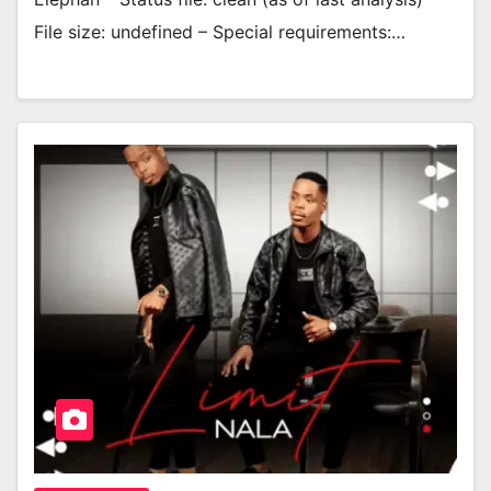
File size: undefined – Special requirements:…