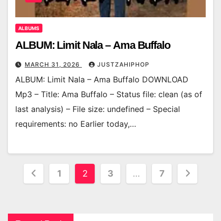
ALBUMS
ALBUM: Limit Nala – Ama Buffalo
MARCH 31, 2026
JUSTZAHIPHOP
ALBUM: Limit Nala – Ama Buffalo DOWNLOAD
Mp3 – Title: Ama Buffalo – Status file: clean (as of
last analysis) – File size: undefined – Special
requirements: no Earlier today,…
Posts
1
2
3
…
7
pagination