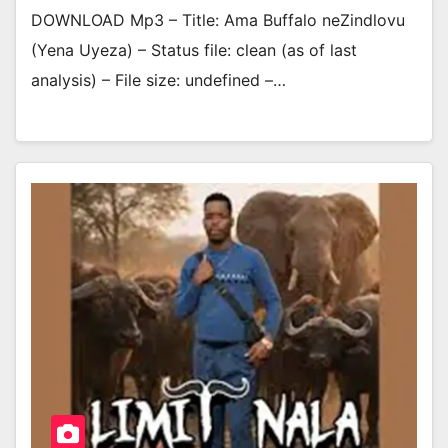
DOWNLOAD Mp3 – Title: Ama Buffalo neZindlovu
(Yena Uyeza) – Status file: clean (as of last
analysis) – File size: undefined –…