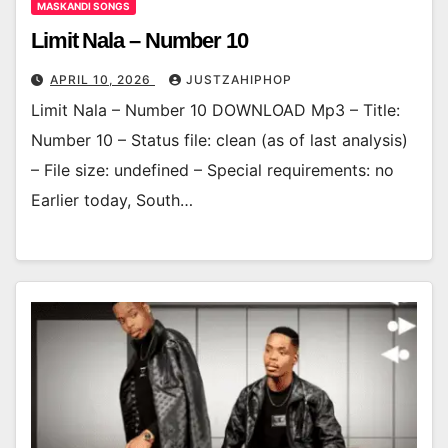
MASKANDI SONGS
Limit Nala – Number 10
APRIL 10, 2026
JUSTZAHIPHOP
Limit Nala – Number 10 DOWNLOAD Mp3 – Title:
Number 10 – Status file: clean (as of last analysis)
– File size: undefined – Special requirements: no
Earlier today, South…