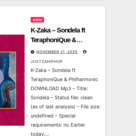
AUDIO
K-Zaka – Sondela ft
TeraphoniQue &
Philharmonic
NOVEMBER 21, 2025
JUSTZAHIPHOP
K-Zaka – Sondela ft
TeraphoniQue & Philharmonic
DOWNLOAD Mp3 – Title:
Sondela – Status file: clean
(as of last analysis) – File size:
undefined – Special
requirements: no Earlier
today,…