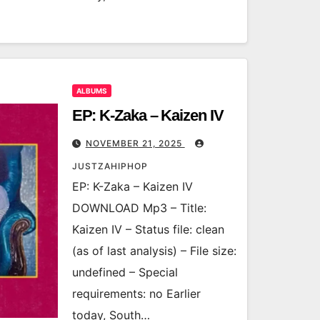
ALBUMS
EP: K-Zaka – Kaizen IV
NOVEMBER 21, 2025
JUSTZAHIPHOP
EP: K-Zaka – Kaizen IV
DOWNLOAD Mp3 – Title:
Kaizen IV – Status file: clean
(as of last analysis) – File size:
undefined – Special
requirements: no Earlier
today, South…