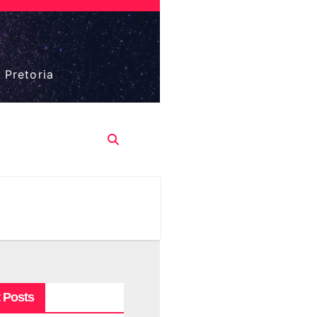
 Pretoria
 Posts