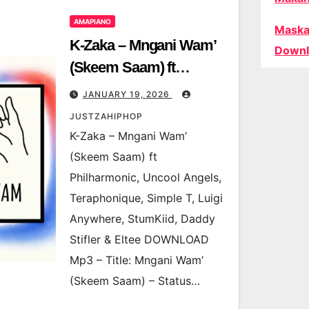
AMAPIANO
Maska
K-Zaka – Mngani Wam’
Downl
(Skeem Saam) ft
Philharmonic, Uncool
JANUARY 19, 2026
Angels, Teraphonique,
JUSTZAHIPHOP
Simple T, Luigi
K-Zaka – Mngani Wam’
Anywhere, StumKiid,
(Skeem Saam) ft
Daddy Stifler & Eltee
Philharmonic, Uncool Angels,
Teraphonique, Simple T, Luigi
Anywhere, StumKiid, Daddy
Stifler & Eltee DOWNLOAD
Mp3 – Title: Mngani Wam’
(Skeem Saam) – Status…