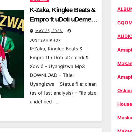
K-Zaka, Kinglee Beats &
ALBU
Empro ft uDoti uDemedi
GQO
& Xowié – Uyangizwa
MAY 25, 2026
AUDI
JUSTZAHIPHOP
K-Zaka, Kinglee Beats &
Amapi
Empro ft uDoti uDemedi &
Makan
Xowié – Uyangizwa Mp3
DOWNLOAD – Title:
Amapi
Uyangizwa – Status file: clean
Oskid
(as of last analysis) – File size:
undefined –…
House
Maska
Makan