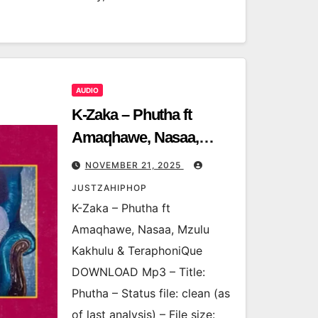
AUDIO
K-Zaka – Phutha ft
Amaqhawe, Nasaa,
Mzulu Kakhulu &
NOVEMBER 21, 2025
TeraphoniQue
JUSTZAHIPHOP
K-Zaka – Phutha ft
Amaqhawe, Nasaa, Mzulu
Kakhulu & TeraphoniQue
DOWNLOAD Mp3 – Title:
Phutha – Status file: clean (as
of last analysis) – File size: