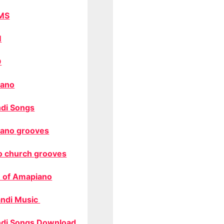
MS
M
O
ano
di Songs
ano grooves
o church grooves
 of Amapiano
ndi Music
di Songs Download