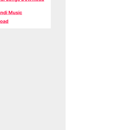
ndi Music
oad