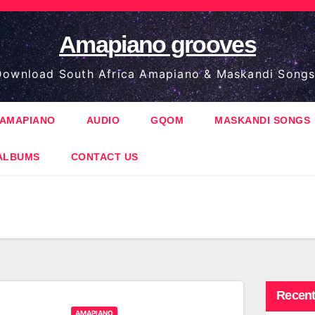
Amapiano grooves
ownload South Africa Amapiano & Maskandi Songs
AMAPIANO
AUDIO
GQOM
MASKANDI SONGS
ALBUMS
CONTACT US
Recent
AMAPIANO