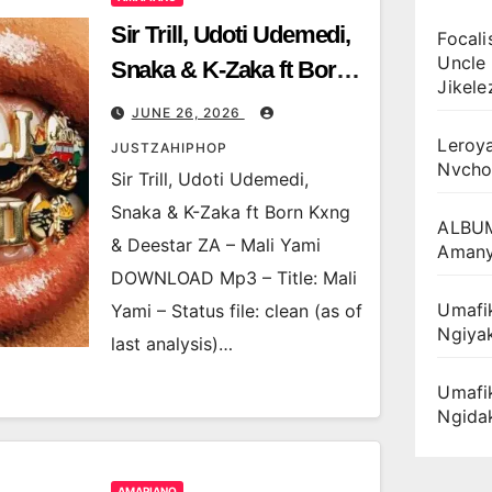
Sir Trill, Udoti Udemedi,
Focali
Uncle 
Snaka & K-Zaka ft Born
Jikele
Kxng & Deestar ZA –
JUNE 26, 2026
Mali Yami
Leroya
JUSTZAHIPHOP
Nvcho
Sir Trill, Udoti Udemedi,
Snaka & K-Zaka ft Born Kxng
ALBUM
& Deestar ZA – Mali Yami
Amany
DOWNLOAD Mp3 – Title: Mali
Umafik
Yami – Status file: clean (as of
Ngiya
last analysis)…
Umafi
Ngida
AMAPIANO