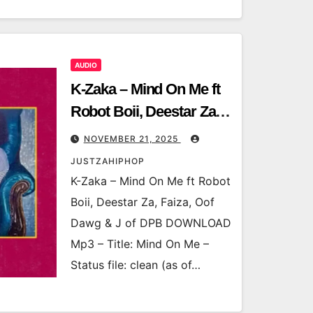
AUDIO
K-Zaka – Mind On Me ft
Robot Boii, Deestar Za,
Faiza, Oof Dawg & J of
NOVEMBER 21, 2025
DPB
JUSTZAHIPHOP
K-Zaka – Mind On Me ft Robot
Boii, Deestar Za, Faiza, Oof
Dawg & J of DPB DOWNLOAD
Mp3 – Title: Mind On Me –
Status file: clean (as of…