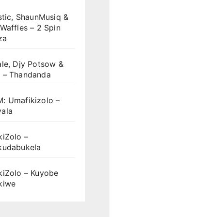
stic, ShaunMusiq &
Waffles – 2 Spin
za
le, Djy Potsow &
 – Thandanda
: Umafikizolo –
ala
iZolo –
kudabukela
kiZolo – Kuyobe
kiwe