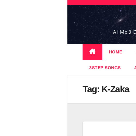
Skip
to
content
Ai Mp3 D
HOME
3STEP SONGS
Tag:
K-Zaka