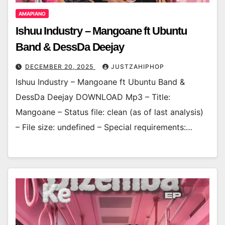
AMAPIANO
Ishuu Industry – Mangoane ft Ubuntu
Band & DessDa Deejay
DECEMBER 20, 2025
JUSTZAHIPHOP
Ishuu Industry – Mangoane ft Ubuntu Band &
DessDa Deejay DOWNLOAD Mp3 – Title:
Mangoane – Status file: clean (as of last analysis)
– File size: undefined – Special requirements:…