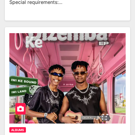
Special requirements:…
ALBUMS