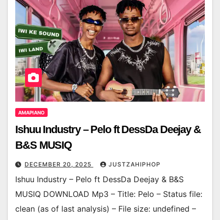
AMAPIANO
Ishuu Industry – Pelo ft DessDa Deejay &
B&S MUSIQ
DECEMBER 20, 2025
JUSTZAHIPHOP
Ishuu Industry – Pelo ft DessDa Deejay & B&S
MUSIQ DOWNLOAD Mp3 – Title: Pelo – Status file:
clean (as of last analysis) – File size: undefined –