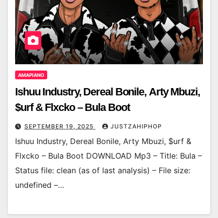
AMAPIANO
Ishuu Industry, Dereal Bonile, Arty Mbuzi,
$urf & Flxcko – Bula Boot
SEPTEMBER 19, 2025
JUSTZAHIPHOP
Ishuu Industry, Dereal Bonile, Arty Mbuzi, $urf &
Flxcko – Bula Boot DOWNLOAD Mp3 – Title: Bula –
Status file: clean (as of last analysis) – File size:
undefined –…