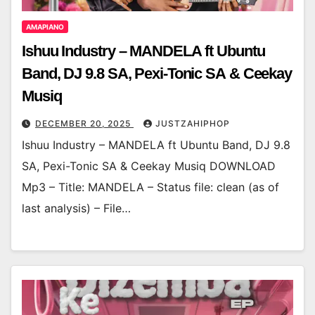
AMAPIANO
Ishuu Industry – MANDELA ft Ubuntu
Band, DJ 9.8 SA, Pexi-Tonic SA & Ceekay
Musiq
DECEMBER 20, 2025
JUSTZAHIPHOP
Ishuu Industry – MANDELA ft Ubuntu Band, DJ 9.8
SA, Pexi-Tonic SA & Ceekay Musiq DOWNLOAD
Mp3 – Title: MANDELA – Status file: clean (as of
last analysis) – File…