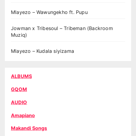
Mlayezo – Wawungekho ft. Pupu
Jowman x Tribesoul – Tribeman (Backroom
Muziq)
Mlayezo – Kudala siyizama
ALBUMS
GQOM
AUDIO
Amapiano
Makandi Songs