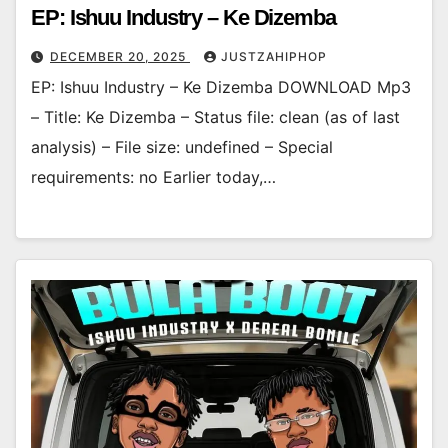
EP: Ishuu Industry – Ke Dizemba
DECEMBER 20, 2025
JUSTZAHIPHOP
EP: Ishuu Industry – Ke Dizemba DOWNLOAD Mp3
– Title: Ke Dizemba – Status file: clean (as of last
analysis) – File size: undefined – Special
requirements: no Earlier today,…