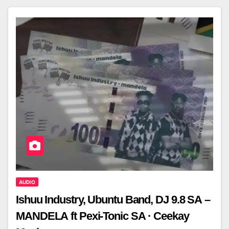
AUDIO
Ishuu Industry, Ubuntu Band, DJ 9.8 SA –
MANDELA ft Pexi-Tonic SA · Ceekay