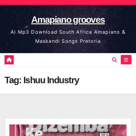
Skip
to
Amapiano grooves
content
Ai Mp3 Download South Africa Amapiano &
Maskandi Songs Pretoria
Tag:
Ishuu Industry