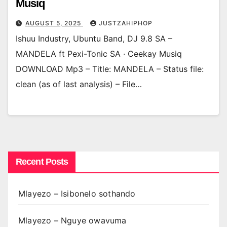
Musiq
AUGUST 5, 2025
JUSTZAHIPHOP
Ishuu Industry, Ubuntu Band, DJ 9.8 SA –
MANDELA ft Pexi-Tonic SA · Ceekay Musiq
DOWNLOAD Mp3 – Title: MANDELA – Status file:
clean (as of last analysis) – File…
Recent Posts
Mlayezo – Isibonelo sothando
Mlayezo – Nguye owavuma