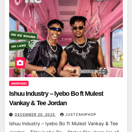
AMAPIANO
Ishuu Industry – lyebo Bo ft Mulest
Vankay & Tee Jordan
DECEMBER 20, 2025
JUSTZAHIPHOP
Ishuu Industry – lyebo Bo ft Mulest Vankay & Tee