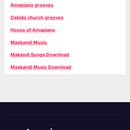
Amapiano grooves
Oskido church grooves
House of Amapiano
Maskandi Music
Makandi Songs Download
Maskandi Music Download