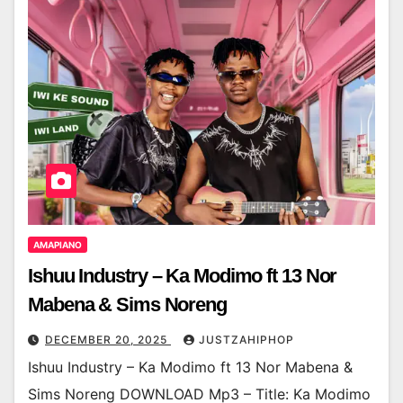
AMAPIANO
Ishuu Industry – Ka Modimo ft 13 Nor
Mabena & Sims Noreng
DECEMBER 20, 2025
JUSTZAHIPHOP
Ishuu Industry – Ka Modimo ft 13 Nor Mabena &
Sims Noreng DOWNLOAD Mp3 – Title: Ka Modimo