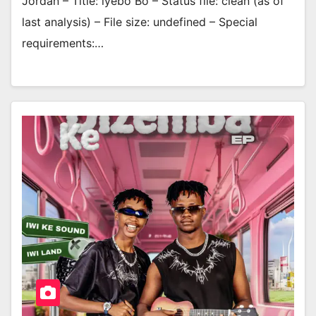
Jordan – Title: lyebo Bo – Status file: clean (as of
last analysis) – File size: undefined – Special
requirements:…