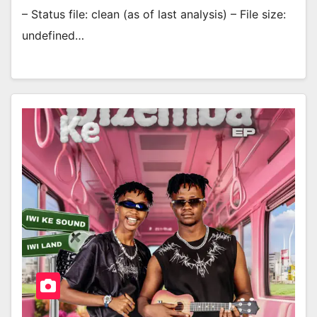
– Status file: clean (as of last analysis) – File size:
undefined…