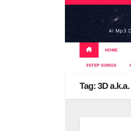
Skip
to
content
Ai Mp3 D
HOME
3STEP SONGS
Tag:
3D a.k.a