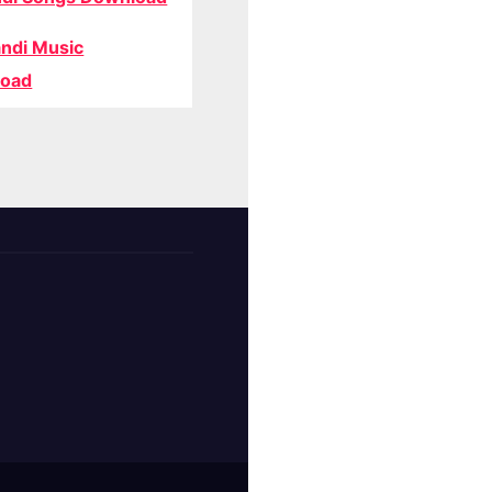
ndi Music
oad