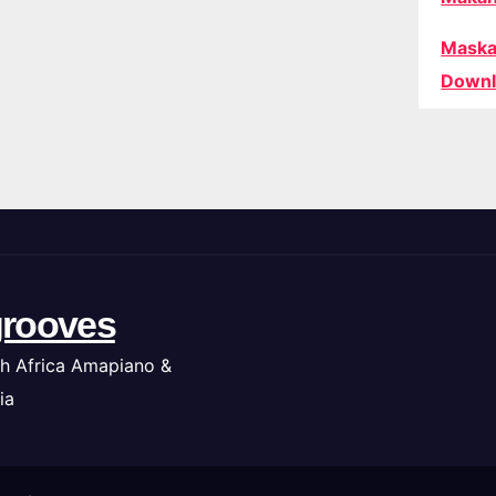
Maska
Downl
rooves
h Africa Amapiano &
ia