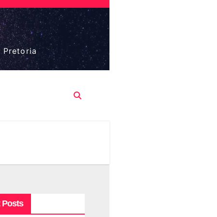
 Pretoria
 Posts