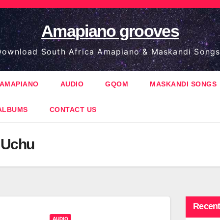
Amapiano grooves
ownload South Africa Amapiano & Maskandi Songs
AMAPIANO
AUDIO
GQOM
MASKANDI SONGS
ALBUMS
CONTACT US
. Uchu
Recent
AUDIO