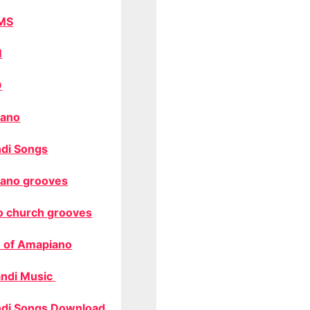
MS
M
O
ano
di Songs
ano grooves
o church grooves
 of Amapiano
ndi Music
di Songs Download