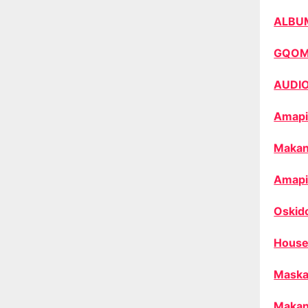
ALBU
GQO
AUDI
Amapi
Makan
Amapi
Oskid
House
Maska
Makan