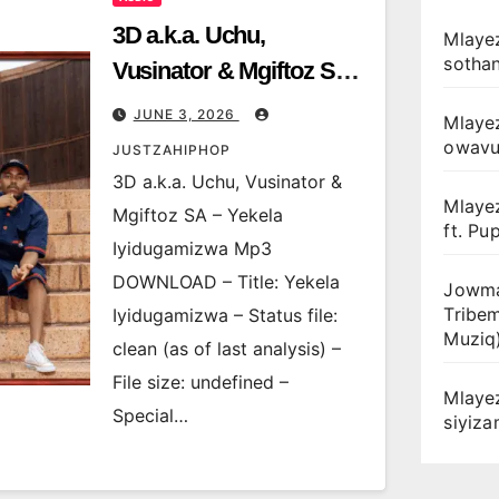
3D a.k.a. Uchu,
Mlayez
sotha
Vusinator & Mgiftoz SA –
Yekela Iyidugamizwa
JUNE 3, 2026
Mlaye
owav
JUSTZAHIPHOP
3D a.k.a. Uchu, Vusinator &
Mlaye
Mgiftoz SA – Yekela
ft. Pu
Iyidugamizwa Mp3
DOWNLOAD – Title: Yekela
Jowma
Tribe
Iyidugamizwa – Status file:
Muziq
clean (as of last analysis) –
File size: undefined –
Mlaye
Special…
siyiz