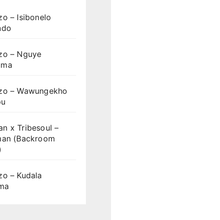
o – Isibonelo
ndo
zo – Nguye
uma
zo – Wawungekho
pu
n x Tribesoul –
man (Backroom
)
zo – Kudala
ama