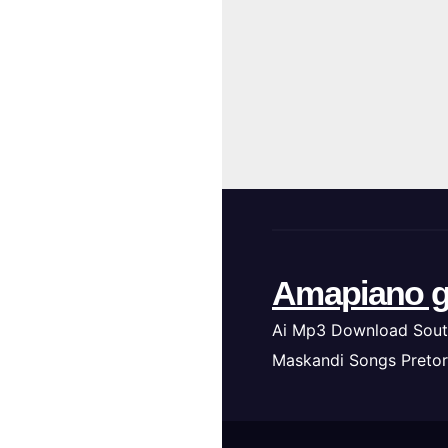
Amapiano g
Ai Mp3 Download Sout
Maskandi Songs Pretor