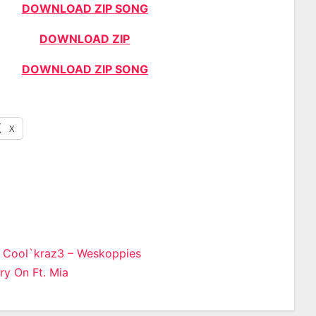
DOWNLOAD ZIP SONG
DOWNLOAD ZIP
DOWNLOAD ZIP SONG
X
& Cool`kraz3 – Weskoppies
ry On Ft. Mia
n