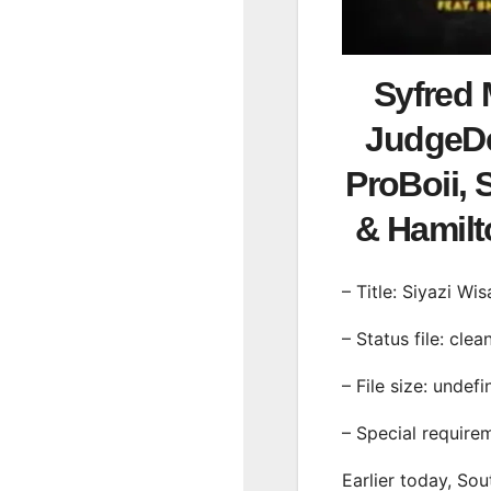
Syfred 
JudgeDe
ProBoii, 
& Hamil
– Title: Siyazi Wis
– Status file: clea
– File size: undef
– Special require
Earlier today, Sou