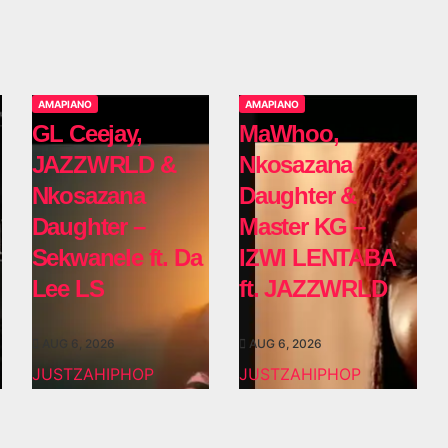
AMAPIANO
AMAPIANO
GL Ceejay,
MaWhoo,
JAZZWRLD &
Nkosazana
Nkosazana
Daughter &
Daughter –
Master KG –
Sekwanele ft. Da
IZWI LENTABA
Lee LS
ft. JAZZWRLD
AUG 6, 2026
AUG 6, 2026
JUSTZAHIPHOP
JUSTZAHIPHOP