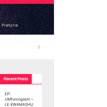
 Pretoria
Recent Posts
EP:
UMfulongashi –
LE KWAMASHU