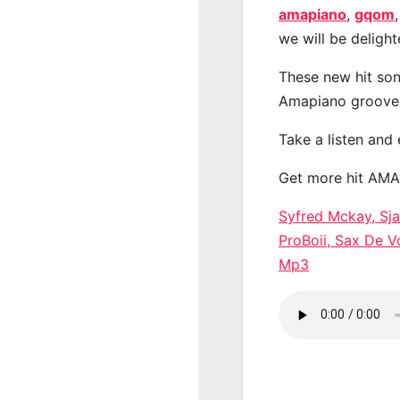
amapiano
,
gqom
we will be deligh
These new hit son
Amapiano groove
Take a listen and
Get more hit AM
Syfred Mckay, Sj
ProBoii, Sax De
Mp3