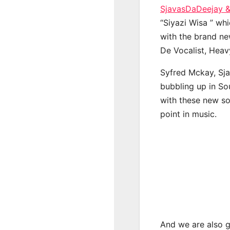
SjavasDaDeejay 
“Siyazi Wisa ” whi
with the brand ne
De Vocalist, Hea
Syfred Mckay, Sj
bubbling up in So
with these new so
point in music.
And we are also g