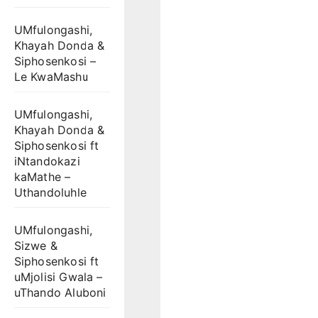
UMfulongashi,
Khayah Donda &
Siphosenkosi –
Le KwaMashu
UMfulongashi,
Khayah Donda &
Siphosenkosi ft
iNtandokazi
kaMathe –
Uthandoluhle
UMfulongashi,
Sizwe &
Siphosenkosi ft
uMjolisi Gwala –
uThando Aluboni