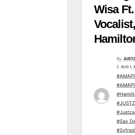
Wisa Ft.
Vocalis
Hamilto
By
JUST
AUG 1, 
#AMAP
#AMAP
#Hamil
#JUSTZ
#Justz
#Sax De
#Syfre