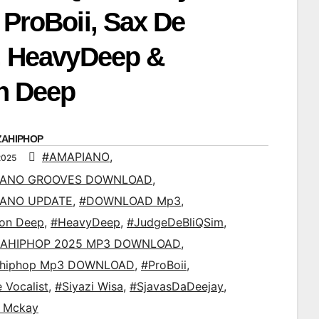
 ProBoii, Sax De
t, HeavyDeep &
n Deep
ZAHIPHOP
#AMAPIANO
,
2025
IANO GROOVES DOWNLOAD
,
IANO UPDATE
,
#DOWNLOAD Mp3
,
ton Deep
,
#HeavyDeep
,
#JudgeDeBliQSim
,
AHIPHOP 2025 MP3 DOWNLOAD
,
ahiphop Mp3 DOWNLOAD
,
#ProBoii
,
 Vocalist
,
#Siyazi Wisa
,
#SjavasDaDeejay
,
d Mckay