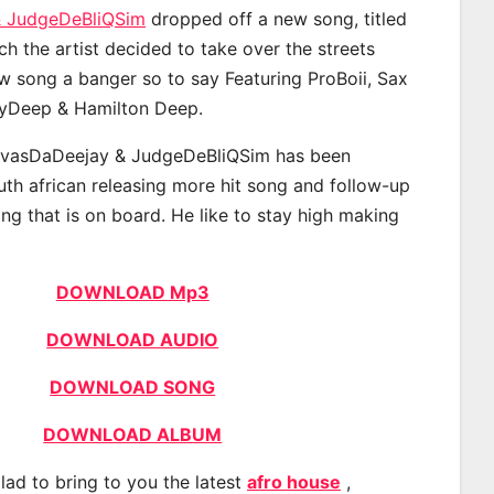
& JudgeDeBliQSim
dropped off a new song, titled
ch the artist decided to take over the streets
w song a banger so to say Featuring ProBoii, Sax
vyDeep & Hamilton Deep.
avasDaDeejay & JudgeDeBliQSim has been
uth african releasing more hit song and follow-up
ng that is on board. He like to stay high making
DOWNLOAD Mp3
DOWNLOAD AUDIO
DOWNLOAD SONG
DOWNLOAD ALBUM
lad to bring to you the latest
afro house
,