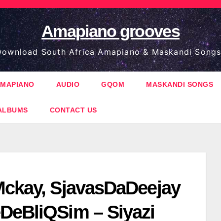
Amapiano grooves
ownload South Africa Amapiano & Maskandi Songs
MAPIANO
AUDIO
GQOM
MASKANDI SONGS
ALBUMS
CONTACT US
Mckay, SjavasDaDeejay
DeBliQSim – Siyazi