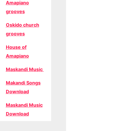
Amapiano
grooves
Oskido church
grooves
House of
Amapiano
Maskandi Music
Makandi Songs
Download
Maskandi Music
Download