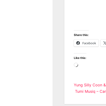
Share this:
Facebook
Like this:
Loading…
Post
Yung Silly Coon 
Tumi Musiq – Car
navigatio