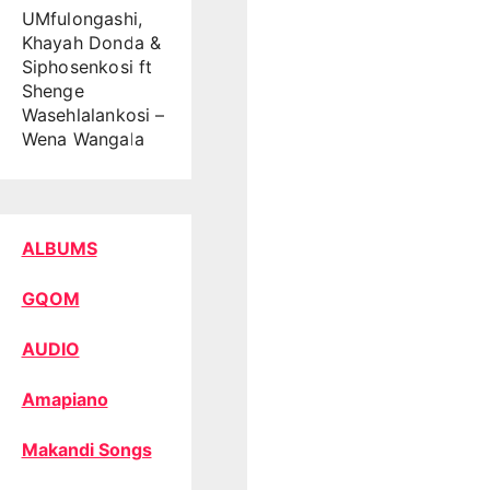
UMfulongashi,
Khayah Donda &
Siphosenkosi ft
Shenge
Wasehlalankosi –
Wena Wangala
ALBUMS
GQOM
AUDIO
Amapiano
Makandi Songs