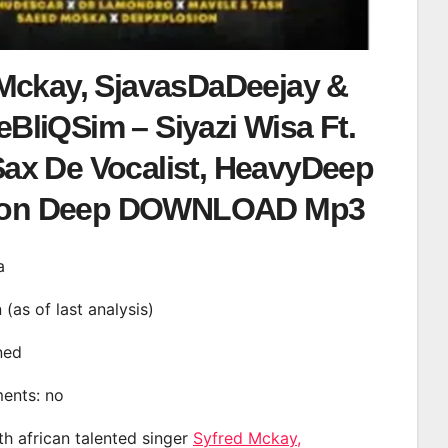
Mckay, SjavasDaDeejay &
BliQSim – Siyazi Wisa Ft.
Sax De Vocalist, HeavyDeep
ton Deep DOWNLOAD Mp3
a
n (as of last analysis)
ined
ments: no
th african talented singer
Syfred Mckay,