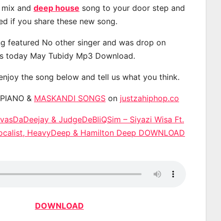
, mix and
deep house
song to your door step and
ted if you share these new song.
g featured No other singer and was drop on
s today May Tubidy Mp3 Download.
 enjoy the song below and tell us what you think.
APIANO &
MASKANDI SONGS
on
justzahiphop.co
avasDaDeejay & JudgeDeBliQSim – Siyazi Wisa Ft.
 Vocalist, HeavyDeep & Hamilton Deep DOWNLOAD
DOWNLOAD