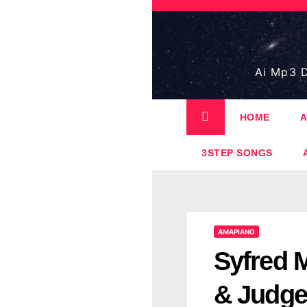
Skip
to
content
Ai Mp3 D
HOME
A
3STEP SONGS
AMAPIANO
Syfred 
& Judge