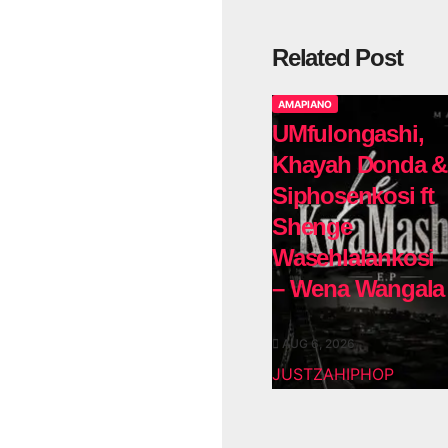
Related Post
AMAPIANO
UMfulongashi,
Khayah Donda &
Siphosenkosi ft
Shenge
Wasehlalankosi
– Wena Wangala
AUG 6, 2026
JUSTZAHIPHOP