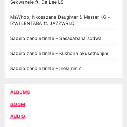
Sekwanele ft. Da Lee LS
MaWhoo, Nkosazana Daughter & Master KG –
IZWI LENTABA ft. JAZZWRLD
Sabelo zandlezinhle – Sesaxabana sodwa
Sabelo zandlezinhle – Kukhona okusethunjini
Sabelo zandlezinhle – Inela nini?
ALBUMS
GQOM
AUDIO