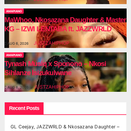
AMAPIANO
MaWhoo, Nkosazana Daughter & Master
KG – IZWI LENTABA ft. JAZZWRLD
JUSTZAHIPHOP
AUG 6, 2026
AMAPIANO
Tynash Musiq x Sponono – Nkosi
Sihlanze Isizukulwane
JUSTZAHIPHOP
AUG 6, 2026
Recent Posts
GL Ceejay, JAZZWRLD & Nkosazana Daughter –