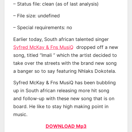
– Status file: clean (as of last analysis)
– File size: undefined
– Special requirements: no
Earlier today, South african talented singer
Syfred McKay & Fns MusiQ
dropped off a new
song, titled “Imali ” which the artist decided to
take over the streets with the brand new song
a banger so to say featuring Nhlaks Dokotela.
Syfred McKay & Fns MusiQ has been bubbling
up in South african releasing more hit song
and follow-up with these new song that is on
board. He like to stay high making point in
music.
DOWNLOAD Mp3