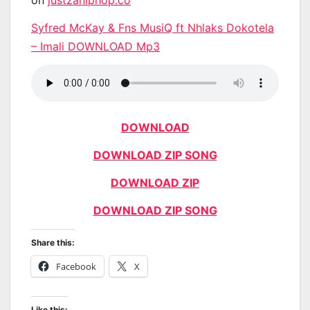
Syfred McKay & Fns MusiQ ft Nhlaks Dokotela
– Imali DOWNLOAD Mp3
DOWNLOAD
DOWNLOAD ZIP SONG
DOWNLOAD ZIP
DOWNLOAD ZIP SONG
Share this:
Facebook
X
Like this: