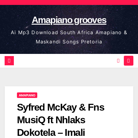
Skip
to
Amapiano grooves
content
Ai Mp3 Download South Africa Amapiano &
Maskandi Songs Pretoria
AMAPIANO
Syfred McKay & Fns
MusiQ ft Nhlaks
Dokotela – Imali