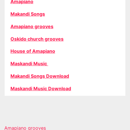
Amapiano
Makandi Songs
Amapiano grooves
Oskido church grooves
House of Amapiano
Maskandi Music
Makandi Songs Download
Maskandi Music Download
Amapiano grooves