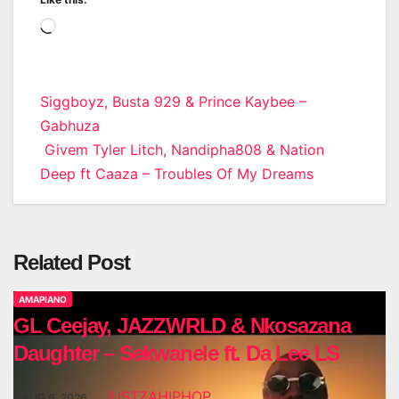
Loading…
Post
Siggboyz, Busta 929 & Prince Kaybee –
Gabhuza
navigation
Givem Tyler Litch, Nandipha808 & Nation
Deep ft Caaza – Troubles Of My Dreams
Related Post
AMAPIANO
GL Ceejay, JAZZWRLD & Nkosazana
Daughter – Sekwanele ft. Da Lee LS
JUSTZAHIPHOP
AUG 6, 2026