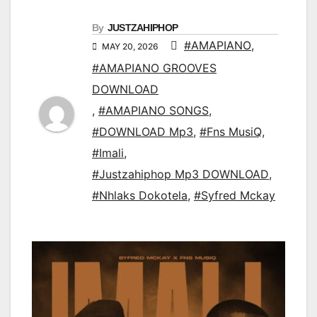
By
JUSTZAHIPHOP
#AMAPIANO
,
MAY 20, 2026
#AMAPIANO GROOVES
DOWNLOAD
,
#AMAPIANO SONGS
,
#DOWNLOAD Mp3
,
#Fns MusiQ
,
#Imali
,
#Justzahiphop Mp3 DOWNLOAD
,
#Nhlaks Dokotela
,
#Syfred Mckay