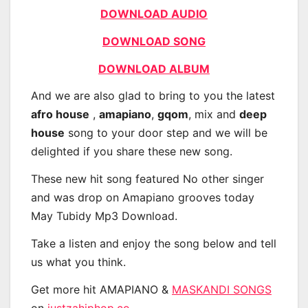
DOWNLOAD AUDIO
DOWNLOAD SONG
DOWNLOAD ALBUM
And we are also glad to bring to you the latest
afro house
,
amapiano
,
gqom
, mix and
deep
house
song to your door step and we will be
delighted if you share these new song.
These new hit song featured No other singer
and was drop on Amapiano grooves today
May Tubidy Mp3 Download.
Take a listen and enjoy the song below and tell
us what you think.
Get more hit AMAPIANO &
MASKANDI SONGS
on
justzahiphop.co