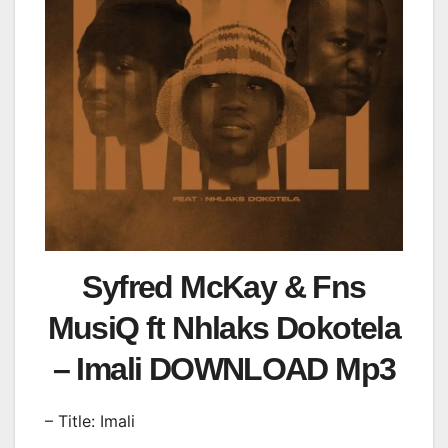
Syfred McKay & Fns
MusiQ ft Nhlaks Dokotela
– Imali DOWNLOAD Mp3
– Title: Imali