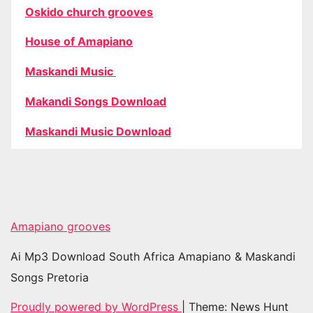
Oskido church grooves
House of Amapiano
Maskandi Music
Makandi Songs Download
Maskandi Music Download
Amapiano grooves
Ai Mp3 Download South Africa Amapiano & Maskandi
Songs Pretoria
Proudly powered by WordPress
|
Theme: News Hunt