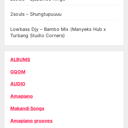
2souls – Shungtupuuuu
Lowbass Djy – Bambo Mix (Manyeks Hub x
Turbang Studio Corners)
ALBUMS
GQOM
AUDIO
Amapiano
Makandi Songs
Amapiano grooves