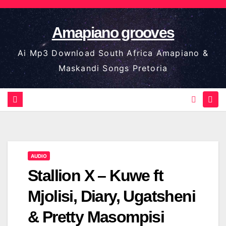
Skip
to
Amapiano grooves
content
Ai Mp3 Download South Africa Amapiano &
Maskandi Songs Pretoria
AUDIO
Stallion X – Kuwe ft
Mjolisi, Diary, Ugatsheni
& Pretty Masompisi