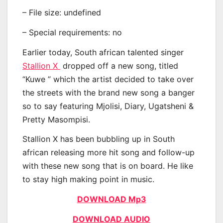
– File size: undefined
– Special requirements: no
Earlier today, South african talented singer
Stallion X
dropped off a new song, titled
“Kuwe ” which the artist decided to take over
the streets with the brand new song a banger
so to say featuring Mjolisi, Diary, Ugatsheni &
Pretty Masompisi.
Stallion X has been bubbling up in South
african releasing more hit song and follow-up
with these new song that is on board. He like
to stay high making point in music.
DOWNLOAD Mp3
DOWNLOAD AUDIO