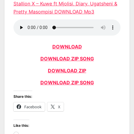
Stallion X – Kuwe ft Mjolisi, Diary, Ugatsheni &
Pretty Masompisi DOWNLOAD Mp3
DOWNLOAD
DOWNLOAD ZIP SONG
DOWNLOAD ZIP
DOWNLOAD ZIP SONG
Share this:
Facebook
X
Like this: