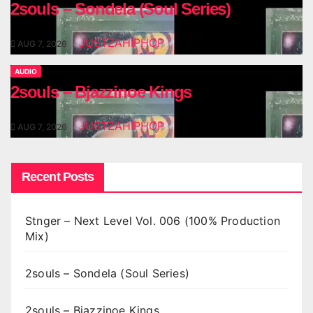
2souls – Sondela (Soul Series)
JUSTZAHIPHOP
AUG 7, 2026
AUDIO
2souls – Bjazzinoe Kings
JUSTZAHIPHOP
AUG 7, 2026
Recent Posts
Stnger – Next Level Vol. 006 (100% Production
Mix)
2souls – Sondela (Soul Series)
2souls – Bjazzinoe Kings