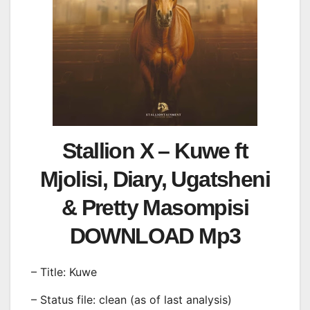
Stallion X – Kuwe ft
Mjolisi, Diary, Ugatsheni
& Pretty Masompisi
DOWNLOAD Mp3
– Title: Kuwe
– Status file: clean (as of last analysis)