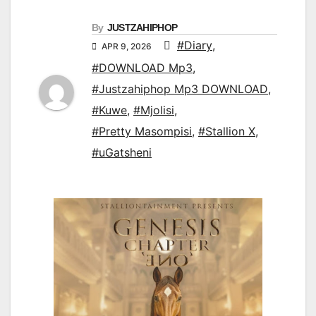
By
JUSTZAHIPHOP
#Diary
,
APR 9, 2026
#DOWNLOAD Mp3
,
#Justzahiphop Mp3 DOWNLOAD
,
#Kuwe
,
#Mjolisi
,
#Pretty Masompisi
,
#Stallion X
,
#uGatsheni