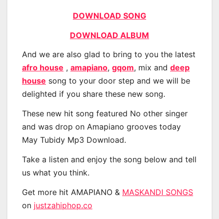
DOWNLOAD SONG
DOWNLOAD ALBUM
And we are also glad to bring to you the latest
afro house
,
amapiano
,
gqom
, mix and
deep
house
song to your door step and we will be
delighted if you share these new song.
These new hit song featured No other singer
and was drop on Amapiano grooves today
May Tubidy Mp3 Download.
Take a listen and enjoy the song below and tell
us what you think.
Get more hit AMAPIANO &
MASKANDI SONGS
on
justzahiphop.co