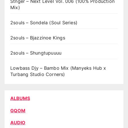
Stnger – Next Level Vol. 006 (100% Production
Mix)
2souls – Sondela (Soul Series)
2souls – Bjazzinoe Kings
2souls – Shungtupuuuu
Lowbass Djy – Bambo Mix (Manyeks Hub x
Turbang Studio Corners)
ALBUMS
GQOM
AUDIO