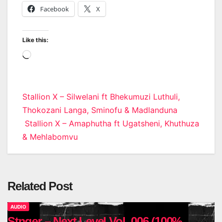
Facebook
X
Like this:
Loading…
Post
Stallion X – Silwelani ft Bhekumuzi Luthuli,
Thokozani Langa, Sminofu & Madlanduna
navigation
Stallion X – Amaphutha ft Ugatsheni, Khuthuza
& Mehlabomvu
Related Post
AUDIO
Stnger – Next Level Vol. 006 (100%