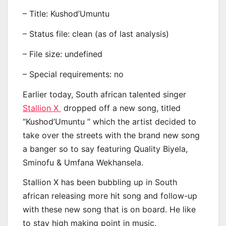
– Title: Kushod’Umuntu
– Status file: clean (as of last analysis)
– File size: undefined
– Special requirements: no
Earlier today, South african talented singer
Stallion X
dropped off a new song, titled
“Kushod’Umuntu ” which the artist decided to
take over the streets with the brand new song
a banger so to say featuring Quality Biyela,
Sminofu & Umfana Wekhansela.
Stallion X has been bubbling up in South
african releasing more hit song and follow-up
with these new song that is on board. He like
to stay high making point in music.