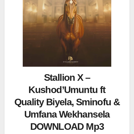
Stallion X –
Kushod’Umuntu ft
Quality Biyela, Sminofu &
Umfana Wekhansela
DOWNLOAD Mp3