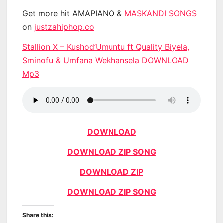
Get more hit AMAPIANO &
MASKANDI SONGS
on
justzahiphop.co
Stallion X – Kushod’Umuntu ft Quality Biyela,
Sminofu & Umfana Wekhansela DOWNLOAD
Mp3
DOWNLOAD
DOWNLOAD ZIP SONG
DOWNLOAD ZIP
DOWNLOAD ZIP SONG
Share this: