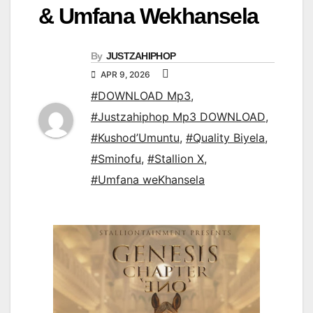
& Umfana Wekhansela
By
JUSTZAHIPHOP
APR 9, 2026
#DOWNLOAD Mp3
,
#Justzahiphop Mp3 DOWNLOAD
,
#Kushod’Umuntu
,
#Quality Biyela
,
#Sminofu
,
#Stallion X
,
#Umfana weKhansela