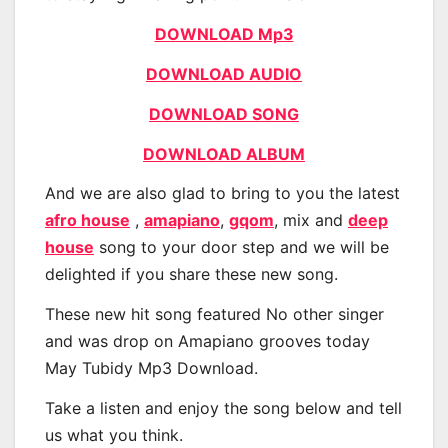
DOWNLOAD Mp3
DOWNLOAD AUDIO
DOWNLOAD SONG
DOWNLOAD ALBUM
And we are also glad to bring to you the latest
afro house
,
amapiano
,
gqom
, mix and
deep
house
song to your door step and we will be
delighted if you share these new song.
These new hit song featured No other singer
and was drop on Amapiano grooves today
May Tubidy Mp3 Download.
Take a listen and enjoy the song below and tell
us what you think.