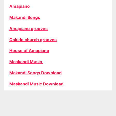
Amapiano
Makandi Songs
Amapiano grooves
Oskido church grooves
House of Amapiano
Maskandi Music
Makandi Songs Download
Maskandi Music Download