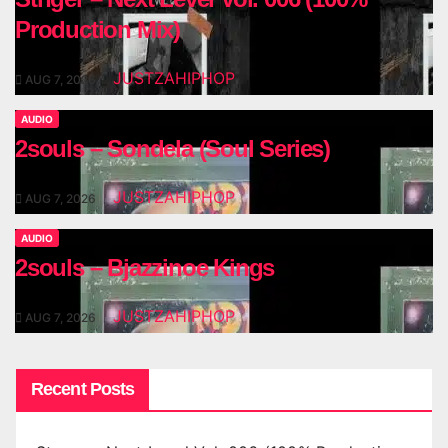
Production Mix)
JUSTZAHIPHOP
AUG 7, 2026
AUDIO
2souls – Sondela (Soul Series)
JUSTZAHIPHOP
AUG 7, 2026
AUDIO
2souls – Bjazzinoe Kings
JUSTZAHIPHOP
AUG 7, 2026
Recent Posts