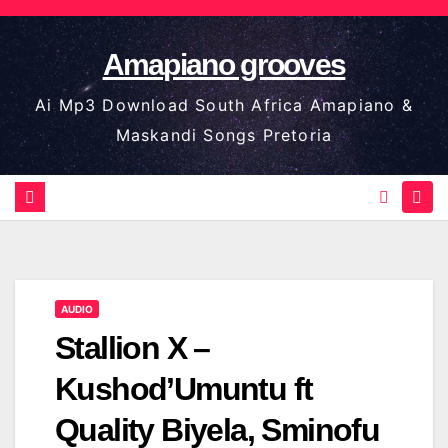
Skip
to
Amapiano grooves
content
Ai Mp3 Download South Africa Amapiano &
Maskandi Songs Pretoria
AUDIO
Stallion X –
Kushod’Umuntu ft
Quality Biyela, Sminofu