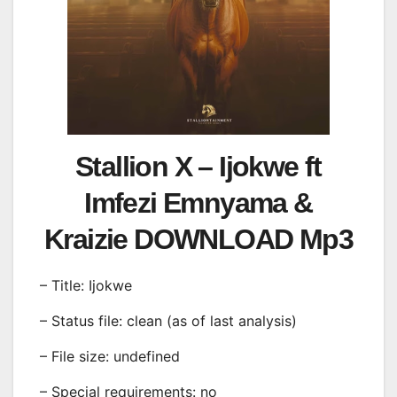
Stallion X – Ijokwe ft
Imfezi Emnyama &
Kraizie DOWNLOAD Mp3
– Title: Ijokwe
– Status file: clean (as of last analysis)
– File size: undefined
– Special requirements: no