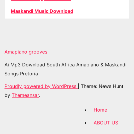
Maskandi Music Download
Amapiano grooves
Ai Mp3 Download South Africa Amapiano & Maskandi
Songs Pretoria
Proudly powered by WordPress
|
Theme: News Hunt
by
Themeansar
.
Home
ABOUT US