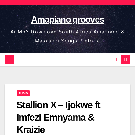
Skip
to
Amapiano grooves
content
Ai Mp3 Download South Africa Amapiano &
Maskandi Songs Pretoria
AUDIO
Stallion X – Ijokwe ft
Imfezi Emnyama &
Kraizie