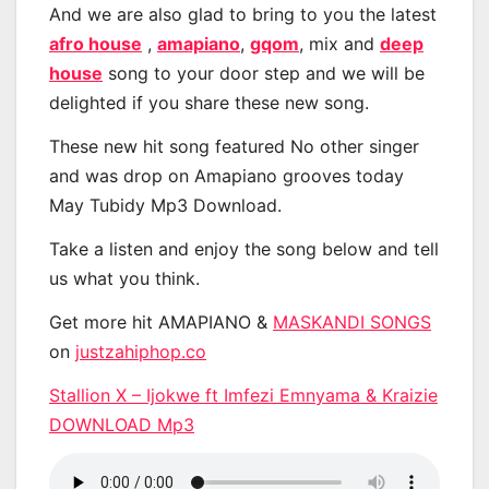
And we are also glad to bring to you the latest
afro house
,
amapiano
,
gqom
, mix and
deep
house
song to your door step and we will be
delighted if you share these new song.
These new hit song featured No other singer
and was drop on Amapiano grooves today
May Tubidy Mp3 Download.
Take a listen and enjoy the song below and tell
us what you think.
Get more hit AMAPIANO &
MASKANDI SONGS
on
justzahiphop.co
Stallion X – Ijokwe ft Imfezi Emnyama & Kraizie
DOWNLOAD Mp3