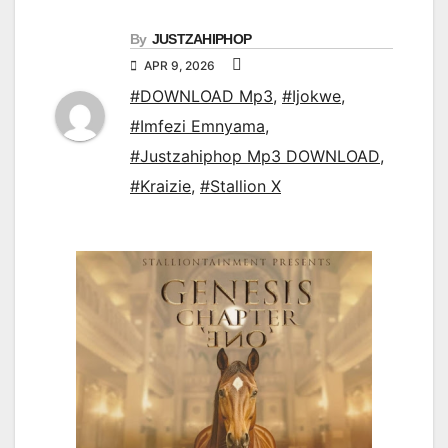
By
JUSTZAHIPHOP
APR 9, 2026
#DOWNLOAD Mp3
,
#Ijokwe
,
#Imfezi Emnyama
,
#Justzahiphop Mp3 DOWNLOAD
,
#Kraizie
,
#Stallion X