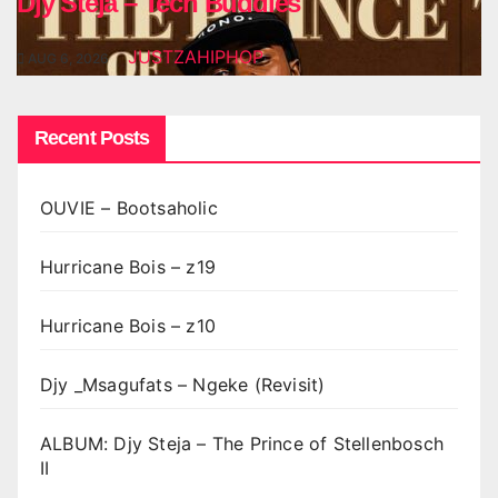
Djy Steja – Tech Buddies
JUSTZAHIPHOP
AUG 6, 2026
Recent Posts
OUVIE – Bootsaholic
Hurricane Bois – z19
Hurricane Bois – z10
Djy _Msagufats – Ngeke (Revisit)
ALBUM: Djy Steja – The Prince of Stellenbosch
II