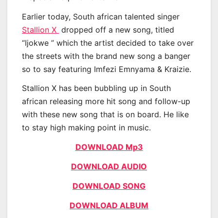
Earlier today, South african talented singer
Stallion X
dropped off a new song, titled
“Ijokwe ” which the artist decided to take over
the streets with the brand new song a banger
so to say featuring Imfezi Emnyama & Kraizie.
Stallion X has been bubbling up in South
african releasing more hit song and follow-up
with these new song that is on board. He like
to stay high making point in music.
DOWNLOAD Mp3
DOWNLOAD AUDIO
DOWNLOAD SONG
DOWNLOAD ALBUM