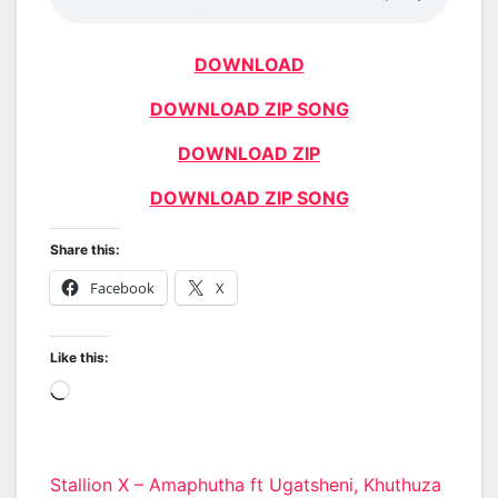
DOWNLOAD
DOWNLOAD ZIP SONG
DOWNLOAD ZIP
DOWNLOAD ZIP SONG
Share this:
Facebook
X
Like this:
Loading…
Post
Stallion X – Amaphutha ft Ugatsheni, Khuthuza