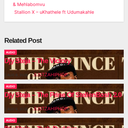
& Mehlabomvu
navigation
Stallion X – uKhathele ft Udumakahle
Related Post
AUDIO
Djy Steja – The Victory
JUSTZAHIPHOP
AUG 6, 2026
AUDIO
Djy Steja – The Prine Of StellenBosh 2.0
JUSTZAHIPHOP
AUG 6, 2026
AUDIO