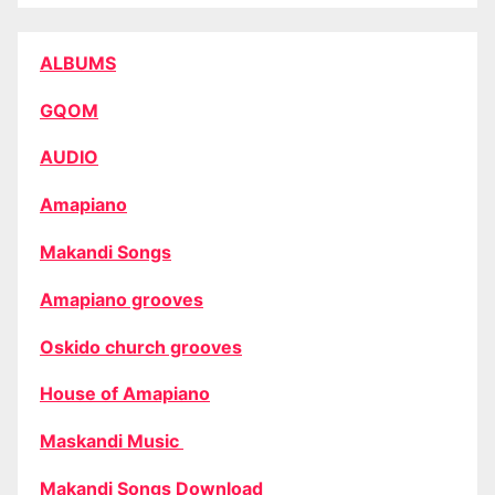
ALBUMS
GQOM
AUDIO
Amapiano
Makandi Songs
Amapiano grooves
Oskido church grooves
House of Amapiano
Maskandi Music
Makandi Songs Download