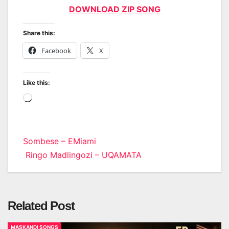
DOWNLOAD ZIP SONG
Share this:
Facebook
X
Like this:
Loading…
Post
Sombese – EMiami
Ringo Madlingozi – UQAMATA
navigation
Related Post
MASKANDI SONGS