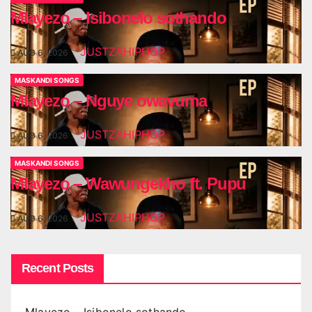
Mlayezo – Isibonelo sothando
JUSTZAHIPHOP
AUG 6, 2026
MASKANDI SONGS
Mlayezo – Nguye owavuma
JUSTZAHIPHOP
AUG 6, 2026
MASKANDI SONGS
Mlayezo – Wawungekho ft. Pupu
JUSTZAHIPHOP
AUG 6, 2026
Recent Posts