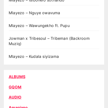
Mlayezo – Isibonelo sothando
Mlayezo – Nguye owavuma
Mlayezo – Wawungekho ft. Pupu
Jowman x Tribesoul – Tribeman (Backroom
Muziq)
Mlayezo – Kudala siyizama
ALBUMS
GQOM
AUDIO
Amapiano