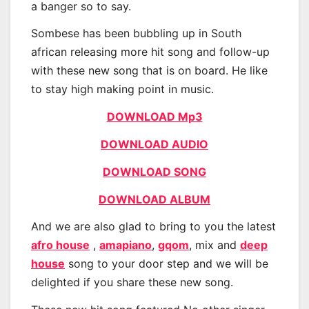
a banger so to say.
Sombese has been bubbling up in South
african releasing more hit song and follow-up
with these new song that is on board. He like
to stay high making point in music.
DOWNLOAD Mp3
DOWNLOAD AUDIO
DOWNLOAD SONG
DOWNLOAD ALBUM
And we are also glad to bring to you the latest
afro house
,
amapiano
,
gqom
, mix and
deep
house
song to your door step and we will be
delighted if you share these new song.