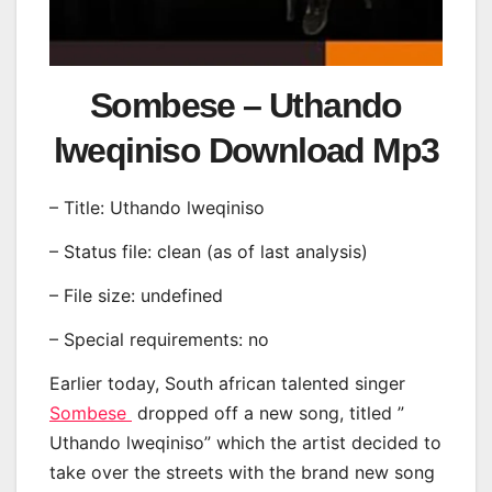
Sombese – Uthando
lweqiniso Download Mp3
– Title: Uthando lweqiniso
– Status file: clean (as of last analysis)
– File size: undefined
– Special requirements: no
Earlier today, South african talented singer
Sombese
dropped off a new song, titled ”
Uthando lweqiniso” which the artist decided to
take over the streets with the brand new song