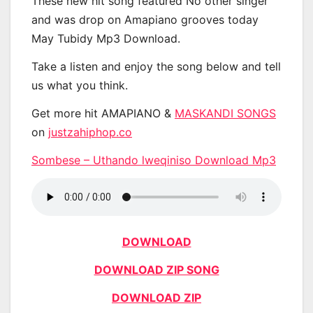
These new hit song featured No other singer
and was drop on Amapiano grooves today
May Tubidy Mp3 Download.
Take a listen and enjoy the song below and tell
us what you think.
Get more hit AMAPIANO &
MASKANDI SONGS
on
justzahiphop.co
Sombese – Uthando lweqiniso Download Mp3
DOWNLOAD
DOWNLOAD ZIP SONG
DOWNLOAD ZIP