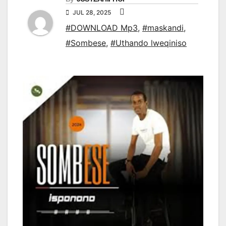
JUL 28, 2025
#DOWNLOAD Mp3
,
#maskandi
,
#Sombese
,
#Uthando lweqiniso