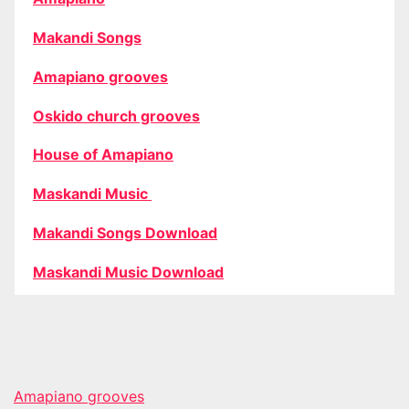
Makandi Songs
Amapiano grooves
Oskido church grooves
House of Amapiano
Maskandi Music
Makandi Songs Download
Maskandi Music Download
Amapiano grooves