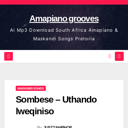
Skip
to
Amapiano grooves
content
Ai Mp3 Download South Africa Amapiano &
Maskandi Songs Pretoria
MASKANDI SONGS
Sombese – Uthando
lweqiniso
By
JUSTZAHIPHOP