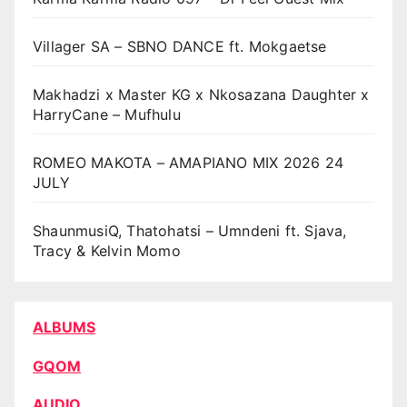
Villager SA – SBNO DANCE ft. Mokgaetse
Makhadzi x Master KG x Nkosazana Daughter x
HarryCane – Mufhulu
ROMEO MAKOTA – AMAPIANO MIX 2026 24
JULY
ShaunmusiQ, Thatohatsi – Umndeni ft. Sjava,
Tracy & Kelvin Momo
ALBUMS
GQOM
AUDIO