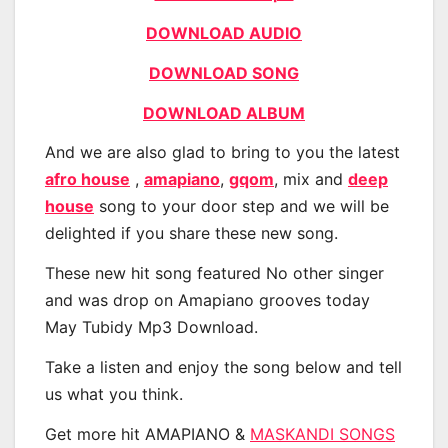
DOWNLOAD AUDIO
DOWNLOAD SONG
DOWNLOAD ALBUM
And we are also glad to bring to you the latest
afro house
,
amapiano
,
gqom
, mix and
deep
house
song to your door step and we will be
delighted if you share these new song.
These new hit song featured No other singer
and was drop on Amapiano grooves today
May Tubidy Mp3 Download.
Take a listen and enjoy the song below and tell
us what you think.
Get more hit AMAPIANO &
MASKANDI SONGS