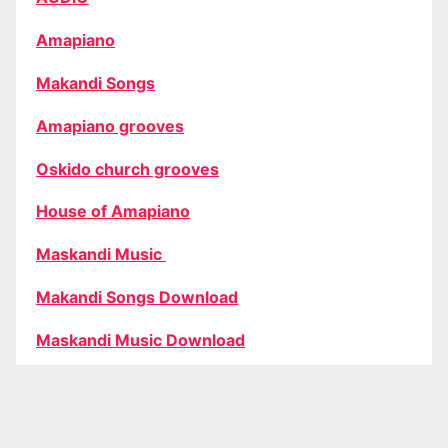
Amapiano
Makandi Songs
Amapiano grooves
Oskido church grooves
House of Amapiano
Maskandi Music
Makandi Songs Download
Maskandi Music Download