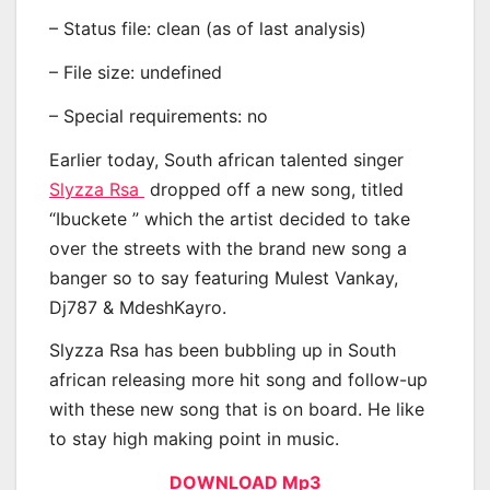
– Status file: clean (as of last analysis)
– File size: undefined
– Special requirements: no
Earlier today, South african talented singer
Slyzza Rsa
dropped off a new song, titled
“Ibuckete ” which the artist decided to take
over the streets with the brand new song a
banger so to say featuring Mulest Vankay,
Dj787 & MdeshKayro.
Slyzza Rsa has been bubbling up in South
african releasing more hit song and follow-up
with these new song that is on board. He like
to stay high making point in music.
DOWNLOAD Mp3