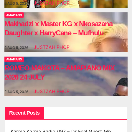
JUSTZAHIPHOP
AUG 5, 2026
AMAPIANO
Makhadzi x Master KG x Nkosazana
Daughter x HarryCane – Mufhulu
JUSTZAHIPHOP
AUG 5, 2026
AMAPIANO
ROMEO MAKOTA – AMAPIANO MIX
2026 24 JULY
JUSTZAHIPHOP
AUG 5, 2026
Recent Posts
Karma Karma Radio 097 – Dr Feel Guest Mix