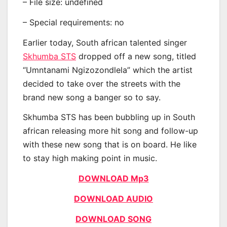
– File size: undefined
– Special requirements: no
Earlier today, South african talented singer
Skhumba STS
dropped off a new song, titled
“Umntanami Ngizozondlela” which the artist
decided to take over the streets with the
brand new song a banger so to say.
Skhumba STS has been bubbling up in South
african releasing more hit song and follow-up
with these new song that is on board. He like
to stay high making point in music.
DOWNLOAD Mp3
DOWNLOAD AUDIO
DOWNLOAD SONG