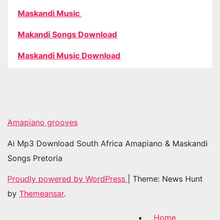
Maskandi Music
Makandi Songs Download
Maskandi Music Download
Amapiano grooves
Ai Mp3 Download South Africa Amapiano & Maskandi
Songs Pretoria
Proudly powered by WordPress
|
Theme: News Hunt
by
Themeansar
.
Home