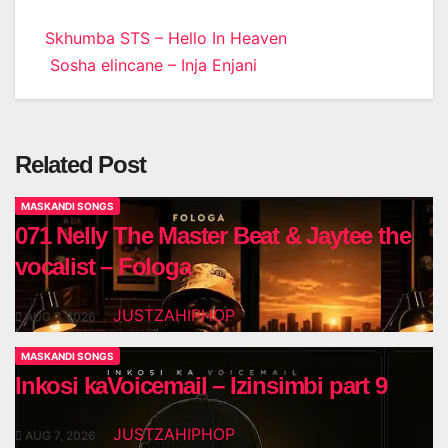
Post
Skhumba STS – Hello In Heaven
Sosha elincane – Inja Enjani
navigation
Related Post
MASKANDI SONGS
071 Nelly The Master Beat & Jaytee the
vocalist – Fologa
JUSTZAHIPHOP
AUG 7, 2026
MASKANDI SONGS
Inkosi kaVoicemail – Izinsimbi part 9
JUSTZAHIPHOP
AUG 7, 2026