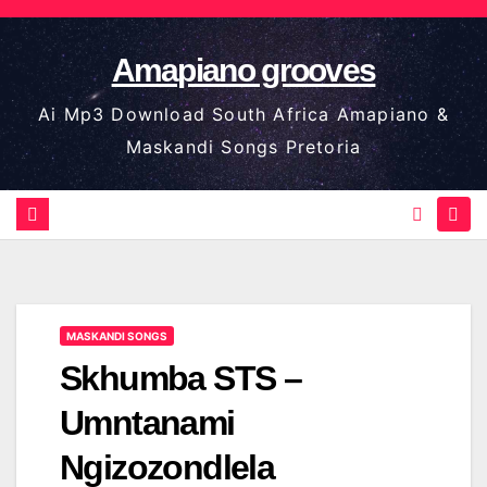
Skip
to
Amapiano grooves
content
Ai Mp3 Download South Africa Amapiano &
Maskandi Songs Pretoria
MASKANDI SONGS
Skhumba STS –
Umntanami
Ngizozondlela