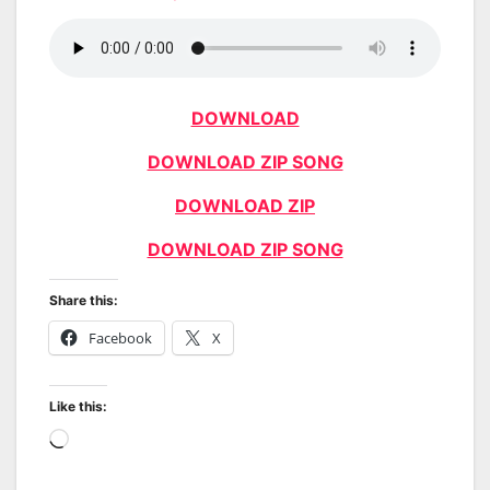
DOWNLOAD
DOWNLOAD ZIP SONG
DOWNLOAD ZIP
DOWNLOAD ZIP SONG
Share this:
Facebook
X
Like this:
Loading…