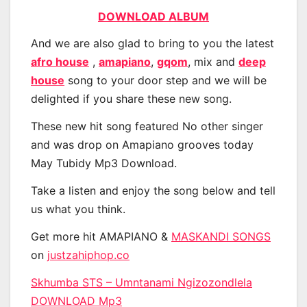
DOWNLOAD ALBUM
And we are also glad to bring to you the latest
afro house
,
amapiano
,
gqom
, mix and
deep
house
song to your door step and we will be
delighted if you share these new song.
These new hit song featured No other singer
and was drop on Amapiano grooves today
May Tubidy Mp3 Download.
Take a listen and enjoy the song below and tell
us what you think.
Get more hit AMAPIANO &
MASKANDI SONGS
on
justzahiphop.co
Skhumba STS – Umntanami Ngizozondlela
DOWNLOAD Mp3