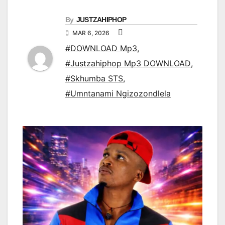
By
JUSTZAHIPHOP
MAR 6, 2026
#DOWNLOAD Mp3
,
#Justzahiphop Mp3 DOWNLOAD
,
#Skhumba STS
,
#Umntanami Ngizozondlela