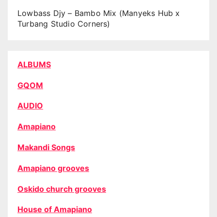
Lowbass Djy – Bambo Mix (Manyeks Hub x
Turbang Studio Corners)
ALBUMS
GQOM
AUDIO
Amapiano
Makandi Songs
Amapiano grooves
Oskido church grooves
House of Amapiano