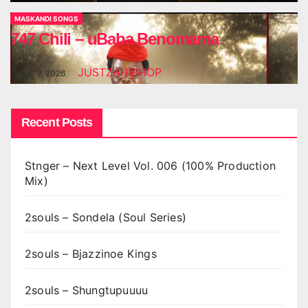
MASKANDI SONGS
747 Chili – uBaba Benomama
JUSTZAHIPHOP
AUG 7, 2026
Recent Posts
Stnger – Next Level Vol. 006 (100% Production
Mix)
2souls – Sondela (Soul Series)
2souls – Bjazzinoe Kings
2souls – Shungtupuuuu