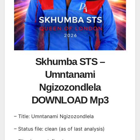
Skhumba STS –
Umntanami
Ngizozondlela
DOWNLOAD Mp3
– Title: Umntanami Ngizozondlela
– Status file: clean (as of last analysis)