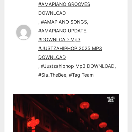
#AMAPIANO GROOVES
DOWNLOAD
,
#AMAPIANO SONGS
,
#AMAPIANO UPDATE
,
#DOWNLOAD Mp3
,
#JUSTZAHIPHOP 2025 MP3
DOWNLOAD
,
#Justzahiphop Mp3 DOWNLOAD
,
#Sia_TheBee
,
#Tag Team