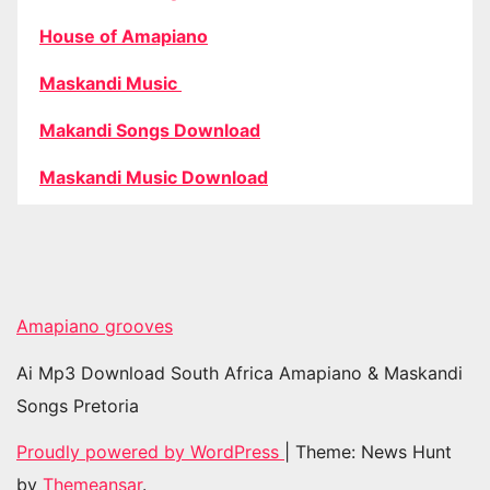
House of Amapiano
Maskandi Music
Makandi Songs Download
Maskandi Music Download
Amapiano grooves
Ai Mp3 Download South Africa Amapiano & Maskandi
Songs Pretoria
Proudly powered by WordPress
|
Theme: News Hunt
by
Themeansar
.