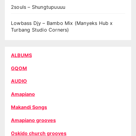
2souls – Shungtupuuuu
Lowbass Djy – Bambo Mix (Manyeks Hub x
Turbang Studio Corners)
ALBUMS
GQOM
AUDIO
Amapiano
Makandi Songs
Amapiano grooves
Oskido church grooves