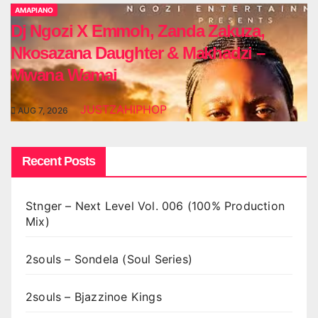
AMAPIANO
Dj Ngozi X Emmoh, Zanda Zakuza,
Nkosazana Daughter & Makhadzi –
Mwana Wamai
JUSTZAHIPHOP
AUG 7, 2026
Recent Posts
Stnger – Next Level Vol. 006 (100% Production
Mix)
2souls – Sondela (Soul Series)
2souls – Bjazzinoe Kings