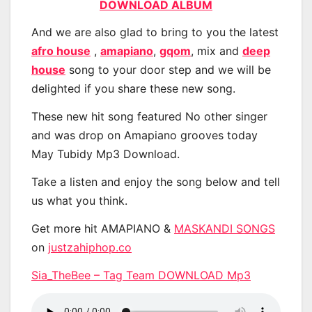
DOWNLOAD ALBUM
And we are also glad to bring to you the latest
afro house
,
amapiano
,
gqom
, mix and
deep
house
song to your door step and we will be
delighted if you share these new song.
These new hit song featured No other singer
and was drop on Amapiano grooves today
May Tubidy Mp3 Download.
Take a listen and enjoy the song below and tell
us what you think.
Get more hit AMAPIANO &
MASKANDI SONGS
on
justzahiphop.co
Sia_TheBee – Tag Team DOWNLOAD Mp3