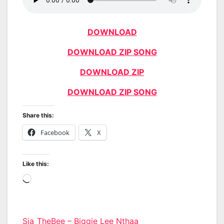
DOWNLOAD
DOWNLOAD ZIP SONG
DOWNLOAD ZIP
DOWNLOAD ZIP SONG
Share this:
Facebook
X
Like this:
Loading…
Post
Sia_TheBee – Biggie Lee Nthaa