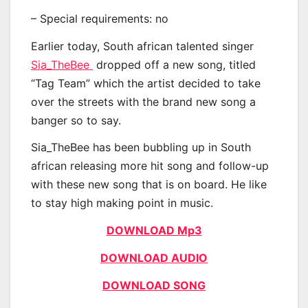
– Special requirements: no
Earlier today, South african talented singer
Sia_TheBee
dropped off a new song, titled
“Tag Team” which the artist decided to take
over the streets with the brand new song a
banger so to say.
Sia_TheBee has been bubbling up in South
african releasing more hit song and follow-up
with these new song that is on board. He like
to stay high making point in music.
DOWNLOAD Mp3
DOWNLOAD AUDIO
DOWNLOAD SONG