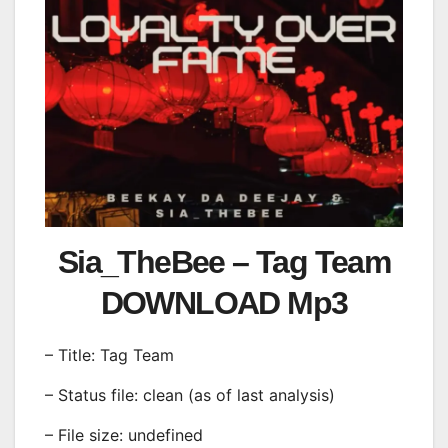
Sia_TheBee – Tag Team
DOWNLOAD Mp3
– Title: Tag Team
– Status file: clean (as of last analysis)
– File size: undefined