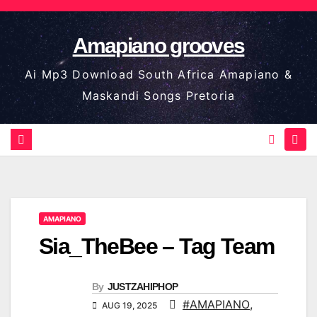
Skip
to
Amapiano grooves
content
Ai Mp3 Download South Africa Amapiano &
Maskandi Songs Pretoria
AMAPIANO
Sia_TheBee – Tag Team
By
JUSTZAHIPHOP
#AMAPIANO
,
AUG 19, 2025