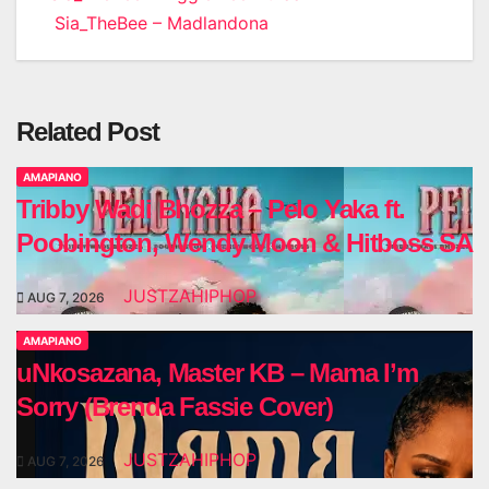
Sia_TheBee – Madlandona
navigation
Related Post
AMAPIANO
Tribby Wadi Bhozza – Pelo Yaka ft.
Poobington, Wendy Moon & Hitboss SA
JUSTZAHIPHOP
AUG 7, 2026
AMAPIANO
uNkosazana, Master KB – Mama I’m
Sorry (Brenda Fassie Cover)
JUSTZAHIPHOP
AUG 7, 2026