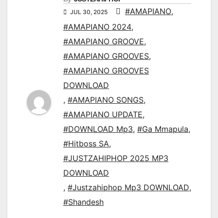
#AMAPIANO
,
JUL 30, 2025
#AMAPIANO 2024
,
#AMAPIANO GROOVE
,
#AMAPIANO GROOVES
,
#AMAPIANO GROOVES
DOWNLOAD
,
#AMAPIANO SONGS
,
#AMAPIANO UPDATE
,
#DOWNLOAD Mp3
,
#Ga Mmapula
,
#Hitboss SA
,
#JUSTZAHIPHOP 2025 MP3
DOWNLOAD
,
#Justzahiphop Mp3 DOWNLOAD
,
#Shandesh