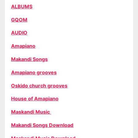
ALBUMS
GQOM
AUDIO
Amapiano
Makandi Songs
Amapiano grooves
Oskido church grooves
House of Amapiano
Maskandi Music
Makandi Songs Download