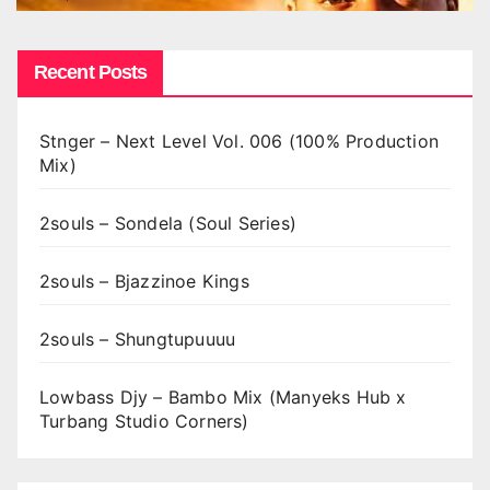
Recent Posts
Stnger – Next Level Vol. 006 (100% Production
Mix)
2souls – Sondela (Soul Series)
2souls – Bjazzinoe Kings
2souls – Shungtupuuuu
Lowbass Djy – Bambo Mix (Manyeks Hub x
Turbang Studio Corners)