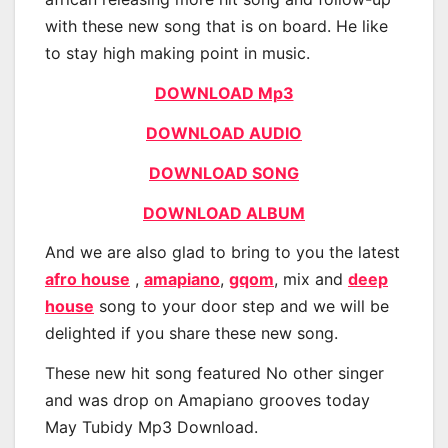
with these new song that is on board. He like
to stay high making point in music.
DOWNLOAD Mp3
DOWNLOAD AUDIO
DOWNLOAD SONG
DOWNLOAD ALBUM
And we are also glad to bring to you the latest
afro house
,
amapiano
,
gqom
, mix and
deep
house
song to your door step and we will be
delighted if you share these new song.
These new hit song featured No other singer
and was drop on Amapiano grooves today
May Tubidy Mp3 Download.