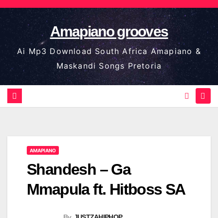
Skip
to
Amapiano grooves
content
Ai Mp3 Download South Africa Amapiano &
Maskandi Songs Pretoria
AMAPIANO
Shandesh – Ga
Mmapula ft. Hitboss SA
By
JUSTZAHIPHOP