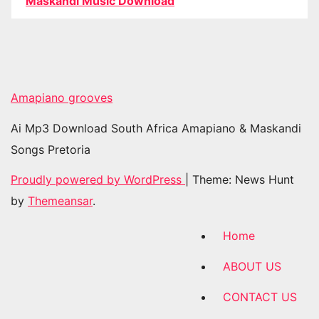
Maskandi Music Download
Amapiano grooves
Ai Mp3 Download South Africa Amapiano & Maskandi
Songs Pretoria
Proudly powered by WordPress
|
Theme: News Hunt
by
Themeansar
.
Home
ABOUT US
CONTACT US