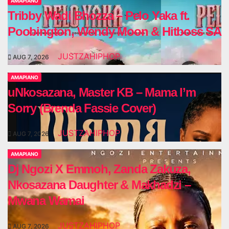
AMAPIANO
Tribby Wadi Bhozza – Pelo Yaka ft.
Poobington, Wendy Moon & Hitboss SA
JUSTZAHIPHOP
AUG 7, 2026
AMAPIANO
uNkosazana, Master KB – Mama I’m
Sorry (Brenda Fassie Cover)
JUSTZAHIPHOP
AUG 7, 2026
AMAPIANO
Dj Ngozi X Emmoh, Zanda Zakuza,
Nkosazana Daughter & Makhadzi –
Mwana Wamai
JUSTZAHIPHOP
AUG 7, 2026