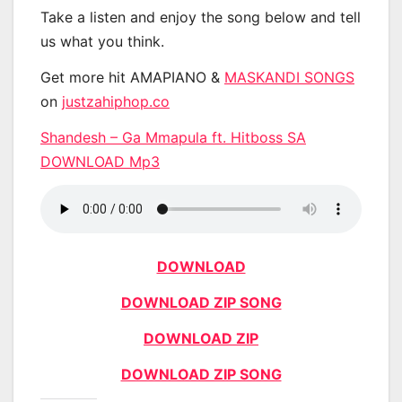
Take a listen and enjoy the song below and tell
us what you think.
Get more hit AMAPIANO &
MASKANDI SONGS
on
justzahiphop.co
Shandesh – Ga Mmapula ft. Hitboss SA
DOWNLOAD Mp3
DOWNLOAD
DOWNLOAD ZIP SONG
DOWNLOAD ZIP
DOWNLOAD ZIP SONG