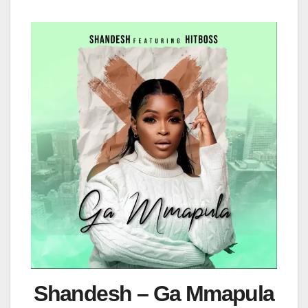
Shandesh – Ga Mmapula