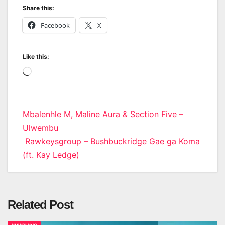
Share this:
Facebook
X
Like this:
Loading…
Post
Mbalenhle M, Maline Aura & Section Five –
Ulwembu
navigation
Rawkeysgroup – Bushbuckridge Gae ga Koma
(ft. Kay Ledge)
Related Post