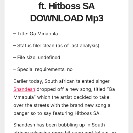
ft. Hitboss SA
DOWNLOAD Mp3
– Title: Ga Mmapula
– Status file: clean (as of last analysis)
– File size: undefined
– Special requirements: no
Earlier today, South african talented singer
Shandesh
dropped off a new song, titled “Ga
Mmapula” which the artist decided to take
over the streets with the brand new song a
banger so to say featuring Hitboss SA.
Shandesh has been bubbling up in South
african releasing more hit song and follow-up