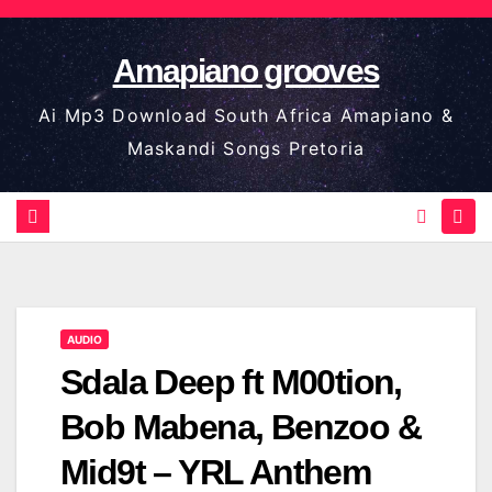
Skip
to
Amapiano grooves
content
Ai Mp3 Download South Africa Amapiano &
Maskandi Songs Pretoria
AUDIO
Sdala Deep ft M00tion,
Bob Mabena, Benzoo &
Mid9t – YRL Anthem