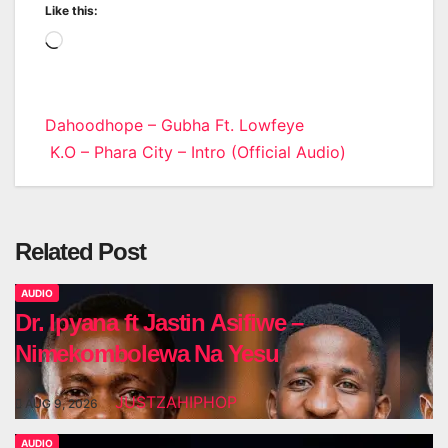
Like this:
Loading…
Post
Dahoodhope – Gubha Ft. Lowfeye
K.O – Phara City – Intro (Official Audio)
navigation
Related Post
AUDIO
Dr. Ipyana ft Jastin Asifiwe –
Nimekombolewa Na Yesu
JUSTZAHIPHOP
AUG 9, 2026
AUDIO