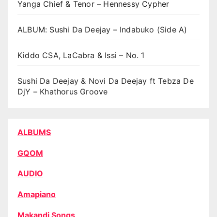
Yanga Chief & Tenor – Hennessy Cypher
ALBUM: Sushi Da Deejay – Indabuko (Side A)
Kiddo CSA, LaCabra & Issi – No. 1
Sushi Da Deejay & Novi Da Deejay ft Tebza De
DjY – Khathorus Groove
ALBUMS
GQOM
AUDIO
Amapiano
Makandi Songs