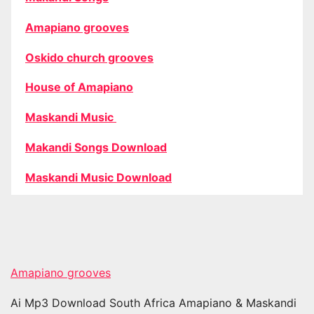
Amapiano grooves
Oskido church grooves
House of Amapiano
Maskandi Music
Makandi Songs Download
Maskandi Music Download
Amapiano grooves
Ai Mp3 Download South Africa Amapiano & Maskandi