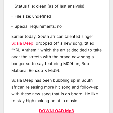
– Status file: clean (as of last analysis)
– File size: undefined
– Special requirements: no
Earlier today, South african talented singer
Sdala Deep
dropped off a new song, titled
“YRL Anthem ” which the artist decided to take
over the streets with the brand new song a
banger so to say featuring M00tion, Bob
Mabena, Benzoo & Mid9t.
Sdala Deep has been bubbling up in South
african releasing more hit song and follow-up
with these new song that is on board. He like
to stay high making point in music.
DOWNLOAD Mp3