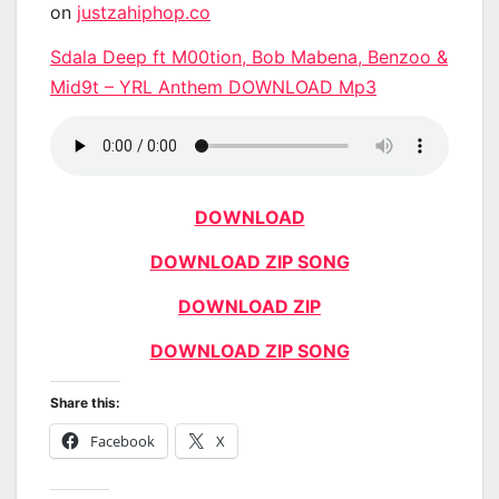
on
justzahiphop.co
Sdala Deep ft M00tion, Bob Mabena, Benzoo &
Mid9t – YRL Anthem DOWNLOAD Mp3
DOWNLOAD
DOWNLOAD ZIP SONG
DOWNLOAD ZIP
DOWNLOAD ZIP SONG
Share this:
Facebook
X