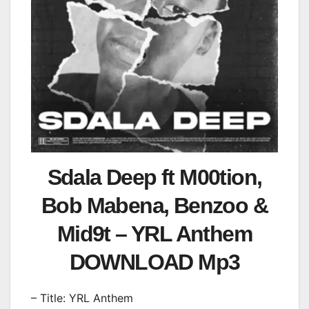
Sdala Deep ft M00tion,
Bob Mabena, Benzoo &
Mid9t – YRL Anthem
DOWNLOAD Mp3
– Title: YRL Anthem