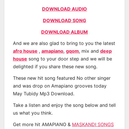
DOWNLOAD AUDIO
DOWNLOAD SONG
DOWNLOAD ALBUM
And we are also glad to bring to you the latest
afro house
,
amapiano
,
gqom
, mix and
deep
house
song to your door step and we will be
delighted if you share these new song.
These new hit song featured No other singer
and was drop on Amapiano grooves today
May Tubidy Mp3 Download.
Take a listen and enjoy the song below and tell
us what you think.
Get more hit AMAPIANO &
MASKANDI SONGS