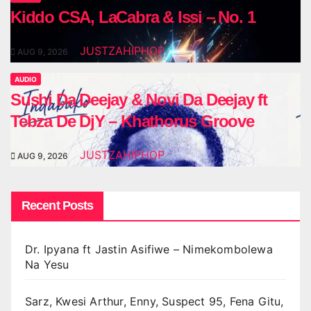
Kiddo CSA, LaCabra & Issi – No. 1
JUSTZAHIPHOP
AUG 9, 2026
AUDIO
Sushi Da Deejay & Novi Da Deejay ft
Tebza De DjY – Khathorus Groove
JUSTZAHIPHOP
AUG 9, 2026
Recent Posts
Dr. Ipyana ft Jastin Asifiwe – Nimekombolewa
Na Yesu
Sarz, Kwesi Arthur, Enny, Suspect 95, Fena Gitu,