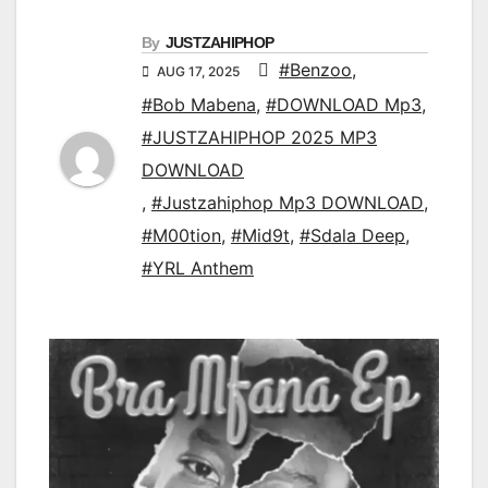
By
JUSTZAHIPHOP
#Benzoo
,
AUG 17, 2025
#Bob Mabena
,
#DOWNLOAD Mp3
,
#JUSTZAHIPHOP 2025 MP3
DOWNLOAD
,
#Justzahiphop Mp3 DOWNLOAD
,
#M00tion
,
#Mid9t
,
#Sdala Deep
,
#YRL Anthem