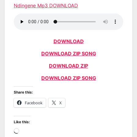
Ndingene Mp3 DOWNLOAD
DOWNLOAD
DOWNLOAD ZIP SONG
DOWNLOAD ZIP
DOWNLOAD ZIP SONG
Share this:
Facebook
X
Like this:
Loading…