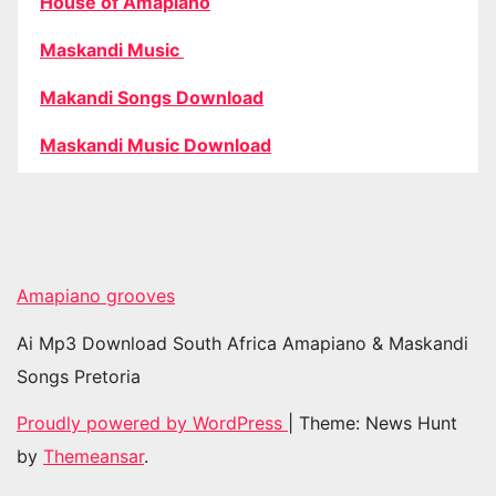
House of Amapiano
Maskandi Music
Makandi Songs Download
Maskandi Music Download
Amapiano grooves
Ai Mp3 Download South Africa Amapiano & Maskandi
Songs Pretoria
Proudly powered by WordPress
|
Theme: News Hunt
by
Themeansar
.