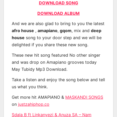
DOWNLOAD SONG
DOWNLOAD ALBUM
And we are also glad to bring to you the latest
afro house
,
amapiano
,
gqom
, mix and
deep
house
song to your door step and we will be
delighted if you share these new song.
These new hit song featured No other singer
and was drop on Amapiano grooves today
May Tubidy Mp3 Download.
Take a listen and enjoy the song below and tell
us what you think.
Get more hit AMAPIANO &
MASKANDI SONGS
on
justzahiphop.co
Sdala B ft Linkanyezi & Anuza SA – Nam