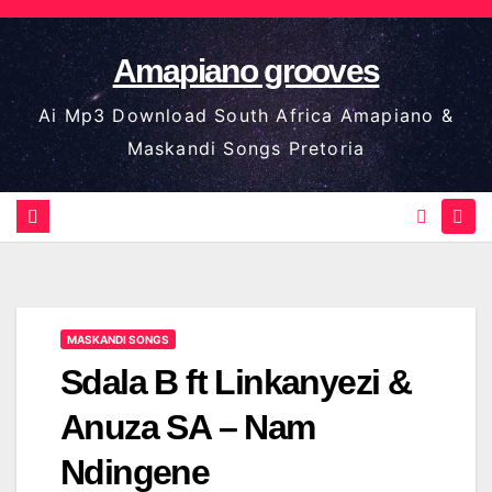
Skip
to
Amapiano grooves
content
Ai Mp3 Download South Africa Amapiano &
Maskandi Songs Pretoria
MASKANDI SONGS
Sdala B ft Linkanyezi &
Anuza SA – Nam
Ndingene