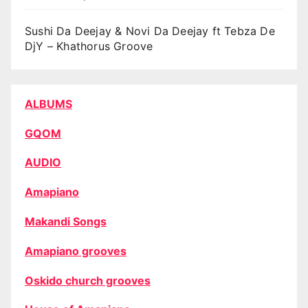
Sushi Da Deejay & Novi Da Deejay ft Tebza De
DjY – Khathorus Groove
ALBUMS
GQOM
AUDIO
Amapiano
Makandi Songs
Amapiano grooves
Oskido church grooves