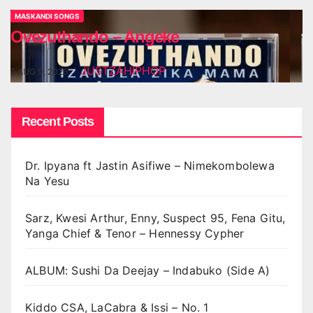
MASKANDI SONGS
Ovezuthando – Angeke
JUSTZAHIPHOP
AUG 9, 2026
Recent Posts
Dr. Ipyana ft Jastin Asifiwe – Nimekombolewa
Na Yesu
Sarz, Kwesi Arthur, Enny, Suspect 95, Fena Gitu,
Yanga Chief & Tenor – Hennessy Cypher
ALBUM: Sushi Da Deejay – Indabuko (Side A)
Kiddo CSA, LaCabra & Issi – No. 1