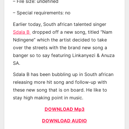
– File size: undefined
– Special requirements: no
Earlier today, South african talented singer
Sdala B
dropped off a new song, titled “Nam
Ndingene” which the artist decided to take
over the streets with the brand new song a
banger so to say featuring Linkanyezi & Anuza
SA.
Sdala B has been bubbling up in South african
releasing more hit song and follow-up with
these new song that is on board. He like to
stay high making point in music.
DOWNLOAD Mp3
DOWNLOAD AUDIO