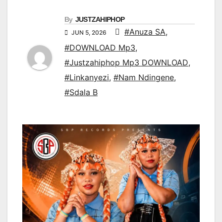
By
JUSTZAHIPHOP
#Anuza SA
,
JUN 5, 2026
#DOWNLOAD Mp3
,
#Justzahiphop Mp3 DOWNLOAD
,
#Linkanyezi
,
#Nam Ndingene
,
#Sdala B