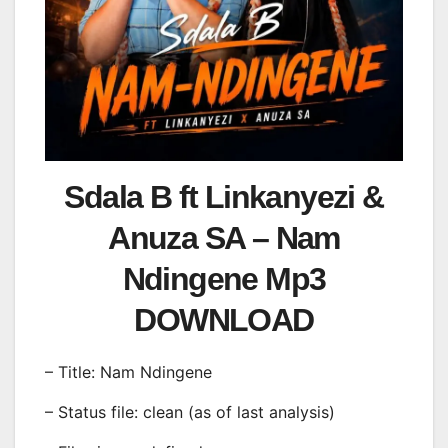
Sdala B ft Linkanyezi &
Anuza SA – Nam
Ndingene Mp3
DOWNLOAD
– Title: Nam Ndingene
– Status file: clean (as of last analysis)