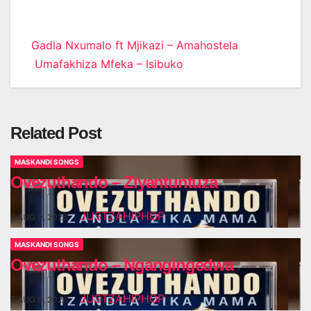
Post
Gadla Nxumalo ft Mjikazi – Amahostela
Umafakhiza Mfeka – Isibuko
navigation
Related Post
MASKANDI SONGS
Ovezuthando – Ziyantuntuza
JUSTZAHIPHOP
AUG 9, 2026
MASKANDI SONGS
Ovezuthando – Ngangingedwa
JUSTZAHIPHOP
AUG 9, 2026