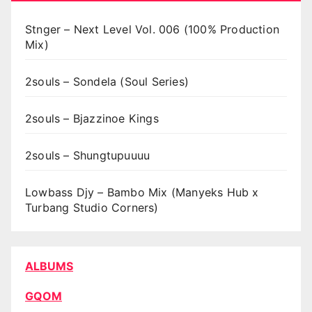
Stnger – Next Level Vol. 006 (100% Production
Mix)
2souls – Sondela (Soul Series)
2souls – Bjazzinoe Kings
2souls – Shungtupuuuu
Lowbass Djy – Bambo Mix (Manyeks Hub x
Turbang Studio Corners)
ALBUMS
GQOM