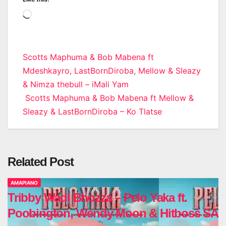
Loading…
Post
Scotts Maphuma & Bob Mabena ft
Mdeshkayro, LastBornDiroba, Mellow & Sleazy
navigation
& Nimza thebull – iMali Yam
Scotts Maphuma & Bob Mabena ft Mellow &
Sleazy & LastBornDiroba – Ko Tlatse
Related Post
AMAPIANO
Tribby Wadi Bhozza – Pelo Yaka ft.
Poobington, Wendy Moon & Hitboss SA