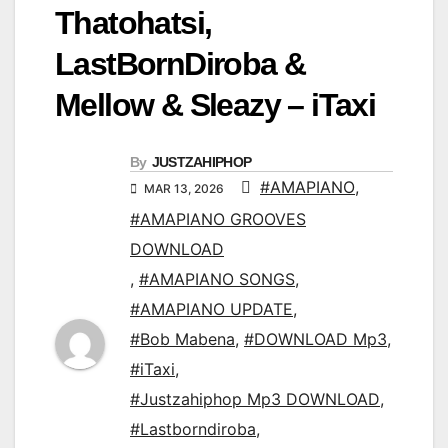
Thatohatsi,
LastBornDiroba &
Mellow & Sleazy – iTaxi
By
JUSTZAHIPHOP
#AMAPIANO
,
MAR 13, 2026
#AMAPIANO GROOVES
DOWNLOAD
,
#AMAPIANO SONGS
,
#AMAPIANO UPDATE
,
#Bob Mabena
,
#DOWNLOAD Mp3
,
#iTaxi
,
#Justzahiphop Mp3 DOWNLOAD
,
#Lastborndiroba
,