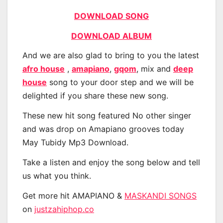
DOWNLOAD SONG
DOWNLOAD ALBUM
And we are also glad to bring to you the latest
afro house
,
amapiano
,
gqom
, mix and
deep
house
song to your door step and we will be
delighted if you share these new song.
These new hit song featured No other singer
and was drop on Amapiano grooves today
May Tubidy Mp3 Download.
Take a listen and enjoy the song below and tell
us what you think.
Get more hit AMAPIANO &
MASKANDI SONGS
on
justzahiphop.co