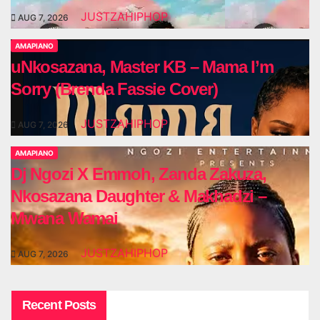
JUSTZAHIPHOP
AUG 7, 2026
AMAPIANO
uNkosazana, Master KB – Mama I’m
Sorry (Brenda Fassie Cover)
JUSTZAHIPHOP
AUG 7, 2026
AMAPIANO
Dj Ngozi X Emmoh, Zanda Zakuza,
Nkosazana Daughter & Makhadzi –
Mwana Wamai
JUSTZAHIPHOP
AUG 7, 2026
Recent Posts