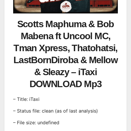
Scotts Maphuma & Bob
Mabena ft Uncool MC,
Tman Xpress, Thatohatsi,
LastBornDiroba & Mellow
& Sleazy – iTaxi
DOWNLOAD Mp3
– Title: iTaxi
– Status file: clean (as of last analysis)
– File size: undefined