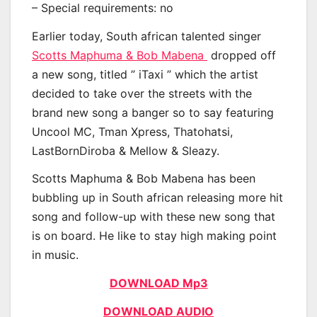
– Special requirements: no
Earlier today, South african talented singer
Scotts Maphuma & Bob Mabena
dropped off
a new song, titled ” iTaxi ” which the artist
decided to take over the streets with the
brand new song a banger so to say featuring
Uncool MC, Tman Xpress, Thatohatsi,
LastBornDiroba & Mellow & Sleazy.
Scotts Maphuma & Bob Mabena has been
bubbling up in South african releasing more hit
song and follow-up with these new song that
is on board. He like to stay high making point
in music.
DOWNLOAD Mp3
DOWNLOAD AUDIO