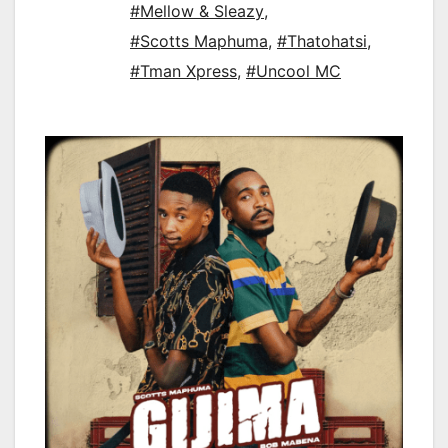
#Mellow & Sleazy
,
#Scotts Maphuma
,
#Thatohatsi
,
#Tman Xpress
,
#Uncool MC