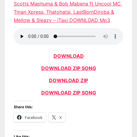
Scotts Maphuma & Bob Mabena ft Uncool MC,
Tman Xpress, Thatohatsi, LastBornDiroba &
Mellow & Sleazy – iTaxi DOWNLOAD Mp3
DOWNLOAD
DOWNLOAD ZIP SONG
DOWNLOAD ZIP
DOWNLOAD ZIP SONG
Share this:
Facebook
X
Like this: