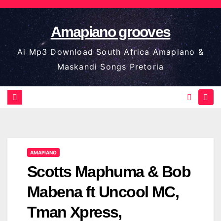
Skip
to
Amapiano grooves
content
Ai Mp3 Download South Africa Amapiano &
Maskandi Songs Pretoria
AMAPIANO
Scotts Maphuma & Bob
Mabena ft Uncool MC,
Tman Xpress,