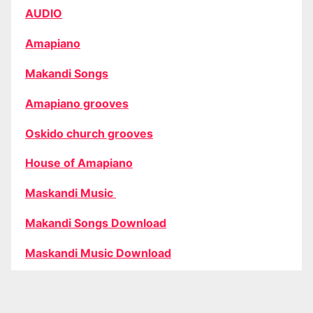
AUDIO
Amapiano
Makandi Songs
Amapiano grooves
Oskido church grooves
House of Amapiano
Maskandi Music
Makandi Songs Download
Maskandi Music Download