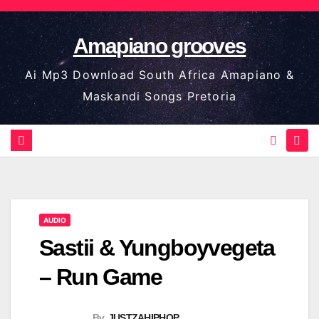
Skip
to
Amapiano grooves
content
Ai Mp3 Download South Africa Amapiano &
Maskandi Songs Pretoria
AUDIO
Sastii & Yungboyvegeta
– Run Game
By
JUSTZAHIPHOP