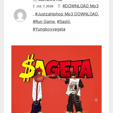
#DOWNLOAD Mp3
JUL 7, 2026
,
#Justzahiphop Mp3 DOWNLOAD
,
#Run Game
,
#Sastii
,
#Yungboyvegeta