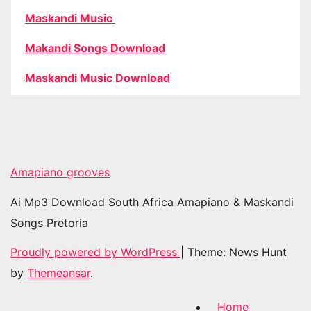
Maskandi Music
Makandi Songs Download
Maskandi Music Download
Amapiano grooves
Ai Mp3 Download South Africa Amapiano & Maskandi
Songs Pretoria
Proudly powered by WordPress
|
Theme: News Hunt
by
Themeansar
.
Home