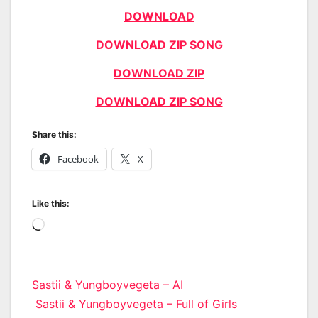
DOWNLOAD
DOWNLOAD ZIP SONG
DOWNLOAD ZIP
DOWNLOAD ZIP SONG
Share this:
Facebook
X
Like this:
Loading…
Post
Sastii & Yungboyvegeta – AI
Sastii & Yungboyvegeta – Full of Girls
navigation