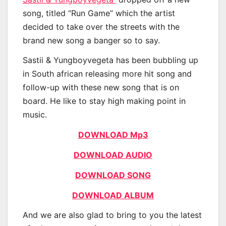
song, titled “Run Game” which the artist
decided to take over the streets with the
brand new song a banger so to say.
Sastii & Yungboyvegeta has been bubbling up
in South african releasing more hit song and
follow-up with these new song that is on
board. He like to stay high making point in
music.
DOWNLOAD Mp3
DOWNLOAD AUDIO
DOWNLOAD SONG
DOWNLOAD ALBUM
And we are also glad to bring to you the latest