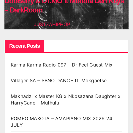
DooBerry & DT.MO ft Morena Deh Keys
– DarkRoom
JUSTZAHIPHOP
AUG 5, 2026
Recent Posts
Karma Karma Radio 097 – Dr Feel Guest Mix
Villager SA – SBNO DANCE ft. Mokgaetse
Makhadzi x Master KG x Nkosazana Daughter x
HarryCane – Mufhulu
ROMEO MAKOTA – AMAPIANO MIX 2026 24
JULY