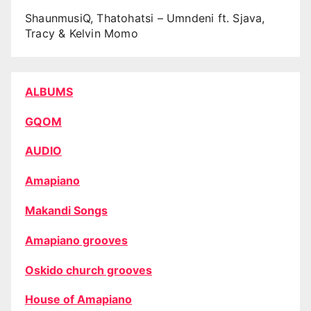
ShaunmusiQ, Thatohatsi – Umndeni ft. Sjava,
Tracy & Kelvin Momo
ALBUMS
GQOM
AUDIO
Amapiano
Makandi Songs
Amapiano grooves
Oskido church grooves
House of Amapiano