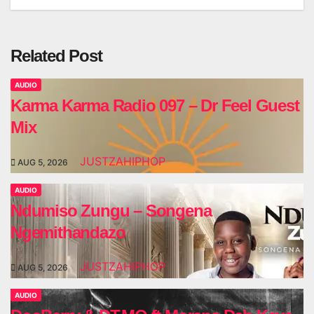
Related Post
AUDIO
Karma Karma Radio 097 – Dr Feel Guest
Mix
JUSTZAHIPHOP
AUG 5, 2026
AUDIO
Ndumiso Zungu – Songena
Ngemithandazo
JUSTZAHIPHOP
AUG 5, 2026
AUDIO