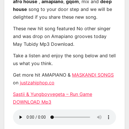
afro house
,
amapiano
,
gqom
, mix and
deep
house
song to your door step and we will be
delighted if you share these new song.
These new hit song featured No other singer
and was drop on Amapiano grooves today
May Tubidy Mp3 Download.
Take a listen and enjoy the song below and tell
us what you think.
Get more hit AMAPIANO &
MASKANDI SONGS
on
justzahiphop.co
Sastii & Yungboyvegeta – Run Game
DOWNLOAD Mp3