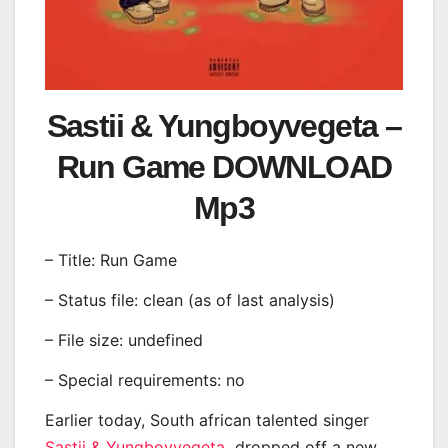
Sastii & Yungboyvegeta –
Run Game DOWNLOAD
Mp3
– Title: Run Game
– Status file: clean (as of last analysis)
– File size: undefined
– Special requirements: no
Earlier today, South african talented singer
Sastii & Yungboyvegeta
dropped off a new