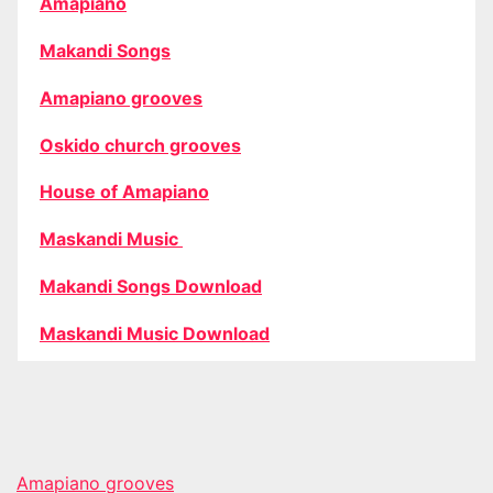
Amapiano
Makandi Songs
Amapiano grooves
Oskido church grooves
House of Amapiano
Maskandi Music
Makandi Songs Download
Maskandi Music Download
Amapiano grooves