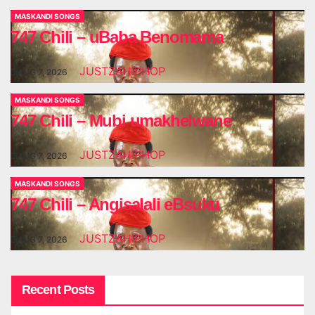
MASKANDI SONGS
747 Chili – uBaba Benomama
JUSTZAHIPHOP
AUG 7, 2026
MASKANDI SONGS
747 Chili – Mubi umakhelwane
JUSTZAHIPHOP
AUG 7, 2026
MASKANDI SONGS
747 Chili – Angisalali eBsuku
JUSTZAHIPHOP
AUG 7, 2026
Recent Posts