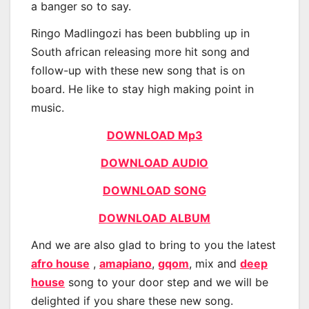
a banger so to say.
Ringo Madlingozi has been bubbling up in
South african releasing more hit song and
follow-up with these new song that is on
board. He like to stay high making point in
music.
DOWNLOAD Mp3
DOWNLOAD AUDIO
DOWNLOAD SONG
DOWNLOAD ALBUM
And we are also glad to bring to you the latest
afro house
,
amapiano
,
gqom
, mix and
deep
house
song to your door step and we will be
delighted if you share these new song.