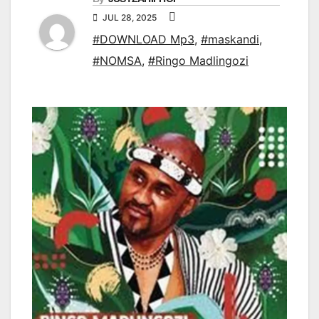
JUL 28, 2025
#DOWNLOAD Mp3
,
#maskandi
,
#NOMSA
,
#Ringo Madlingozi