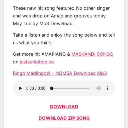
These new hit song featured No other singer
and was drop on Amapiano grooves today
May Tubidy Mp3 Download.
Take a listen and enjoy the song below and tell
us what you think.
Get more hit AMAPIANO &
MASKANDI SONGS
on
justzahiphop.co
Ringo Madlingozi – NOMSA Download Mp3
DOWNLOAD
DOWNLOAD ZIP SONG