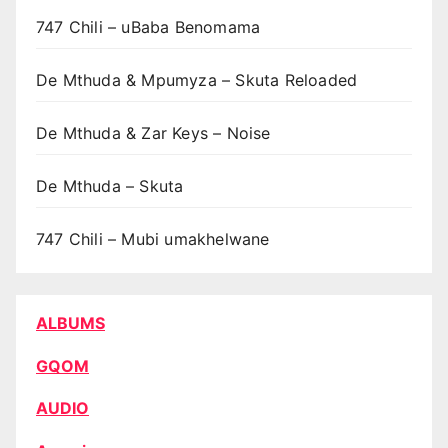
747 Chili – uBaba Benomama
De Mthuda & Mpumyza – Skuta Reloaded
De Mthuda & Zar Keys – Noise
De Mthuda – Skuta
747 Chili – Mubi umakhelwane
ALBUMS
GQOM
AUDIO