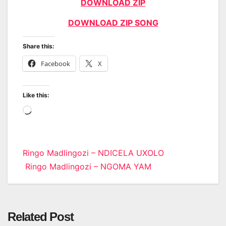
DOWNLOAD ZIP
DOWNLOAD ZIP SONG
Share this:
Facebook
X
Like this:
Loading…
Post
Ringo Madlingozi – NDICELA UXOLO
Ringo Madlingozi – NGOMA YAM
navigation
Related Post