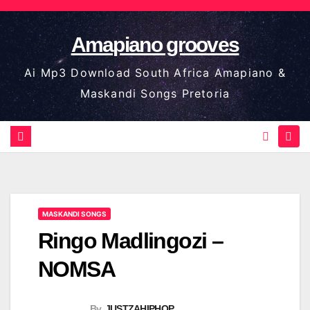
Skip
to
Amapiano grooves
content
Ai Mp3 Download South Africa Amapiano &
Maskandi Songs Pretoria
MASKANDI SONGS
Ringo Madlingozi –
NOMSA
By
JUSTZAHIPHOP