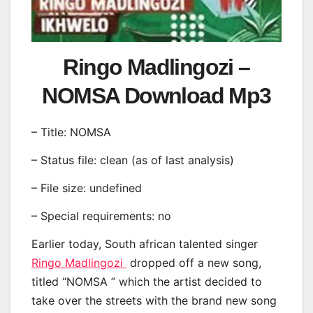
Ringo Madlingozi –
NOMSA Download Mp3
– Title: NOMSA
– Status file: clean (as of last analysis)
– File size: undefined
– Special requirements: no
Earlier today, South african talented singer
Ringo Madlingozi
dropped off a new song,
titled “NOMSA ” which the artist decided to
take over the streets with the brand new song