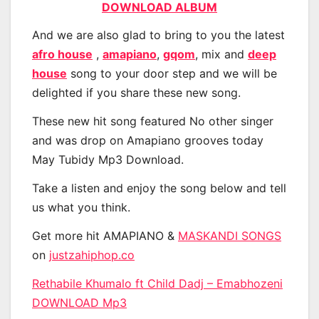
DOWNLOAD ALBUM
And we are also glad to bring to you the latest
afro house
,
amapiano
,
gqom
, mix and
deep
house
song to your door step and we will be
delighted if you share these new song.
These new hit song featured No other singer
and was drop on Amapiano grooves today
May Tubidy Mp3 Download.
Take a listen and enjoy the song below and tell
us what you think.
Get more hit AMAPIANO &
MASKANDI SONGS
on
justzahiphop.co
Rethabile Khumalo ft Child Dadj – Emabhozeni
DOWNLOAD Mp3