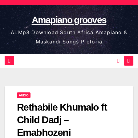
Skip
to
Amapiano grooves
content
Ai Mp3 Download South Africa Amapiano &
Maskandi Songs Pretoria
AUDIO
Rethabile Khumalo ft
Child Dadj –
Emabhozeni