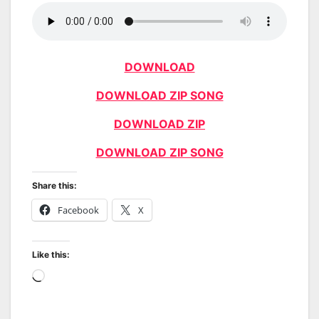
DOWNLOAD
DOWNLOAD ZIP SONG
DOWNLOAD ZIP
DOWNLOAD ZIP SONG
Share this:
Facebook
X
Like this:
Loading…