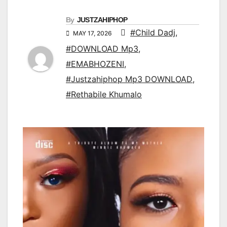
By
JUSTZAHIPHOP
#Child Dadj
,
MAY 17, 2026
#DOWNLOAD Mp3
,
#EMABHOZENI
,
#Justzahiphop Mp3 DOWNLOAD
,
#Rethabile Khumalo