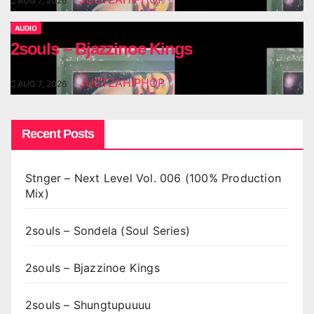
AUG 7, 2026
AUDIO
2souls – Bjazzinoe Kings
JUSTZAHIPHOP
AUG 7, 2026
Recent Posts
Stnger – Next Level Vol. 006 (100% Production
Mix)
2souls – Sondela (Soul Series)
2souls – Bjazzinoe Kings
2souls – Shungtupuuuu