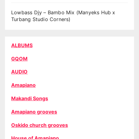
Lowbass Djy – Bambo Mix (Manyeks Hub x
Turbang Studio Corners)
ALBUMS
GQOM
AUDIO
Amapiano
Makandi Songs
Amapiano grooves
Oskido church grooves
House of Amapiano