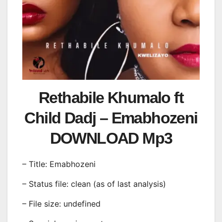
Rethabile Khumalo ft
Child Dadj – Emabhozeni
DOWNLOAD Mp3
– Title: Emabhozeni
– Status file: clean (as of last analysis)
– File size: undefined