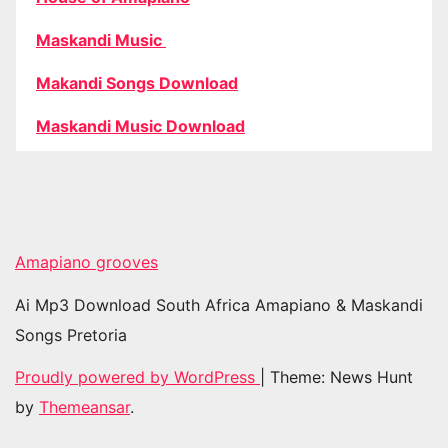
Maskandi Music
Makandi Songs Download
Maskandi Music Download
Amapiano grooves
Ai Mp3 Download South Africa Amapiano & Maskandi
Songs Pretoria
Proudly powered by WordPress
|
Theme: News Hunt
by
Themeansar
.