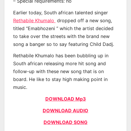
– Special requirements: no
Earlier today, South african talented singer
Rethabile Khumalo
dropped off a new song,
titled “Emabhozeni ” which the artist decided
to take over the streets with the brand new
song a banger so to say featuring Child Dadj.
Rethabile Khumalo has been bubbling up in
South african releasing more hit song and
follow-up with these new song that is on
board. He like to stay high making point in
music.
DOWNLOAD Mp3
DOWNLOAD AUDIO
DOWNLOAD SONG