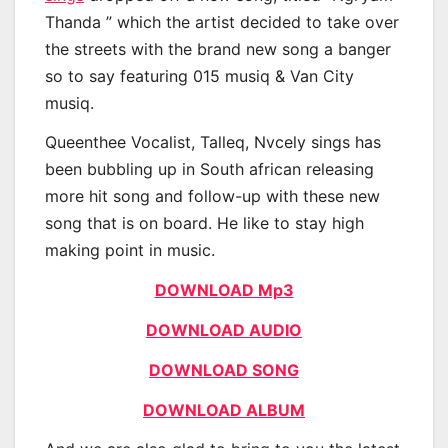
Thanda ” which the artist decided to take over
the streets with the brand new song a banger
so to say featuring 015 musiq & Van City
musiq.
Queenthee Vocalist, Talleq, Nvcely sings has
been bubbling up in South african releasing
more hit song and follow-up with these new
song that is on board. He like to stay high
making point in music.
DOWNLOAD Mp3
DOWNLOAD AUDIO
DOWNLOAD SONG
DOWNLOAD ALBUM