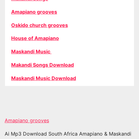
Amapiano grooves
Oskido church grooves
House of Amapiano
Maskandi Music
Makandi Songs Download
Maskandi Music Download
Amapiano grooves
Ai Mp3 Download South Africa Amapiano & Maskandi