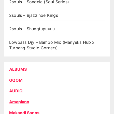
2souls – Sondela (Soul Series)
2souls – Bjazzinoe Kings
2souls – Shungtupuuuu
Lowbass Djy – Bambo Mix (Manyeks Hub x
Turbang Studio Corners)
ALBUMS
GQOM
AUDIO
Amapiano
Makandi Songs