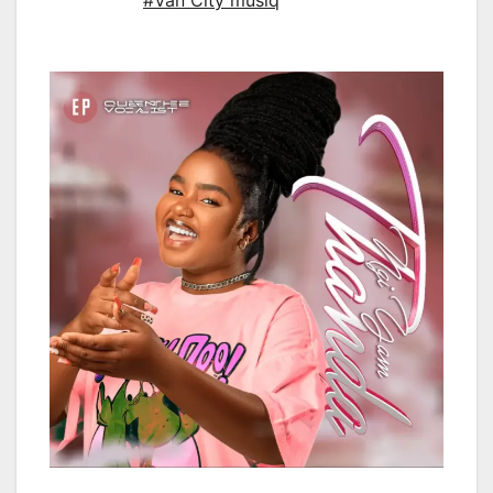
#Van City musiq