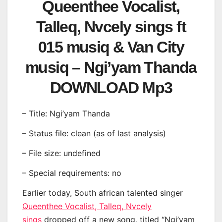
Queenthee Vocalist,
Talleq, Nvcely sings ft
015 musiq & Van City
musiq – Ngi’yam Thanda
DOWNLOAD Mp3
– Title: Ngi’yam Thanda
– Status file: clean (as of last analysis)
– File size: undefined
– Special requirements: no
Earlier today, South african talented singer
Queenthee Vocalist, Talleq, Nvcely
sings
dropped off a new song, titled “Ngi’yam