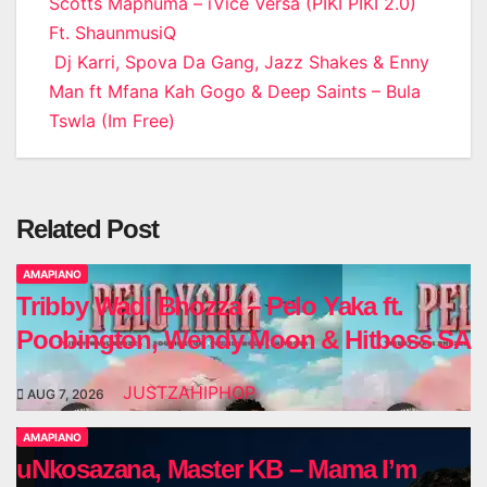
Post
Scotts Maphuma – iVice Versa (PIKI PIKI 2.0)
Ft. ShaunmusiQ
navigation
Dj Karri, Spova Da Gang, Jazz Shakes & Enny
Man ft Mfana Kah Gogo & Deep Saints – Bula
Tswla (Im Free)
Related Post
AMAPIANO
Tribby Wadi Bhozza – Pelo Yaka ft.
Poobington, Wendy Moon & Hitboss SA
JUSTZAHIPHOP
AUG 7, 2026
AMAPIANO
uNkosazana, Master KB – Mama I’m