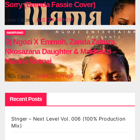
Sorry (Brenda Fassie Cover)
JUSTZAHIPHOP
AUG 7, 2026
AMAPIANO
Dj Ngozi X Emmoh, Zanda Zakuza,
Nkosazana Daughter & Makhadzi –
Mwana Wamai
JUSTZAHIPHOP
AUG 7, 2026
Recent Posts
Stnger – Next Level Vol. 006 (100% Production
Mix)