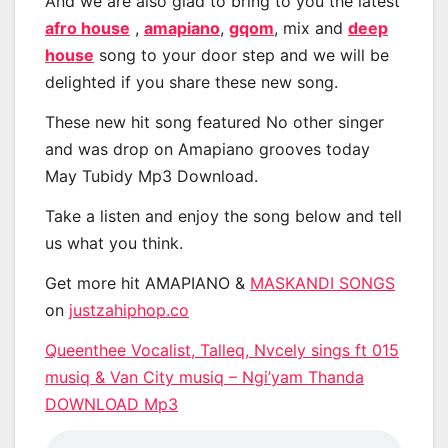
And we are also glad to bring to you the latest
afro house
,
amapiano
,
gqom
, mix and
deep
house
song to your door step and we will be
delighted if you share these new song.
These new hit song featured No other singer
and was drop on Amapiano grooves today
May Tubidy Mp3 Download.
Take a listen and enjoy the song below and tell
us what you think.
Get more hit AMAPIANO &
MASKANDI SONGS
on
justzahiphop.co
Queenthee Vocalist, Talleq, Nvcely sings ft 015
musiq & Van City musiq – Ngi’yam Thanda
DOWNLOAD Mp3