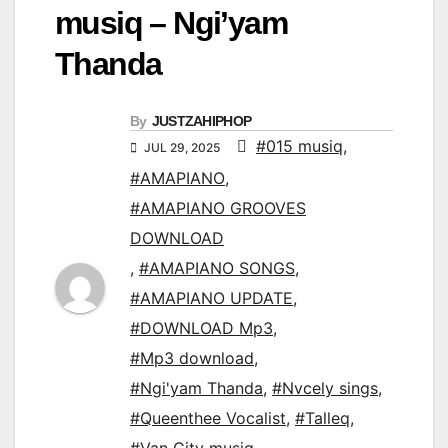
musiq – Ngi’yam
Thanda
By
JUSTZAHIPHOP
#015 musiq
,
JUL 29, 2025
#AMAPIANO
,
#AMAPIANO GROOVES
DOWNLOAD
,
#AMAPIANO SONGS
,
#AMAPIANO UPDATE
,
#DOWNLOAD Mp3
,
#Mp3 download
,
#Ngi'yam Thanda
,
#Nvcely sings
,
#Queenthee Vocalist
,
#Talleq
,