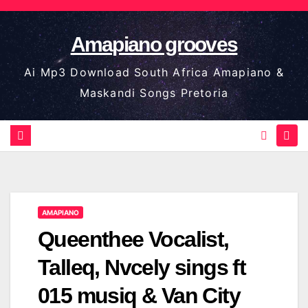
Skip
to
Amapiano grooves
content
Ai Mp3 Download South Africa Amapiano &
Maskandi Songs Pretoria
AMAPIANO
Queenthee Vocalist,
Talleq, Nvcely sings ft
015 musiq & Van City