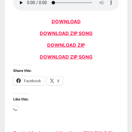
DOWNLOAD
DOWNLOAD ZIP SONG
DOWNLOAD ZIP
DOWNLOAD ZIP SONG
Share this:
Facebook
X
Like this:
Loading…