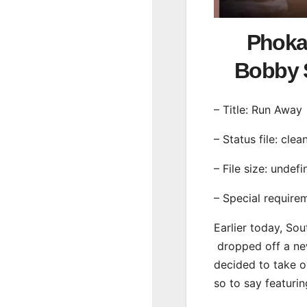
Phoka
Bobby 
– Title: Run Away
– Status file: clea
– File size: undef
– Special require
Earlier today, Sou
dropped off a new
decided to take o
so to say featuri