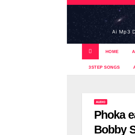
Skip
to
content
Ai Mp3 D
HOME
A
3STEP SONGS
AUDIO
Phoka e
Bobby S