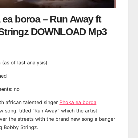
 ea boroa – Run Away ft
Stringz DOWNLOAD Mp3
n (as of last analysis)
ined
ments: no
th african talented singer
Phoka ea boroa
 song, titled “Run Away” which the artist
ver the streets with the brand new song a banger
ng Bobby Stringz.