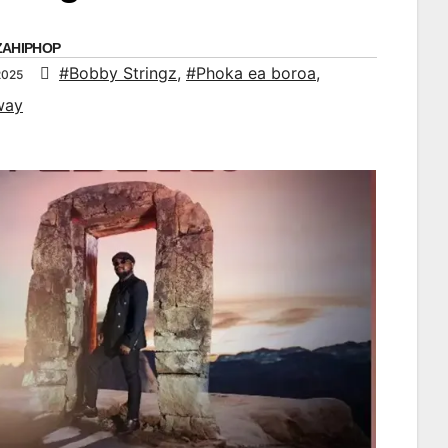
ZAHIPHOP
#Bobby Stringz
,
#Phoka ea boroa
,
2025
way