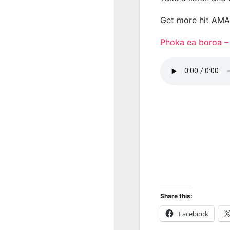
Get more hit AM
Phoka ea boroa 
Share this:
Facebook