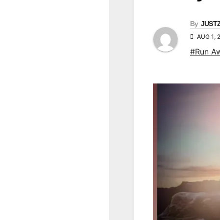
By
JUST
AUG 1, 
#Run A