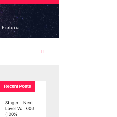
 Pretoria
Recent Posts
Stnger – Next
Level Vol. 006
(100%