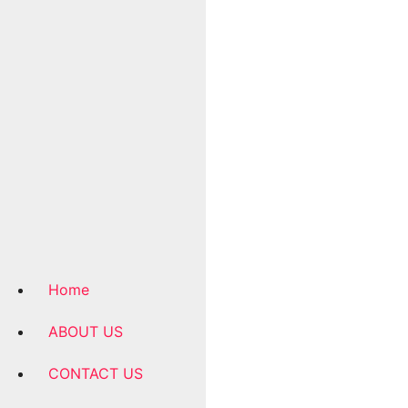
Home
ABOUT US
CONTACT US