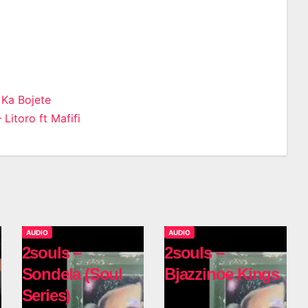
 Ka Bojete
Litoro ft Mafifi
n
AUDIO
AUDIO
2souls –
2souls –
Sondela (Soul
Bjazzinoe Kings
Series)