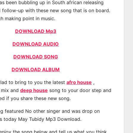
s been bubbling up in South african releasing
 follow-up with these new song that is on board.
gh making point in music.
DOWNLOAD Mp3
DOWNLOAD AUDIO
DOWNLOAD SONG
DOWNLOAD ALBUM
lad to bring to you the latest
afro house
,
, mix and
deep house
song to your door step and
ted if you share these new song.
g featured No other singer and was drop on
s today May Tubidy Mp3 Download.
 enjoy the song below and tell us what you think.