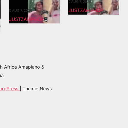
AUG 7, 2026
JUSTZAHIPHOP
AUG 7, 2026
JUSTZAHIPHOP
h Africa Amapiano &
ia
ordPress
|
Theme: News