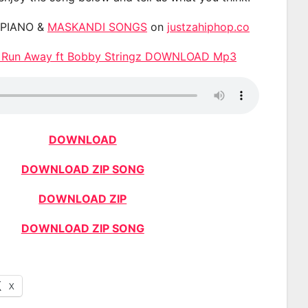
APIANO &
MASKANDI SONGS
on
justzahiphop.co
– Run Away ft Bobby Stringz DOWNLOAD Mp3
DOWNLOAD
DOWNLOAD ZIP SONG
DOWNLOAD ZIP
DOWNLOAD ZIP SONG
X