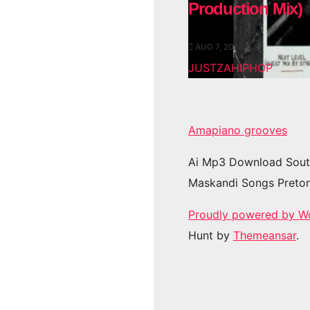
Production Mix)
AUG 7, 2026
JUSTZAHIPHOP
Amapiano grooves
Ai Mp3 Download Sout
Maskandi Songs Pretor
Proudly powered by W
Hunt by
Themeansar
.