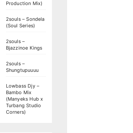
Production Mix)
2souls – Sondela
(Soul Series)
2souls –
Bjazzinoe Kings
2souls –
Shungtupuuuu
Lowbass Djy –
Bambo Mix
(Manyeks Hub x
Turbang Studio
Corners)