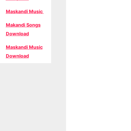
Maskandi Music
Makandi Songs
Download
Maskandi Music
Download