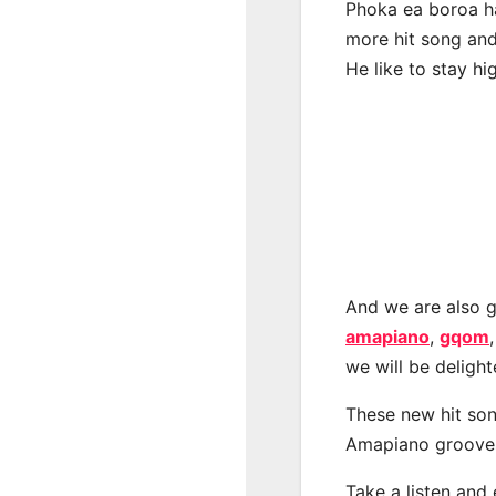
Phoka ea boroa ha
more hit song and
He like to stay hi
And we are also g
amapiano
,
gqom
we will be deligh
These new hit son
Amapiano groove
Take a listen and