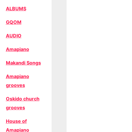
ALBUMS
GQOM
AUDIO
Amapiano
Makandi Songs
Amapiano
grooves
Oskido church
grooves
House of
Amapiano