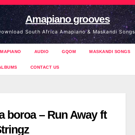
Amapiano grooves
ownload South Africa Amapiano & Maskandi Songs
MAPIANO
AUDIO
GQOM
MASKANDI SONGS
ALBUMS
CONTACT US
a boroa – Run Away ft
tringz