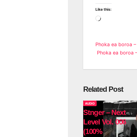
Like this:
Loading…
Post
Phoka ea boroa –
Phoka ea boroa – 
navigatio
Related Post
AUDIO
Stnger – Next
Level Vol. 006
(100%