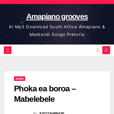
Skip
to
Amapiano grooves
content
Ai Mp3 Download South Africa Amapiano &
Maskandi Songs Pretoria
AUDIO
Phoka ea boroa –
Mabelebele
By
JUSTZAHIPHOP