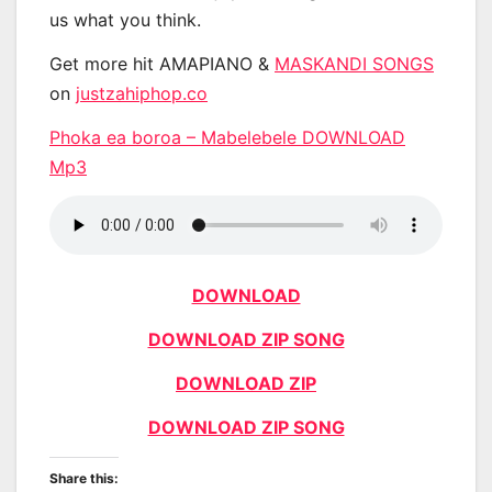
us what you think.
Get more hit AMAPIANO &
MASKANDI SONGS
on
justzahiphop.co
Phoka ea boroa – Mabelebele DOWNLOAD
Mp3
DOWNLOAD
DOWNLOAD ZIP SONG
DOWNLOAD ZIP
DOWNLOAD ZIP SONG
Share this: