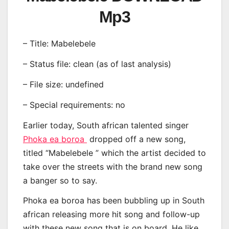
Mp3
– Title: Mabelebele
– Status file: clean (as of last analysis)
– File size: undefined
– Special requirements: no
Earlier today, South african talented singer
Phoka ea boroa
dropped off a new song,
titled “Mabelebele ” which the artist decided to
take over the streets with the brand new song
a banger so to say.
Phoka ea boroa has been bubbling up in South
african releasing more hit song and follow-up
with these new song that is on board. He like