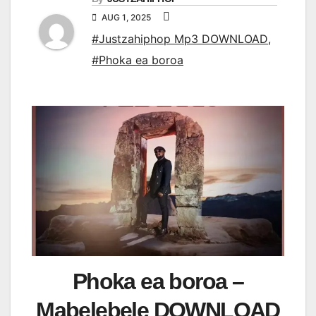
AUG 1, 2025
#Justzahiphop Mp3 DOWNLOAD
,
#Phoka ea boroa
Phoka ea boroa –
Mabelebele DOWNLOAD