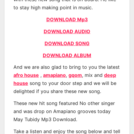
to stay high making point in music.
DOWNLOAD Mp3
DOWNLOAD AUDIO
DOWNLOAD SONG
DOWNLOAD ALBUM
And we are also glad to bring to you the latest
afro house
,
amapiano
,
gqom
, mix and
deep
house
song to your door step and we will be
delighted if you share these new song.
These new hit song featured No other singer
and was drop on Amapiano grooves today
May Tubidy Mp3 Download.
Take a listen and enjoy the song below and tell