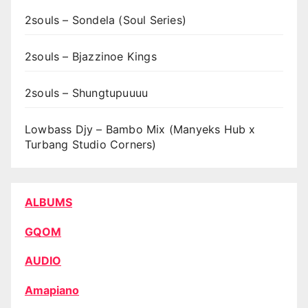
2souls – Sondela (Soul Series)
2souls – Bjazzinoe Kings
2souls – Shungtupuuuu
Lowbass Djy – Bambo Mix (Manyeks Hub x
Turbang Studio Corners)
ALBUMS
GQOM
AUDIO
Amapiano