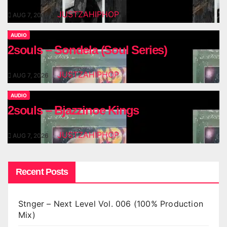
JUSTZAHIPHOP
AUG 7, 2026
AUDIO
2souls – Sondela (Soul Series)
JUSTZAHIPHOP
AUG 7, 2026
AUDIO
2souls – Bjazzinoe Kings
JUSTZAHIPHOP
AUG 7, 2026
Recent Posts
Stnger – Next Level Vol. 006 (100% Production
Mix)