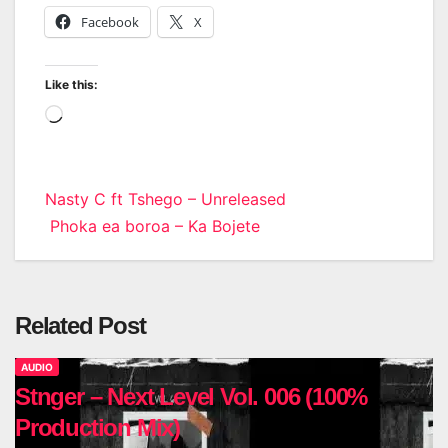
Facebook
X
Like this:
Loading…
Post
Nasty C ft Tshego – Unreleased
Phoka ea boroa – Ka Bojete
navigation
Related Post
AUDIO
Stnger – Next Level Vol. 006 (100%
Production Mix)