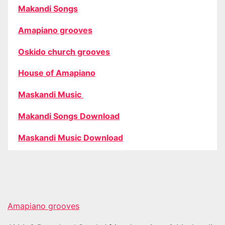
Makandi Songs
Amapiano grooves
Oskido church grooves
House of Amapiano
Maskandi Music
Makandi Songs Download
Maskandi Music Download
Amapiano grooves