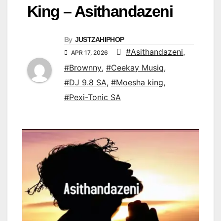
King – Asithandazeni
By
JUSTZAHIPHOP
#Asithandazeni
,
APR 17, 2026
#Brownny
,
#Ceekay Musiq
,
#DJ 9.8 SA
,
#Moesha king
,
#Pexi-Tonic SA