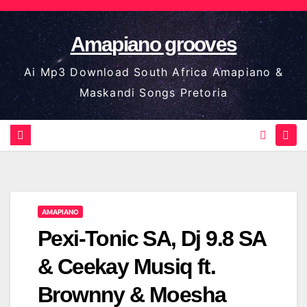
Skip
to
Amapiano grooves
content
Ai Mp3 Download South Africa Amapiano &
Maskandi Songs Pretoria
AMAPIANO
Pexi-Tonic SA, Dj 9.8 SA
& Ceekay Musiq ft.
Brownny & Moesha