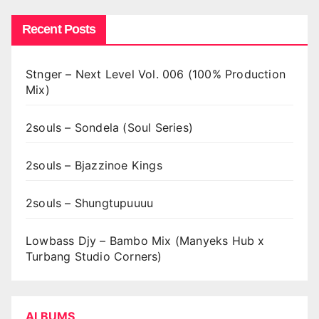
Recent Posts
Stnger – Next Level Vol. 006 (100% Production
Mix)
2souls – Sondela (Soul Series)
2souls – Bjazzinoe Kings
2souls – Shungtupuuuu
Lowbass Djy – Bambo Mix (Manyeks Hub x
Turbang Studio Corners)
ALBUMS