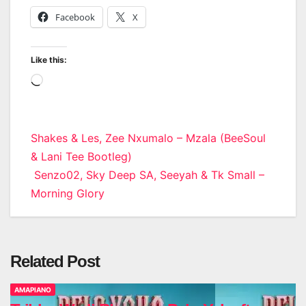
Facebook
X
Like this:
Loading…
Post
Shakes & Les, Zee Nxumalo – Mzala (BeeSoul
& Lani Tee Bootleg)
navigation
Senzo02, Sky Deep SA, Seeyah & Tk Small –
Morning Glory
Related Post
AMAPIANO