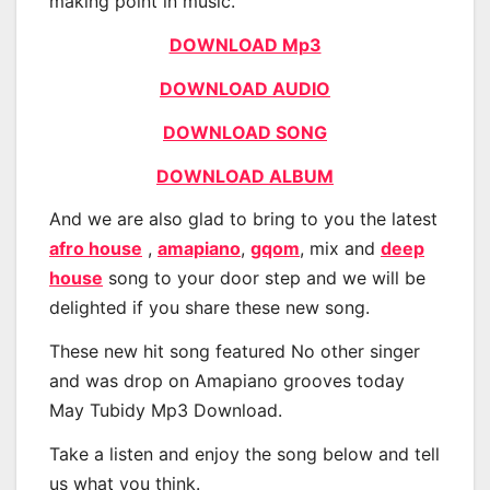
making point in music.
DOWNLOAD Mp3
DOWNLOAD AUDIO
DOWNLOAD SONG
DOWNLOAD ALBUM
And we are also glad to bring to you the latest
afro house
,
amapiano
,
gqom
, mix and
deep
house
song to your door step and we will be
delighted if you share these new song.
These new hit song featured No other singer
and was drop on Amapiano grooves today
May Tubidy Mp3 Download.
Take a listen and enjoy the song below and tell
us what you think.