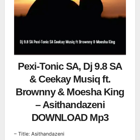
Pexi-Tonic SA, Dj 9.8 SA
& Ceekay Musiq ft.
Brownny & Moesha King
– Asithandazeni
DOWNLOAD Mp3
– Title: Asithandazeni