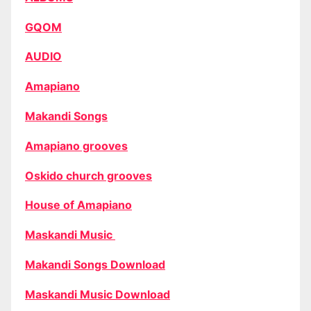
GQOM
AUDIO
Amapiano
Makandi Songs
Amapiano grooves
Oskido church grooves
House of Amapiano
Maskandi Music
Makandi Songs Download
Maskandi Music Download