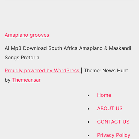
Amapiano grooves
Ai Mp3 Download South Africa Amapiano & Maskandi
Songs Pretoria
Proudly powered by WordPress
|
Theme: News Hunt
by
Themeansar
.
Home
ABOUT US
CONTACT US
Privacy Policy