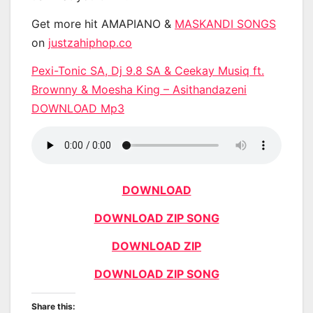
Get more hit AMAPIANO &
MASKANDI SONGS
on
justzahiphop.co
Pexi-Tonic SA, Dj 9.8 SA & Ceekay Musiq ft.
Brownny & Moesha King – Asithandazeni
DOWNLOAD Mp3
DOWNLOAD
DOWNLOAD ZIP SONG
DOWNLOAD ZIP
DOWNLOAD ZIP SONG
Share this: