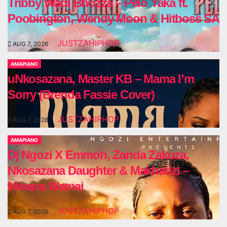
Tribby Wadi Bhozza – Pelo Yaka ft.
Poobington, Wendy Moon & Hitboss SA
JUSTZAHIPHOP
AUG 7, 2026
AMAPIANO
uNkosazana, Master KB – Mama I’m
Sorry (Brenda Fassie Cover)
JUSTZAHIPHOP
AUG 7, 2026
AMAPIANO
Dj Ngozi X Emmoh, Zanda Zakuza,
Nkosazana Daughter & Makhadzi –
Mwana Wamai
JUSTZAHIPHOP
AUG 7, 2026