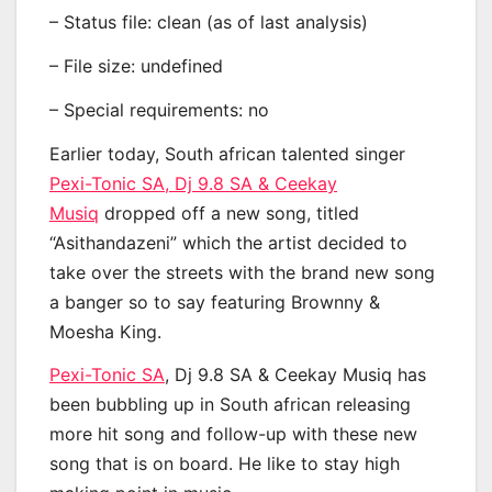
– Status file: clean (as of last analysis)
– File size: undefined
– Special requirements: no
Earlier today, South african talented singer
Pexi-Tonic SA, Dj 9.8 SA & Ceekay
Musiq
dropped off a new song, titled
“Asithandazeni” which the artist decided to
take over the streets with the brand new song
a banger so to say featuring Brownny &
Moesha King.
Pexi-Tonic SA
, Dj 9.8 SA & Ceekay Musiq has
been bubbling up in South african releasing
more hit song and follow-up with these new
song that is on board. He like to stay high