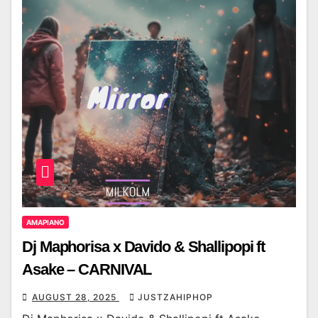
AMAPIANO
Dj Maphorisa x Davido & Shallipopi ft
Asake – CARNIVAL
AUGUST 28, 2025
JUSTZAHIPHOP