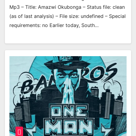
Mp3 – Title: Amazwi Okubonga – Status file: clean
(as of last analysis) – File size: undefined – Special
requirements: no Earlier today, South…