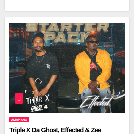
AMAPIANO
Triple X Da Ghost, Effected & Zee