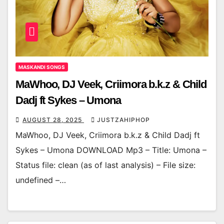
MASKANDI SONGS
MaWhoo, DJ Veek, Criimora b.k.z & Child
Dadj ft Sykes – Umona
AUGUST 28, 2025
JUSTZAHIPHOP
MaWhoo, DJ Veek, Criimora b.k.z & Child Dadj ft
Sykes – Umona DOWNLOAD Mp3 – Title: Umona –
Status file: clean (as of last analysis) – File size:
undefined –…