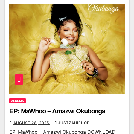
ALBUMS
EP: MaWhoo – Amazwi Okubonga
AUGUST 28, 2025
JUSTZAHIPHOP
EP: MaWhoo – Amazwi Okubonga DOWNLOAD