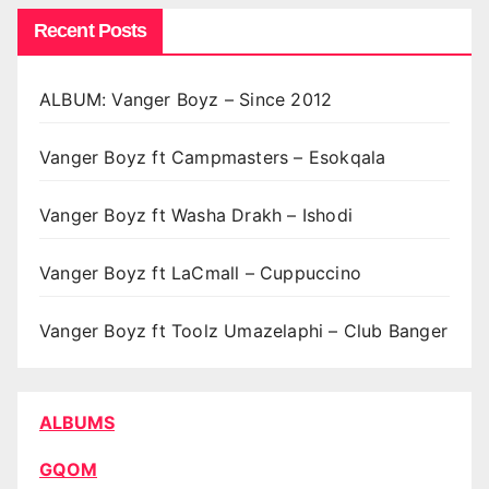
Recent Posts
ALBUM: Vanger Boyz – Since 2012
Vanger Boyz ft Campmasters – Esokqala
Vanger Boyz ft Washa Drakh – Ishodi
Vanger Boyz ft LaCmall – Cuppuccino
Vanger Boyz ft Toolz Umazelaphi – Club Banger
ALBUMS
GQOM