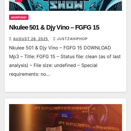
AMAPIANO
Nkulee 501 & Djy Vino – FGFG 15
AUGUST 28, 2025
JUSTZAHIPHOP
Nkulee 501 & Djy Vino – FGFG 15 DOWNLOAD
Mp3 – Title: FGFG 15 – Status file: clean (as of last
analysis) – File size: undefined – Special
requirements: no…