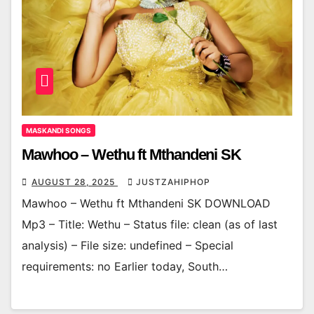
MASKANDI SONGS
Mawhoo – Wethu ft Mthandeni SK
AUGUST 28, 2025
JUSTZAHIPHOP
Mawhoo – Wethu ft Mthandeni SK DOWNLOAD
Mp3 – Title: Wethu – Status file: clean (as of last
analysis) – File size: undefined – Special
requirements: no Earlier today, South…