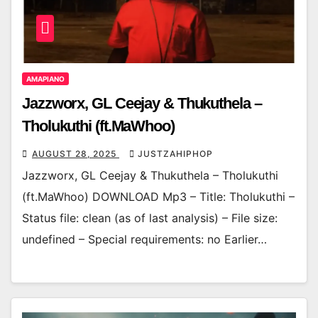
AMAPIANO
Jazzworx, GL Ceejay & Thukuthela –
Tholukuthi (ft.MaWhoo)
AUGUST 28, 2025
JUSTZAHIPHOP
Jazzworx, GL Ceejay & Thukuthela – Tholukuthi
(ft.MaWhoo) DOWNLOAD Mp3 – Title: Tholukuthi –
Status file: clean (as of last analysis) – File size:
undefined – Special requirements: no Earlier…