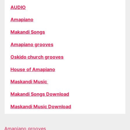
AUDIO
Amapiano
Makandi Songs
Amapiano grooves
Oskido church grooves
House of Amapiano
Maskandi Music
Makandi Songs Download
Maskandi Music Download
Amapiano grooves