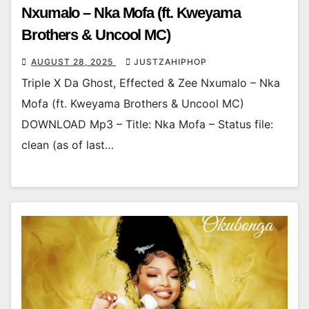
Nxumalo – Nka Mofa (ft. Kweyama
Brothers & Uncool MC)
AUGUST 28, 2025
JUSTZAHIPHOP
Triple X Da Ghost, Effected & Zee Nxumalo – Nka
Mofa (ft. Kweyama Brothers & Uncool MC)
DOWNLOAD Mp3 – Title: Nka Mofa – Status file:
clean (as of last…