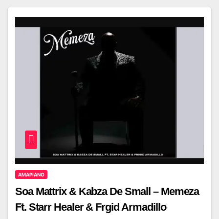
AMAPIANO
Soa Mattrix & Kabza De Small – Memeza
Ft. Starr Healer & Frgid Armadillo