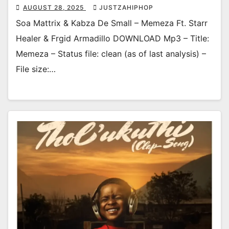
AUGUST 28, 2025
JUSTZAHIPHOP
Soa Mattrix & Kabza De Small – Memeza Ft. Starr
Healer & Frgid Armadillo DOWNLOAD Mp3 – Title:
Memeza – Status file: clean (as of last analysis) –
File size:…