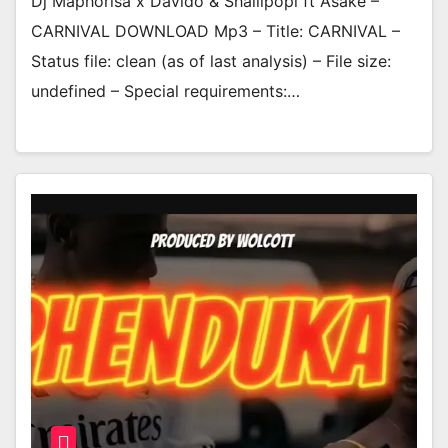
Dj Maphorisa x Davido & Shallipopi ft Asake –
CARNIVAL DOWNLOAD Mp3 – Title: CARNIVAL –
Status file: clean (as of last analysis) – File size:
undefined – Special requirements:…