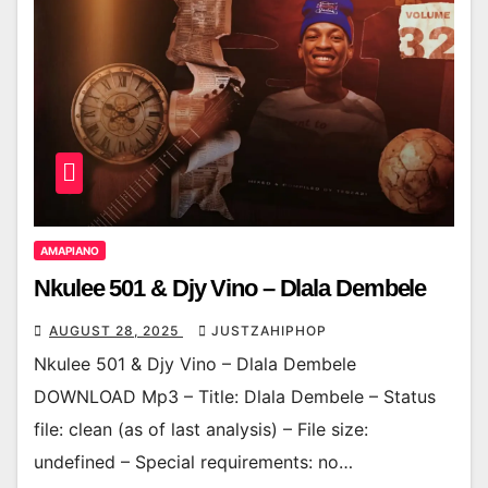
AMAPIANO
Nkulee 501 & Djy Vino – Dlala Dembele
AUGUST 28, 2025
JUSTZAHIPHOP
Nkulee 501 & Djy Vino – Dlala Dembele
DOWNLOAD Mp3 – Title: Dlala Dembele – Status
file: clean (as of last analysis) – File size:
undefined – Special requirements: no…