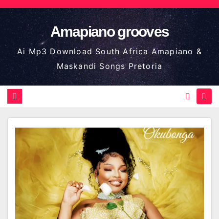
Skip
to
Amapiano grooves
content
Ai Mp3 Download South Africa Amapiano &
Maskandi Songs Pretoria