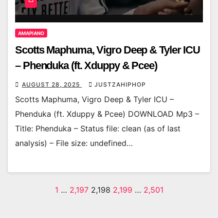
AMAPIANO
Scotts Maphuma, Vigro Deep & Tyler ICU
– Phenduka (ft. Xduppy & Pcee)
AUGUST 28, 2025
JUSTZAHIPHOP
Scotts Maphuma, Vigro Deep & Tyler ICU –
Phenduka (ft. Xduppy & Pcee) DOWNLOAD Mp3 –
Title: Phenduka – Status file: clean (as of last
analysis) – File size: undefined…
Posts
1
…
2,197
2,198
2,199
…
2,501
pagination