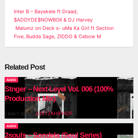
Post
Inter B – Bayekele ft Draad,
$ADDYDE$NOWBOII & DJ Harvey
navigation
Malumz on Deck s- uMa Ka Girl ft Section
Five, Budda Sage, ZIDDO & Cebow M
Related Post
AUDIO
Stnger – Next Level Vol. 006 (100%
Production Mix)
JUSTZAHIPHOP
AUG 7, 2026
AUDIO
2souls – Sondela (Soul Series)