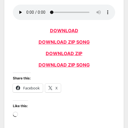
DOWNLOAD
DOWNLOAD ZIP SONG
DOWNLOAD ZIP
DOWNLOAD ZIP SONG
Share this:
Facebook
X
Like this:
Loading…