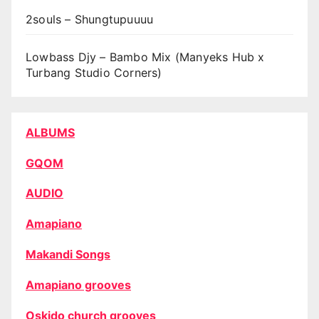
2souls – Shungtupuuuu
Lowbass Djy – Bambo Mix (Manyeks Hub x
Turbang Studio Corners)
ALBUMS
GQOM
AUDIO
Amapiano
Makandi Songs
Amapiano grooves
Oskido church grooves