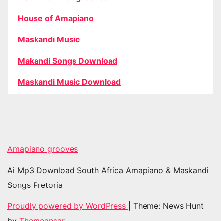
House of Amapiano
Maskandi Music
Makandi Songs Download
Maskandi Music Download
Amapiano grooves
Ai Mp3 Download South Africa Amapiano & Maskandi
Songs Pretoria
Proudly powered by WordPress
|
Theme: News Hunt
by
Themeansar
.