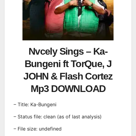
Nvcely Sings – Ka-
Bungeni ft TorQue, J
JOHN & Flash Cortez
Mp3 DOWNLOAD
– Title: Ka-Bungeni
– Status file: clean (as of last analysis)
– File size: undefined