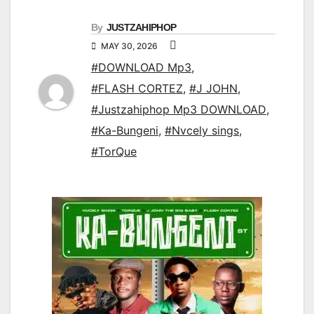
By
JUSTZAHIPHOP
MAY 30, 2026
#DOWNLOAD Mp3
,
#FLASH CORTEZ
,
#J JOHN
,
#Justzahiphop Mp3 DOWNLOAD
,
#Ka-Bungeni
,
#Nvcely sings
,
#TorQue