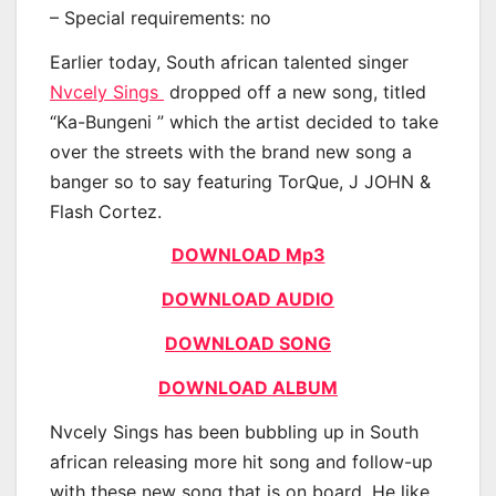
– Special requirements: no
Earlier today, South african talented singer
Nvcely Sings
dropped off a new song, titled
“Ka-Bungeni ” which the artist decided to take
over the streets with the brand new song a
banger so to say featuring TorQue, J JOHN &
Flash Cortez.
DOWNLOAD Mp3
DOWNLOAD AUDIO
DOWNLOAD SONG
DOWNLOAD ALBUM
Nvcely Sings has been bubbling up in South
african releasing more hit song and follow-up
with these new song that is on board. He like