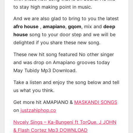
to stay high making point in music.
And we are also glad to bring to you the latest
afro house
,
amapiano
,
gqom
, mix and
deep
house
song to your door step and we will be
delighted if you share these new song.
These new hit song featured No other singer
and was drop on Amapiano grooves today
May Tubidy Mp3 Download.
Take a listen and enjoy the song below and tell
us what you think.
Get more hit AMAPIANO &
MASKANDI SONGS
on
justzahiphop.co
Nvcely Sings – Ka-Bungeni ft TorQue, J JOHN
& Flash Cortez Mp3 DOWNLOAD