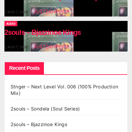
JUSTZAHIPHOP
AUG 7, 2026
AUDIO
2souls – Bjazzinoe Kings
JUSTZAHIPHOP
AUG 7, 2026
Recent Posts
Stnger – Next Level Vol. 006 (100% Production
Mix)
2souls – Sondela (Soul Series)
2souls – Bjazzinoe Kings