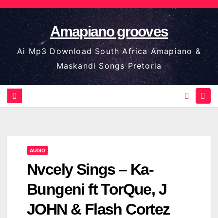
Skip
to
Amapiano grooves
content
Ai Mp3 Download South Africa Amapiano &
Maskandi Songs Pretoria
AUDIO
Nvcely Sings – Ka-
Bungeni ft TorQue, J
JOHN & Flash Cortez