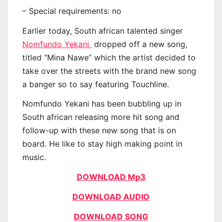
– Special requirements: no
Earlier today, South african talented singer
Nomfundo Yekani
dropped off a new song,
titled “Mina Nawe” which the artist decided to
take over the streets with the brand new song
a banger so to say featuring Touchline.
Nomfundo Yekani has been bubbling up in
South african releasing more hit song and
follow-up with these new song that is on
board. He like to stay high making point in
music.
DOWNLOAD Mp3
DOWNLOAD AUDIO
DOWNLOAD SONG