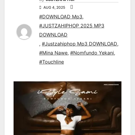
AUG 4, 2025
#DOWNLOAD Mp3
,
#JUSTZAHIPHOP 2025 MP3
DOWNLOAD
,
#Justzahiphop Mp3 DOWNLOAD
,
#Mina Nawe
,
#Nomfundo Yekani
,
#Touchline