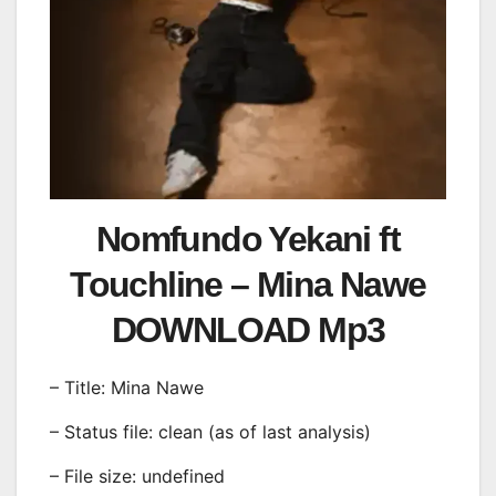
Nomfundo Yekani ft
Touchline – Mina Nawe
DOWNLOAD Mp3
– Title: Mina Nawe
– Status file: clean (as of last analysis)
– File size: undefined