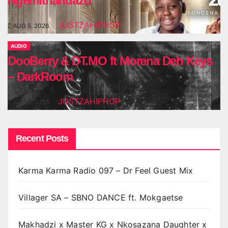
Ngemithandazo
JUSTZAHIPHOP
AUG 5, 2026
AUDIO
DooBerry & DT.MO ft Morena Deh Keys
– DarkRoom
JUSTZAHIPHOP
AUG 5, 2026
Recent Posts
Karma Karma Radio 097 – Dr Feel Guest Mix
Villager SA – SBNO DANCE ft. Mokgaetse
Makhadzi x Master KG x Nkosazana Daughter x