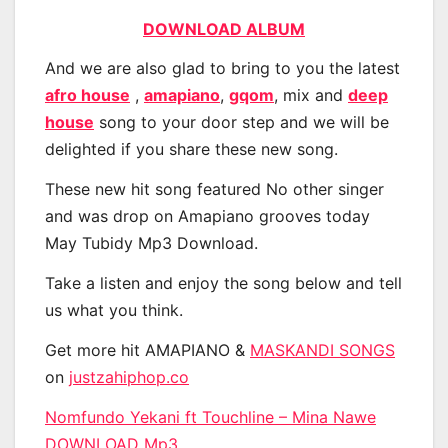
DOWNLOAD ALBUM
And we are also glad to bring to you the latest
afro house
,
amapiano
,
gqom
, mix and
deep
house
song to your door step and we will be
delighted if you share these new song.
These new hit song featured No other singer
and was drop on Amapiano grooves today
May Tubidy Mp3 Download.
Take a listen and enjoy the song below and tell
us what you think.
Get more hit AMAPIANO &
MASKANDI SONGS
on
justzahiphop.co
Nomfundo Yekani ft Touchline – Mina Nawe
DOWNLOAD Mp3