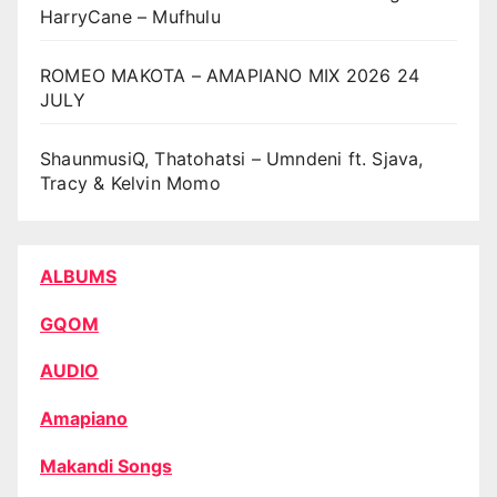
HarryCane – Mufhulu
ROMEO MAKOTA – AMAPIANO MIX 2026 24
JULY
ShaunmusiQ, Thatohatsi – Umndeni ft. Sjava,
Tracy & Kelvin Momo
ALBUMS
GQOM
AUDIO
Amapiano
Makandi Songs