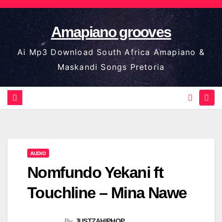
Skip
to
Amapiano grooves
content
Ai Mp3 Download South Africa Amapiano &
Maskandi Songs Pretoria
AUDIO
Nomfundo Yekani ft
Touchline – Mina Nawe
By
JUSTZAHIPHOP