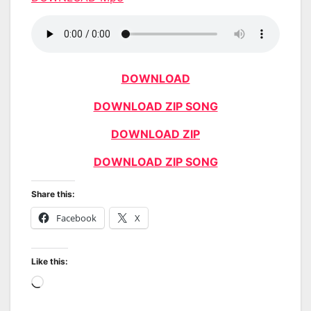
DOWNLOAD
DOWNLOAD ZIP SONG
DOWNLOAD ZIP
DOWNLOAD ZIP SONG
Share this:
Facebook
X
Like this:
Loading…