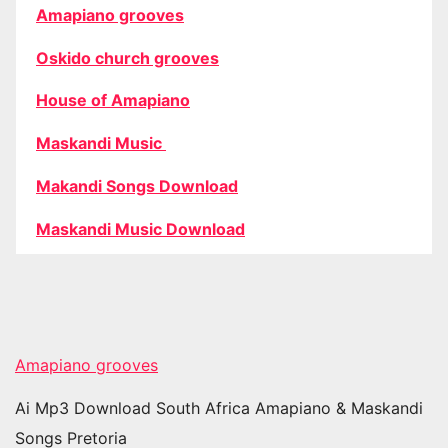
Amapiano grooves
Oskido church grooves
House of Amapiano
Maskandi Music
Makandi Songs Download
Maskandi Music Download
Amapiano grooves
Ai Mp3 Download South Africa Amapiano & Maskandi
Songs Pretoria