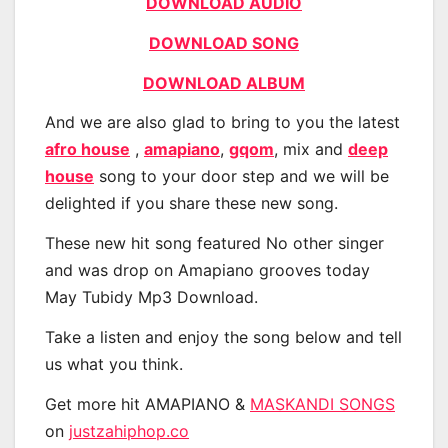
DOWNLOAD AUDIO
DOWNLOAD SONG
DOWNLOAD ALBUM
And we are also glad to bring to you the latest
afro house
,
amapiano
,
gqom
, mix and
deep
house
song to your door step and we will be
delighted if you share these new song.
These new hit song featured No other singer
and was drop on Amapiano grooves today
May Tubidy Mp3 Download.
Take a listen and enjoy the song below and tell
us what you think.
Get more hit AMAPIANO &
MASKANDI SONGS
on
justzahiphop.co