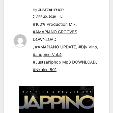
By
JUSTZAHIPHOP
APR 20, 2026
#100% Production Mix
,
#AMAPIANO GROOVES
DOWNLOAD
,
#AMAPIANO UPDATE
,
#Djy Vino
,
#Jappino Vol.4
,
#Justzahiphop Mp3 DOWNLOAD
,
#Nkulee 501