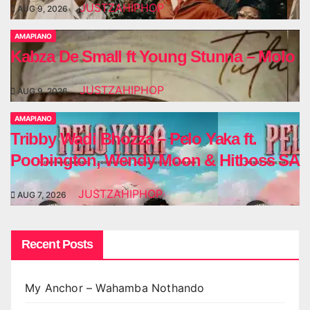
JUSTZAHIPHOP
AUG 9, 2026
AMAPIANO
Kabza De Small ft Young Stunna – Molo
JUSTZAHIPHOP
AUG 9, 2026
AMAPIANO
Tribby Wadi Bhozza – Pelo Yaka ft.
Poobington, Wendy Moon & Hitboss SA
JUSTZAHIPHOP
AUG 7, 2026
Recent Posts
My Anchor – Wahamba Nothando