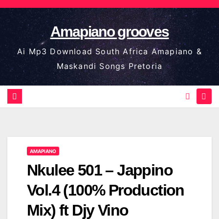
Skip
to
Amapiano grooves
content
Ai Mp3 Download South Africa Amapiano &
Maskandi Songs Pretoria
AMAPIANO
Nkulee 501 – Jappino
Vol.4 (100% Production
Mix) ft Djy Vino