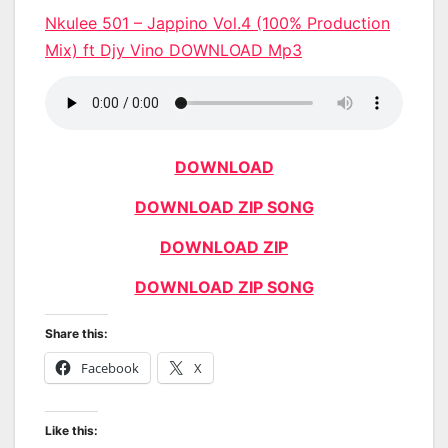
Nkulee 501 – Jappino Vol.4 (100% Production
Mix) ft Djy Vino DOWNLOAD Mp3
DOWNLOAD
DOWNLOAD ZIP SONG
DOWNLOAD ZIP
DOWNLOAD ZIP SONG
Share this:
Facebook
X
Like this: