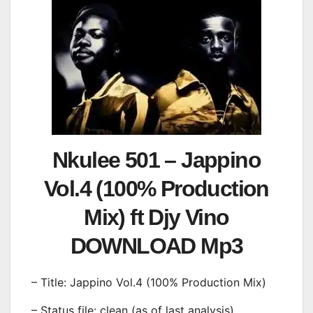
Nkulee 501 – Jappino
Vol.4 (100% Production
Mix) ft Djy Vino
DOWNLOAD Mp3
– Title: Jappino Vol.4 (100% Production Mix)
– Status file: clean (as of last analysis)