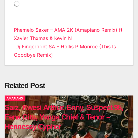
Loading…
Post
Phemelo Saxer – AMA 2K (Amapiano Remix) ft
Xavier Thxmas & Kevin N
navigation
Dj Fingerprint SA – Hollis P Monroe (This Is
Goodbye Remix)
Related Post
AMAPIANO
Sarz, Kwesi Arthur, Enny, Suspect 95,
Fena Gitu, Yanga Chief & Tenor –
Hennessy Cypher