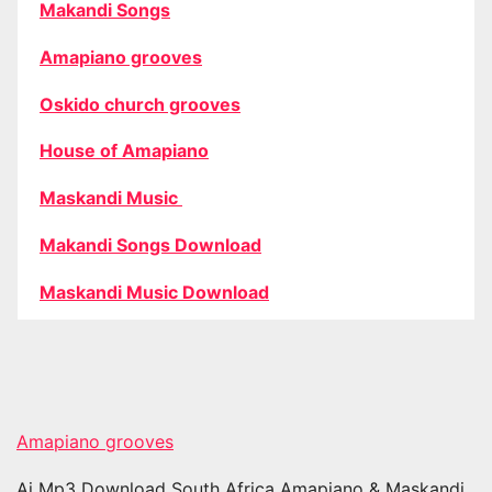
Makandi Songs
Amapiano grooves
Oskido church grooves
House of Amapiano
Maskandi Music
Makandi Songs Download
Maskandi Music Download
Amapiano grooves
Ai Mp3 Download South Africa Amapiano & Maskandi