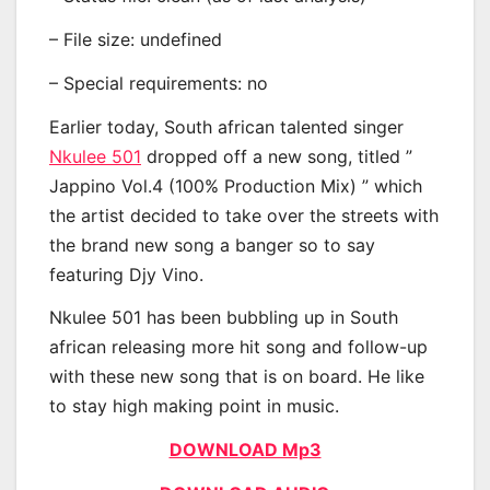
– File size: undefined
– Special requirements: no
Earlier today, South african talented singer
Nkulee 501
dropped off a new song, titled ”
Jappino Vol.4 (100% Production Mix) ” which
the artist decided to take over the streets with
the brand new song a banger so to say
featuring Djy Vino.
Nkulee 501 has been bubbling up in South
african releasing more hit song and follow-up
with these new song that is on board. He like
to stay high making point in music.
DOWNLOAD Mp3