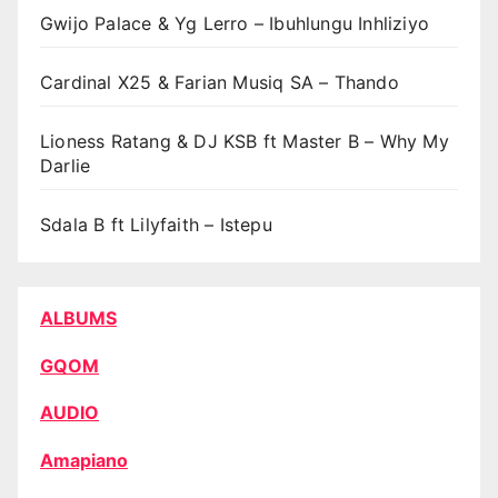
Gwijo Palace & Yg Lerro – Ibuhlungu Inhliziyo
Cardinal X25 & Farian Musiq SA – Thando
Lioness Ratang & DJ KSB ft Master B – Why My
Darlie
Sdala B ft Lilyfaith – Istepu
ALBUMS
GQOM
AUDIO
Amapiano