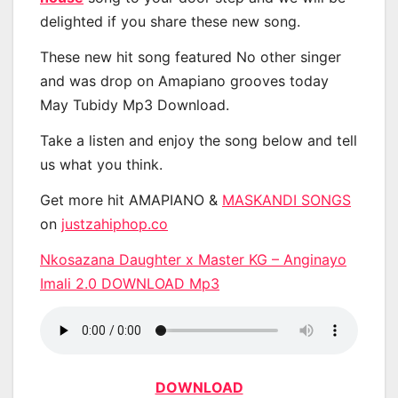
delighted if you share these new song.
These new hit song featured No other singer
and was drop on Amapiano grooves today
May Tubidy Mp3 Download.
Take a listen and enjoy the song below and tell
us what you think.
Get more hit AMAPIANO &
MASKANDI SONGS
on
justzahiphop.co
Nkosazana Daughter x Master KG – Anginayo
Imali 2.0 DOWNLOAD Mp3
DOWNLOAD