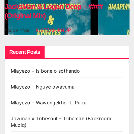
JacksMan & Logan Deep – ####
(Original Mix)
JUSTZAHIPHOP
AUG 6, 2026
Recent Posts
Mlayezo – Isibonelo sothando
Mlayezo – Nguye owavuma
Mlayezo – Wawungekho ft. Pupu
Jowman x Tribesoul – Tribeman (Backroom
Muziq)