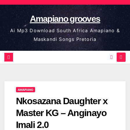
Skip
to
Amapiano grooves
content
Ai Mp3 Download South Africa Amapiano &
Maskandi Songs Pretoria
AMAPIANO
Nkosazana Daughter x
Master KG – Anginayo
Imali 2.0