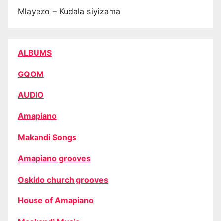
Mlayezo – Kudala siyizama
ALBUMS
GQOM
AUDIO
Amapiano
Makandi Songs
Amapiano grooves
Oskido church grooves
House of Amapiano