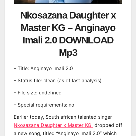
Nkosazana Daughter x
Master KG – Anginayo
Imali 2.0 DOWNLOAD
Mp3
– Title: Anginayo Imali 2.0
– Status file: clean (as of last analysis)
– File size: undefined
– Special requirements: no
Earlier today, South african talented singer
Nkosazana Daughter x Master KG
dropped off
a new song, titled “Anginayo Imali 2.0” which