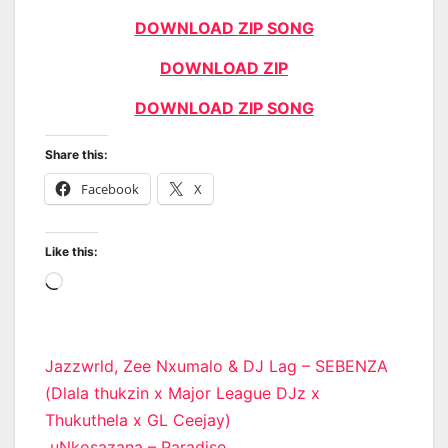
DOWNLOAD ZIP SONG
DOWNLOAD ZIP
DOWNLOAD ZIP SONG
Share this:
Facebook
X
Like this:
Loading…
Post
Jazzwrld, Zee Nxumalo & DJ Lag – SEBENZA
(Dlala thukzin x Major League DJz x
navigation
Thukuthela x GL Ceejay)
uNkosazana – Paradise