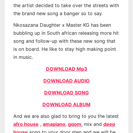
the artist decided to take over the streets with
the brand new song a banger so to say.
Nkosazana Daughter x Master KG has been
bubbling up in South african releasing more hit
song and follow-up with these new song that
is on board. He like to stay high making point
in music.
DOWNLOAD Mp3
DOWNLOAD AUDIO
DOWNLOAD SONG
DOWNLOAD ALBUM
And we are also glad to bring to you the latest
afro house
,
amapiano
,
gqom
, mix and
deep
house
song to your door step and we will be