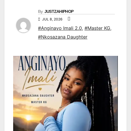
By
JUSTZAHIPHOP
JUL 8, 2026
#Anginayo Imali 2.0
,
#Master KG
,
#Nkosazana Daughter