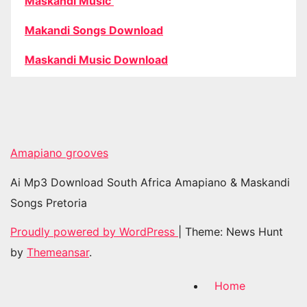
Maskandi Music
Makandi Songs Download
Maskandi Music Download
Amapiano grooves
Ai Mp3 Download South Africa Amapiano & Maskandi
Songs Pretoria
Proudly powered by WordPress
|
Theme: News Hunt
by
Themeansar
.
Home