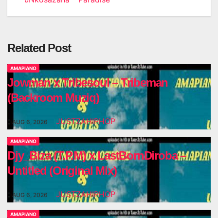
Related Post
AMAPIANO
Jowman x Tribesoul – Tribeman
(Backroom Muziq)
JUSTZAHIPHOP
AUG 6, 2026
AMAPIANO
Djy_Biza (T.P.M) x LastBornDiroba –
Untitled (Original Mix)
JUSTZAHIPHOP
AUG 6, 2026
AMAPIANO