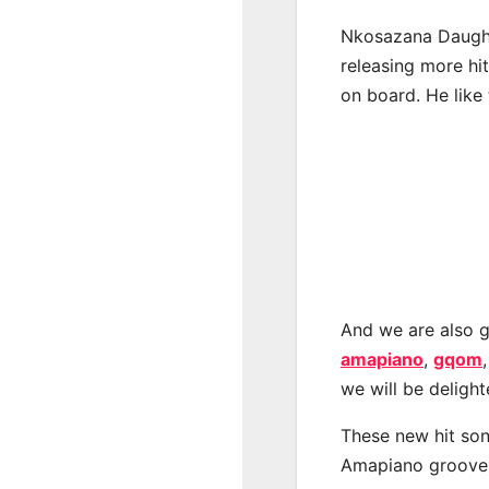
Nkosazana Daught
releasing more hi
on board. He like 
And we are also g
amapiano
,
gqom
we will be deligh
These new hit son
Amapiano groove