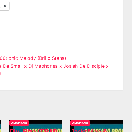
X
0tionic Melody (Brii x Stena)
 De Small x Dj Maphorisa x Josiah De Disciple x
n
O
AMAPIANO
AMAPIANO
Djy_Biza (T.P.M)
JacksMan &