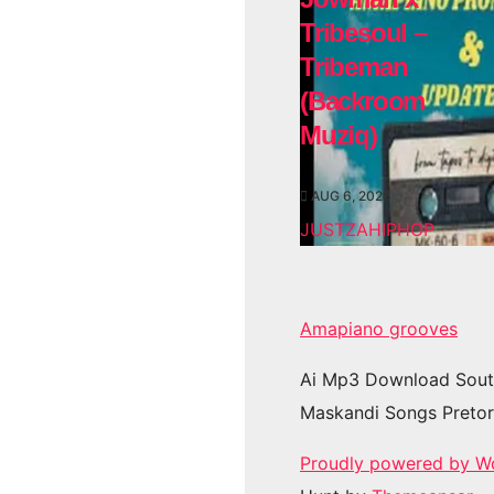
Tribesoul –
Tribeman
(Backroom
Muziq)
AUG 6, 2026
JUSTZAHIPHOP
Amapiano grooves
Ai Mp3 Download Sout
Maskandi Songs Pretor
Proudly powered by W