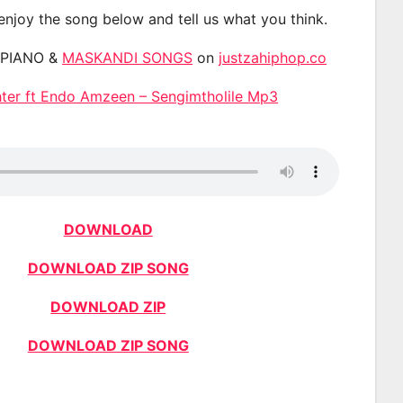
 enjoy the song below and tell us what you think.
APIANO &
MASKANDI SONGS
on
justzahiphop.co
er ft Endo Amzeen – Sengimtholile Mp3
DOWNLOAD
DOWNLOAD ZIP SONG
DOWNLOAD ZIP
DOWNLOAD ZIP SONG