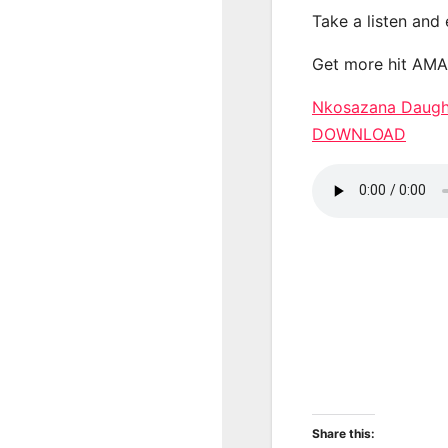
Take a listen and
Get more hit AM
Nkosazana Daught
DOWNLOAD
Share this: