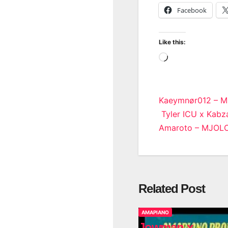
Facebook
Like this:
Loading…
Post
Kaeymnør012 – M0
Tyler ICU x Kabza
navigatio
Amaroto – MJOL
Related Post
AMAPIANO
Jowman x