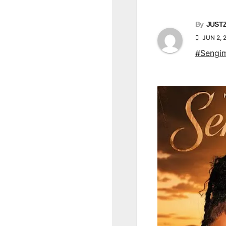
By
JUST
JUN 2, 
#Sengim