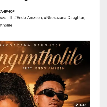
ZAHIPHOP
#Endo Amzeen
,
#Nkosazana Daughter
,
2026
tholile