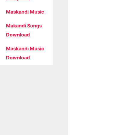
Maskandi Music
Makandi Songs
Download
Maskandi Music
Download