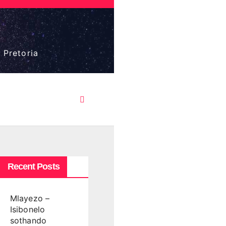
 Pretoria
Recent Posts
Mlayezo –
Isibonelo
sothando