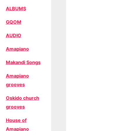
ALBUMS
GQOM
AUDIO
Amapiano
Makandi Songs
Amapiano
grooves
Oskido church
grooves
House of
Amapiano