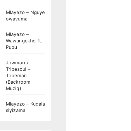
Mlayezo – Nguye
owavuma
Mlayezo –
Wawungekho ft.
Pupu
Jowman x
Tribesoul –
Tribeman
(Backroom
Muziq)
Mlayezo – Kudala
siyizama