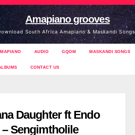
Amapiano grooves
ownload South Africa Amapiano & Maskandi Songs
MAPIANO
AUDIO
GQOM
MASKANDI SONGS
ALBUMS
CONTACT US
na Daughter ft Endo
– Sengimtholile