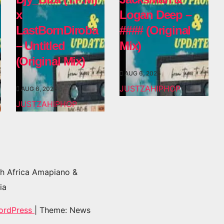
x
Logan Deep –
LastBornDiroba
#### (Original
– Untitled
Mix)
(Original Mix)
AUG 6, 2026
JUSTZAHIPHOP
AUG 6, 2026
JUSTZAHIPHOP
h Africa Amapiano &
ia
ordPress
|
Theme: News