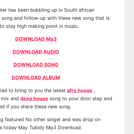
er has been bubbling up in South african
t song and follow-up with these new song that is
to stay high making point in music.
DOWNLOAD Mp3
DOWNLOAD AUDIO
DOWNLOAD SONG
DOWNLOAD ALBUM
lad to bring to you the latest
afro house
,
, mix and
deep house
song to your door step and
ted if you share these new song.
g featured No other singer and was drop on
s today May Tubidy Mp3 Download.