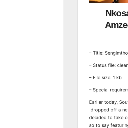
Nkosa
Amzee
– Title: Sengimthol
– Status file: clea
– File size: 1 kb
– Special require
Earlier today, Sou
dropped off a new
decided to take o
so to say featur