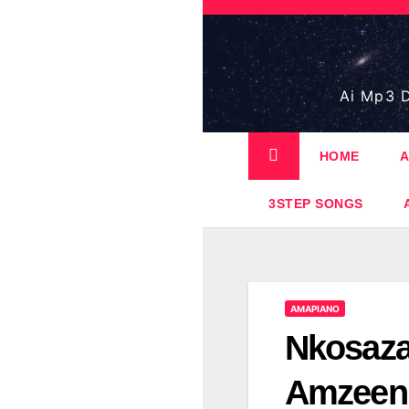
Skip
to
content
Ai Mp3 D
HOME
A
3STEP SONGS
AMAPIANO
Nkosaza
Amzeen 