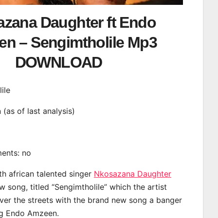
zana Daughter ft Endo
n – Sengimtholile Mp3
DOWNLOAD
ile
n (as of last analysis)
ments: no
th african talented singer
Nkosazana Daughter
 song, titled “Sengimtholile” which the artist
ver the streets with the brand new song a banger
ing Endo Amzeen.