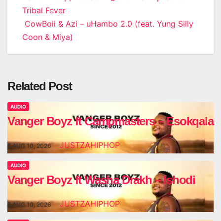
Tribal Fever
navigation
CowBoii & Azi – uHambo 2.0 (feat. Yung Silly
Coon & Miya)
Related Post
AUDIO
Vanger Boyz ft Campmasters – Esokqala
JUSTZAHIPHOP
AUG 10, 2026
AUDIO
Vanger Boyz ft Washa Drakh – Ishodi
JUSTZAHIPHOP
AUG 10, 2026