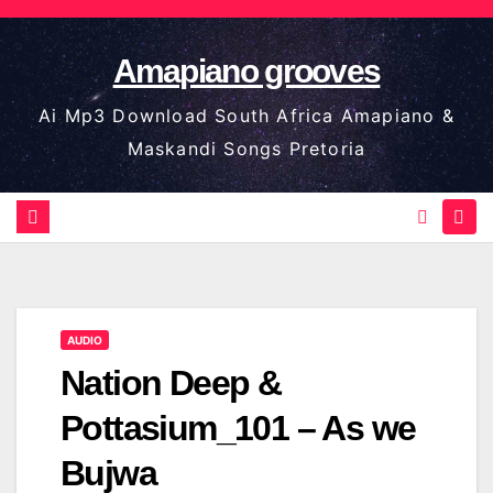
Skip
to
Amapiano grooves
content
Ai Mp3 Download South Africa Amapiano &
Maskandi Songs Pretoria
AUDIO
Nation Deep &
Pottasium_101 – As we
Bujwa