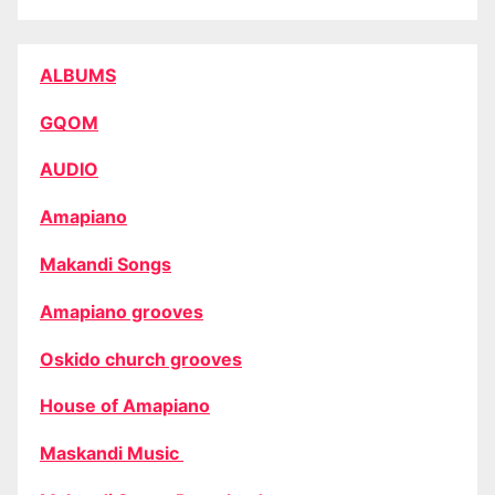
ALBUMS
GQOM
AUDIO
Amapiano
Makandi Songs
Amapiano grooves
Oskido church grooves
House of Amapiano
Maskandi Music