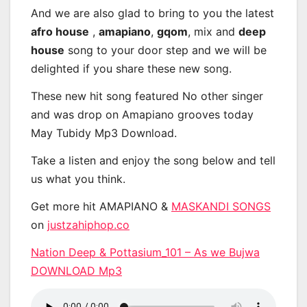
And we are also glad to bring to you the latest
afro house
,
amapiano
,
gqom
, mix and
deep
house
song to your door step and we will be
delighted if you share these new song.
These new hit song featured No other singer
and was drop on Amapiano grooves today
May Tubidy Mp3 Download.
Take a listen and enjoy the song below and tell
us what you think.
Get more hit AMAPIANO &
MASKANDI SONGS
on
justzahiphop.co
Nation Deep & Pottasium_101 – As we Bujwa
DOWNLOAD Mp3