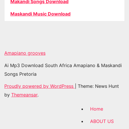
Makandi Songs Download
Maskandi Music Download
Amapiano grooves
Ai Mp3 Download South Africa Amapiano & Maskandi
Songs Pretoria
Proudly powered by WordPress
|
Theme: News Hunt
by
Themeansar
.
Home
ABOUT US