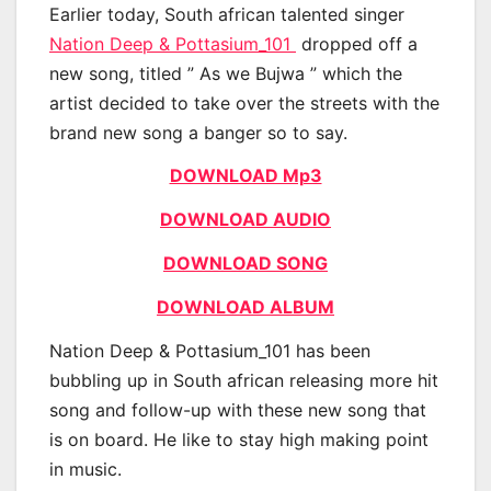
Earlier today, South african talented singer
Nation Deep & Pottasium_101
dropped off a
new song, titled ” As we Bujwa ” which the
artist decided to take over the streets with the
brand new song a banger so to say.
DOWNLOAD Mp3
DOWNLOAD AUDIO
DOWNLOAD SONG
DOWNLOAD ALBUM
Nation Deep & Pottasium_101 has been
bubbling up in South african releasing more hit
song and follow-up with these new song that
is on board. He like to stay high making point
in music.