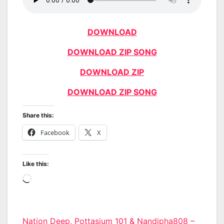
DOWNLOAD
DOWNLOAD ZIP SONG
DOWNLOAD ZIP
DOWNLOAD ZIP SONG
Share this:
Facebook
X
Like this:
Loading…
Post
Nation Deep, Pottasium_101 & Nandipha808 –