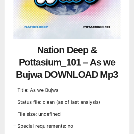
Nation Deep &
Pottasium_101 – As we
Bujwa DOWNLOAD Mp3
– Title: As we Bujwa
– Status file: clean (as of last analysis)
– File size: undefined
– Special requirements: no