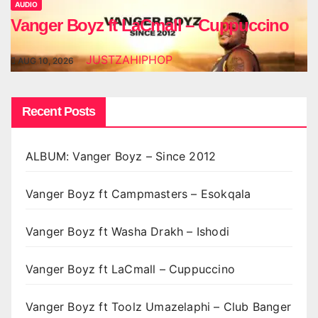
AUDIO
Vanger Boyz ft LaCmall – Cuppuccino
JUSTZAHIPHOP
AUG 10, 2026
Recent Posts
ALBUM: Vanger Boyz – Since 2012
Vanger Boyz ft Campmasters – Esokqala
Vanger Boyz ft Washa Drakh – Ishodi
Vanger Boyz ft LaCmall – Cuppuccino
Vanger Boyz ft Toolz Umazelaphi – Club Banger