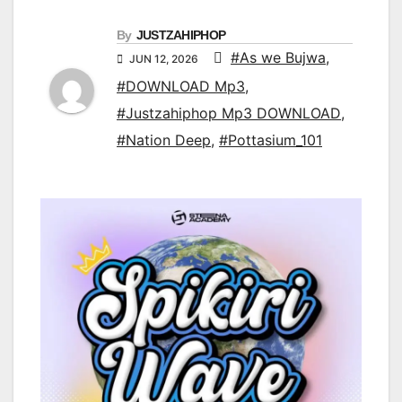
By
JUSTZAHIPHOP
#As we Bujwa
,
JUN 12, 2026
#DOWNLOAD Mp3
,
#Justzahiphop Mp3 DOWNLOAD
,
#Nation Deep
,
#Pottasium_101