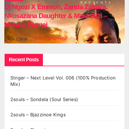
Dj Ngozi X Emmoh, Zanda Zakuza,
Nkosazana Daughter & Makhadzi –
Mwana Wamai
JUSTZAHIPHOP
AUG 7, 2026
Recent Posts
Stnger – Next Level Vol. 006 (100% Production
Mix)
2souls – Sondela (Soul Series)
2souls – Bjazzinoe Kings