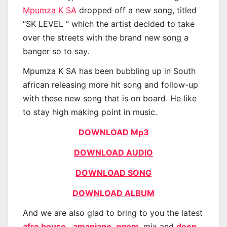
Mpumza K SA
dropped off a new song, titled
“SK LEVEL ” which the artist decided to take
over the streets with the brand new song a
banger so to say.
Mpumza K SA has been bubbling up in South
african releasing more hit song and follow-up
with these new song that is on board. He like
to stay high making point in music.
DOWNLOAD Mp3
DOWNLOAD AUDIO
DOWNLOAD SONG
DOWNLOAD ALBUM
And we are also glad to bring to you the latest
afro house
,
amapiano
,
gqom
, mix and
deep