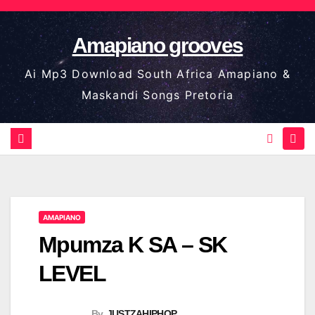
Skip
to
Amapiano grooves
content
Ai Mp3 Download South Africa Amapiano &
Maskandi Songs Pretoria
AMAPIANO
Mpumza K SA – SK
LEVEL
By
JUSTZAHIPHOP