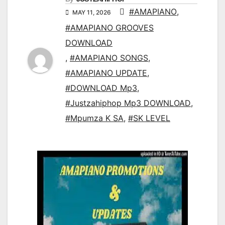
#AMAPIANO
,
MAY 11, 2026
#AMAPIANO GROOVES
DOWNLOAD
,
#AMAPIANO SONGS
,
#AMAPIANO UPDATE
,
#DOWNLOAD Mp3
,
#Justzahiphop Mp3 DOWNLOAD
,
#Mpumza K SA
,
#SK LEVEL