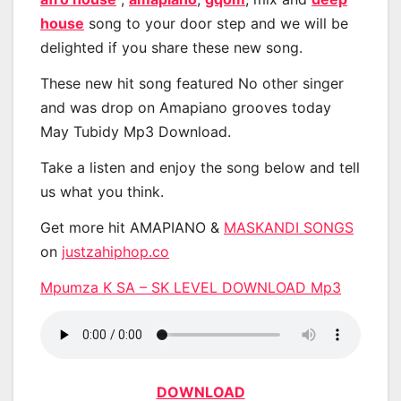
house
song to your door step and we will be
delighted if you share these new song.
These new hit song featured No other singer
and was drop on Amapiano grooves today
May Tubidy Mp3 Download.
Take a listen and enjoy the song below and tell
us what you think.
Get more hit AMAPIANO &
MASKANDI SONGS
on
justzahiphop.co
Mpumza K SA – SK LEVEL DOWNLOAD Mp3
DOWNLOAD