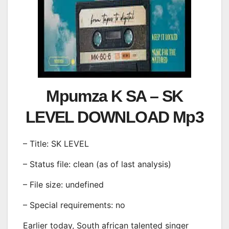
Mpumza K SA – SK
LEVEL DOWNLOAD Mp3
– Title: SK LEVEL
– Status file: clean (as of last analysis)
– File size: undefined
– Special requirements: no
Earlier today, South african talented singer