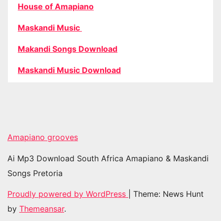
House of Amapiano
Maskandi Music
Makandi Songs Download
Maskandi Music Download
Amapiano grooves
Ai Mp3 Download South Africa Amapiano & Maskandi
Songs Pretoria
Proudly powered by WordPress
|
Theme: News Hunt
by
Themeansar
.