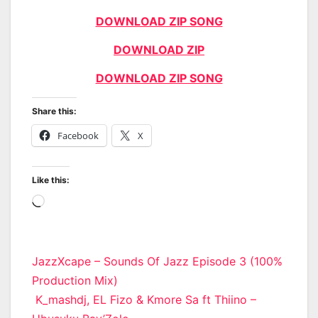
DOWNLOAD ZIP SONG
DOWNLOAD ZIP
DOWNLOAD ZIP SONG
Share this:
Facebook
X
Like this:
Loading…
Post
JazzXcape – Sounds Of Jazz Episode 3 (100%
Production Mix)
navigation
K_mashdj, EL Fizo & Kmore Sa ft Thiino –