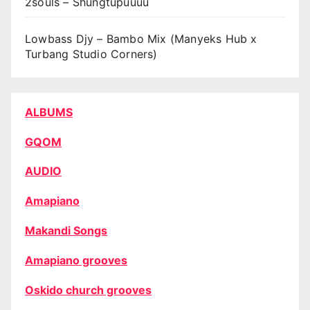
2souls – Shungtupuuuu
Lowbass Djy – Bambo Mix (Manyeks Hub x
Turbang Studio Corners)
ALBUMS
GQOM
AUDIO
Amapiano
Makandi Songs
Amapiano grooves
Oskido church grooves