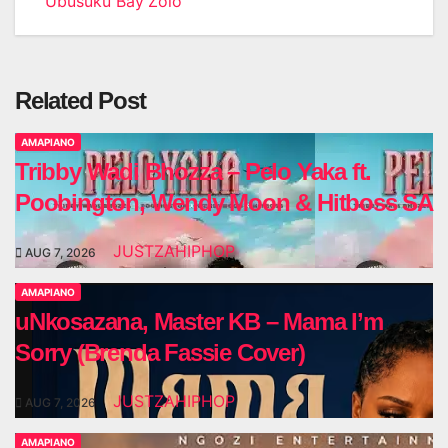
Ubusuku Bay’Zolo
Related Post
AMAPIANO
Tribby Wadi Bhozza – Pelo Yaka ft.
Poobington, Wendy Moon & Hitboss SA
JUSTZAHIPHOP
AUG 7, 2026
AMAPIANO
uNkosazana, Master KB – Mama I’m
Sorry (Brenda Fassie Cover)
JUSTZAHIPHOP
AUG 7, 2026
AMAPIANO