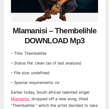
Mlamanisi – Thembelihle
DOWNLOAD Mp3
– Title: Thembelihle
– Status file: clean (as of last analysis)
– File size: undefined
– Special requirements: no
Earlier today, South african talented singer
Mlamanisi
dropped off a new song, titled
“Thembelihle ” which the artist decided to take