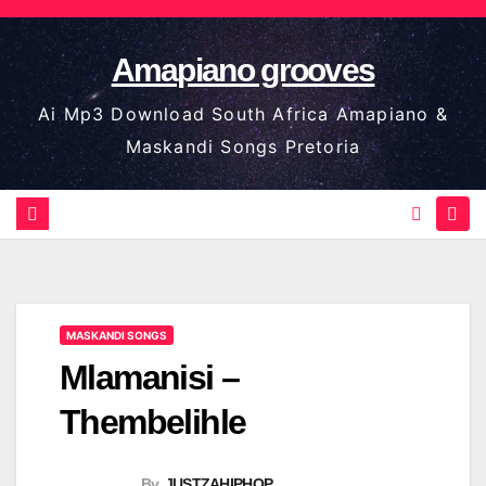
Skip
to
Amapiano grooves
content
Ai Mp3 Download South Africa Amapiano &
Maskandi Songs Pretoria
MASKANDI SONGS
Mlamanisi –
Thembelihle
By
JUSTZAHIPHOP