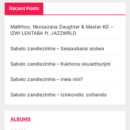
Recent Posts
MaWhoo, Nkosazana Daughter & Master KG –
IZWI LENTABA ft. JAZZWRLD
Sabelo zandlezinhle – Sesaxabana sodwa
Sabelo zandlezinhle – Kukhona okusethunjini
Sabelo zandlezinhle – Inela nini?
Sabelo zandlezinhle – Izinkondlo zothando
ALBUMS