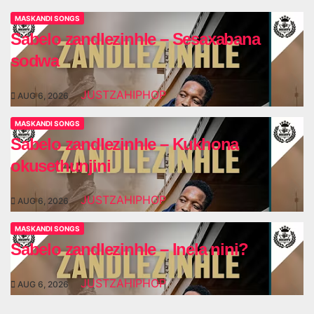
MASKANDI SONGS
Sabelo zandlezinhle – Sesaxabana
sodwa
JUSTZAHIPHOP
AUG 6, 2026
MASKANDI SONGS
Sabelo zandlezinhle – Kukhona
okusethunjini
JUSTZAHIPHOP
AUG 6, 2026
MASKANDI SONGS
Sabelo zandlezinhle – Inela nini?
JUSTZAHIPHOP
AUG 6, 2026