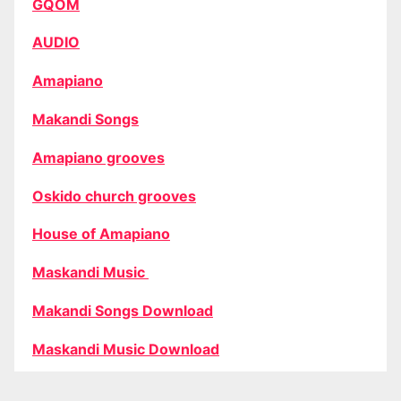
GQOM
AUDIO
Amapiano
Makandi Songs
Amapiano grooves
Oskido church grooves
House of Amapiano
Maskandi Music
Makandi Songs Download
Maskandi Music Download