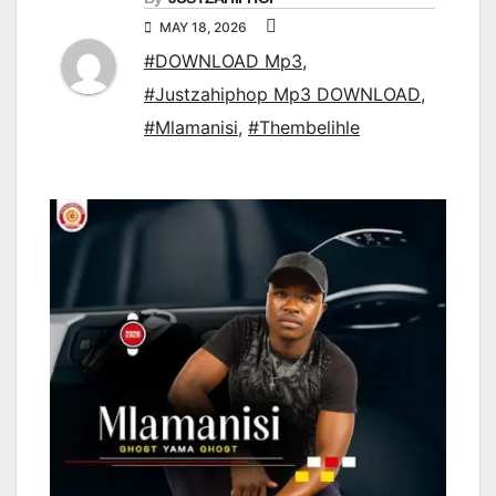
MAY 18, 2026
#DOWNLOAD Mp3
,
#Justzahiphop Mp3 DOWNLOAD
,
#Mlamanisi
,
#Thembelihle