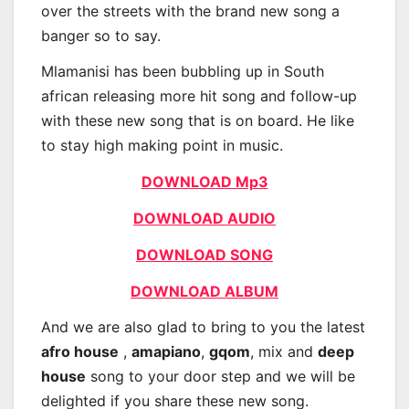
over the streets with the brand new song a
banger so to say.
Mlamanisi has been bubbling up in South
african releasing more hit song and follow-up
with these new song that is on board. He like
to stay high making point in music.
DOWNLOAD Mp3
DOWNLOAD AUDIO
DOWNLOAD SONG
DOWNLOAD ALBUM
And we are also glad to bring to you the latest
afro house
,
amapiano
,
gqom
, mix and
deep
house
song to your door step and we will be
delighted if you share these new song.