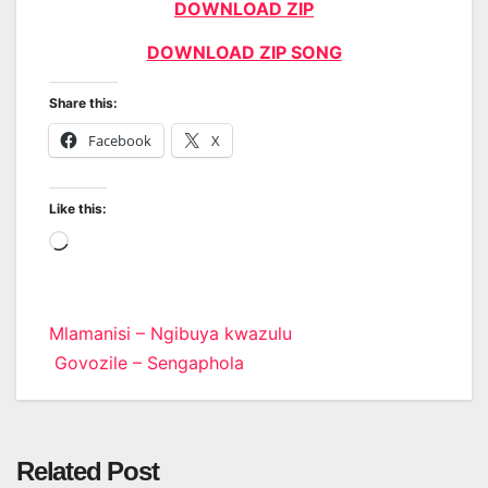
DOWNLOAD ZIP
DOWNLOAD ZIP SONG
Share this:
Facebook
X
Like this:
Loading…
Post
Mlamanisi – Ngibuya kwazulu
Govozile – Sengaphola
navigation
Related Post