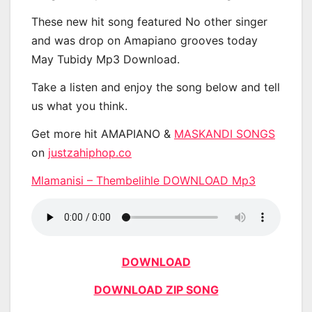
These new hit song featured No other singer
and was drop on Amapiano grooves today
May Tubidy Mp3 Download.
Take a listen and enjoy the song below and tell
us what you think.
Get more hit AMAPIANO &
MASKANDI SONGS
on
justzahiphop.co
Mlamanisi – Thembelihle DOWNLOAD Mp3
DOWNLOAD
DOWNLOAD ZIP SONG