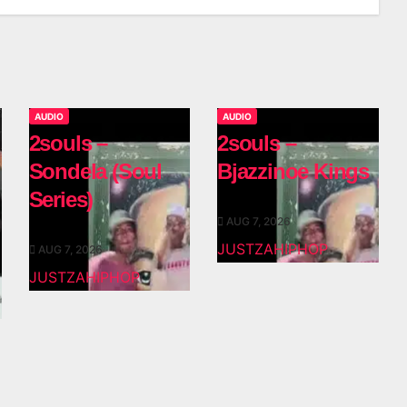
AUDIO
AUDIO
2souls –
2souls –
Sondela (Soul
Bjazzinoe Kings
Series)
AUG 7, 2026
JUSTZAHIPHOP
AUG 7, 2026
JUSTZAHIPHOP