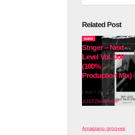
Related Post
AUDIO
Stnger – Next
Level Vol. 006
(100%
Production Mix)
AUG 7, 2026
JUSTZAHIPHOP
Amapiano grooves