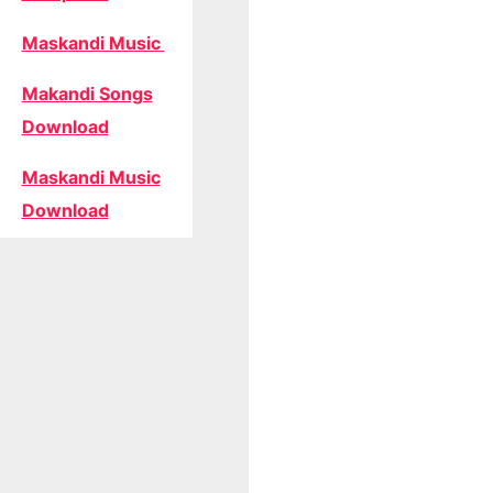
Maskandi Music
Makandi Songs
Download
Maskandi Music
Download