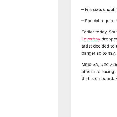
– File size: undef
– Special require
Earlier today, Sou
Loverboy
dropped 
artist decided to
banger so to say.
Mitjo SA, Dzo 72
african releasing
that is on board. 