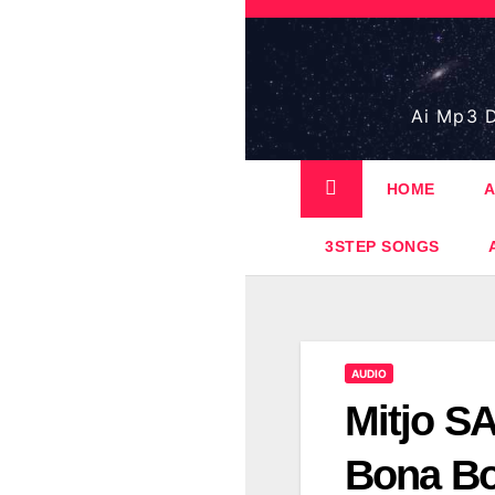
Skip
to
content
Ai Mp3 D
HOME
A
3STEP SONGS
AUDIO
Mitjo S
Bona B