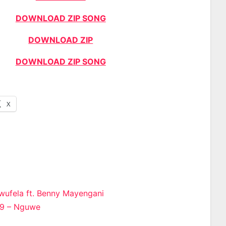
DOWNLOAD ZIP SONG
DOWNLOAD ZIP
DOWNLOAD ZIP SONG
X
wufela ft. Benny Mayengani
29 – Nguwe
n