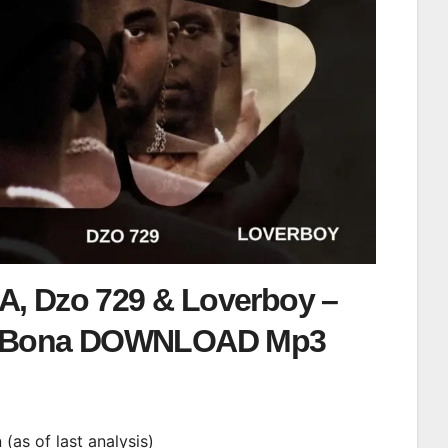
SA, Dzo 729 & Loverboy –
 Bona DOWNLOAD Mp3
n (as of last analysis)