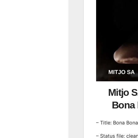
Mitjo 
Bona
– Title: Bona Bona
– Status file: clea