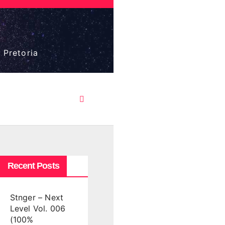
 Pretoria
Recent Posts
Stnger – Next
Level Vol. 006
(100%