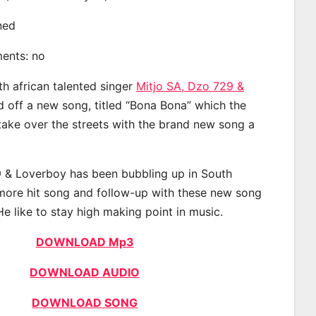
ined
ments: no
th african talented singer
Mitjo SA, Dzo 729 &
off a new song, titled “Bona Bona” which the
 take over the streets with the brand new song a
9 & Loverboy has been bubbling up in South
 more hit song and follow-up with these new song
He like to stay high making point in music.
DOWNLOAD Mp3
DOWNLOAD AUDIO
DOWNLOAD SONG