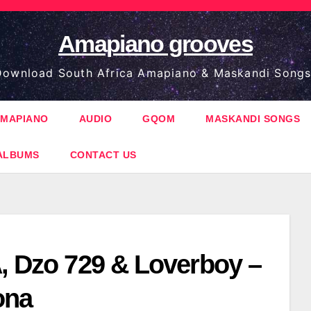
Amapiano grooves
ownload South Africa Amapiano & Maskandi Songs
MAPIANO
AUDIO
GQOM
MASKANDI SONGS
ALBUMS
CONTACT US
A, Dzo 729 & Loverboy –
ona