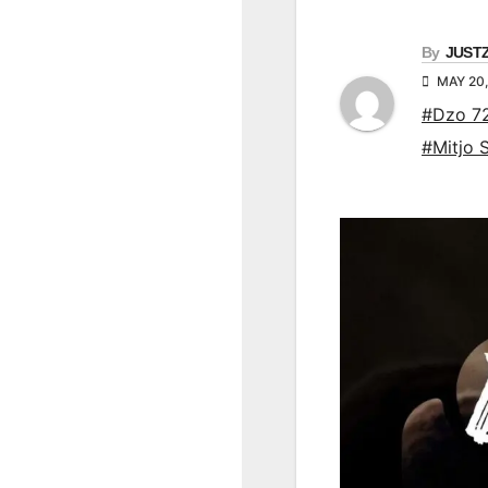
By
JUST
MAY 20
#Dzo 7
#Mitjo 