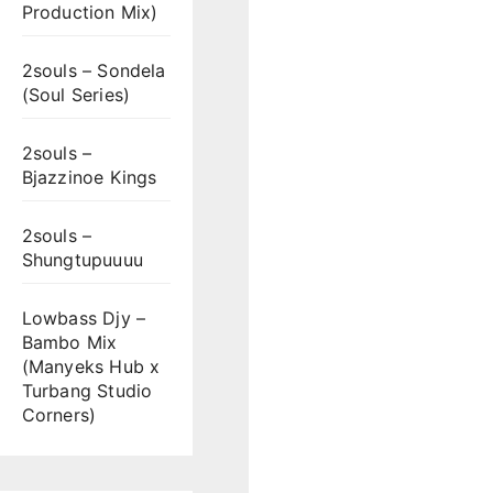
Production Mix)
2souls – Sondela
(Soul Series)
2souls –
Bjazzinoe Kings
2souls –
Shungtupuuuu
Lowbass Djy –
Bambo Mix
(Manyeks Hub x
Turbang Studio
Corners)