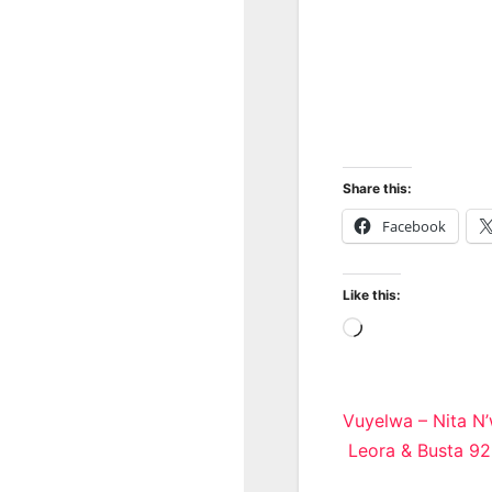
Share this:
Facebook
Like this:
Loading…
Post
Vuyelwa – Nita N’
Leora & Busta 9
navigatio