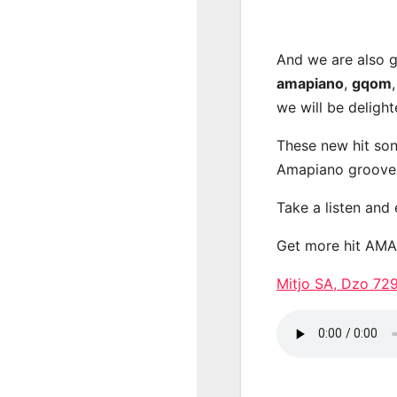
And we are also g
amapiano
,
gqom
we will be deligh
These new hit son
Amapiano groove
Take a listen and
Get more hit AM
Mitjo SA, Dzo 7