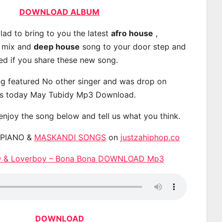
DOWNLOAD ALBUM
lad to bring to you the latest
afro house
,
, mix and
deep house
song to your door step and
ted if you share these new song.
g featured No other singer and was drop on
s today May Tubidy Mp3 Download.
 enjoy the song below and tell us what you think.
APIANO &
MASKANDI SONGS
on
justzahiphop.co
29 & Loverboy – Bona Bona DOWNLOAD Mp3
DOWNLOAD