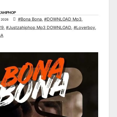
ZAHIPHOP
#Bona Bona
,
#DOWNLOAD Mp3
,
, 2026
29
,
#Justzahiphop Mp3 DOWNLOAD
,
#Loverboy
,
SA