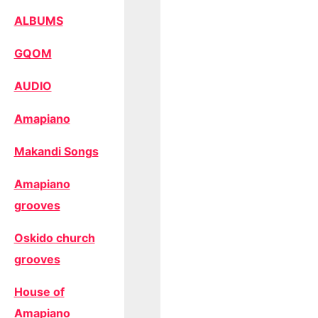
ALBUMS
GQOM
AUDIO
Amapiano
Makandi Songs
Amapiano
grooves
Oskido church
grooves
House of
Amapiano