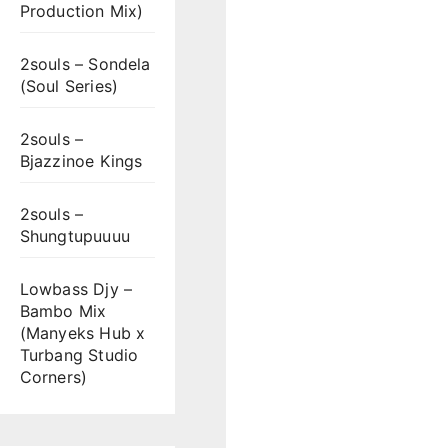
Production Mix)
2souls – Sondela
(Soul Series)
2souls –
Bjazzinoe Kings
2souls –
Shungtupuuuu
Lowbass Djy –
Bambo Mix
(Manyeks Hub x
Turbang Studio
Corners)