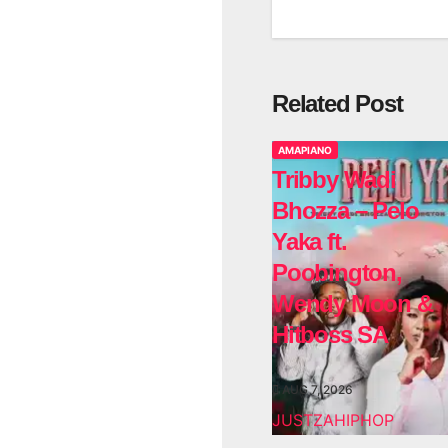
Related Post
AMAPIANO
Tribby Wadi
Bhozza – Pelo
Yaka ft.
Poobington,
Wendy Moon &
Hitboss SA
AUG 7, 2026
JUSTZAHIPHOP