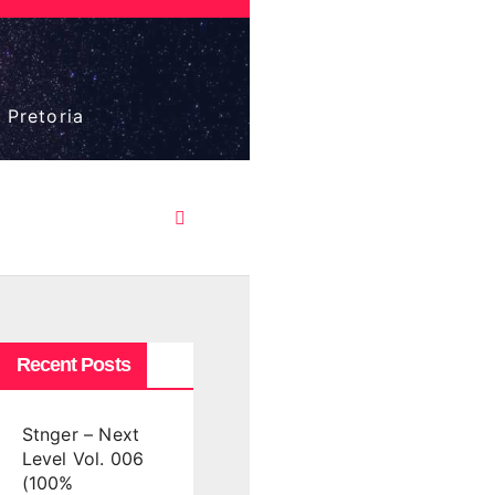
 Pretoria
Recent Posts
Stnger – Next
Level Vol. 006
(100%