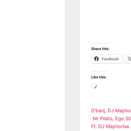
Share this:
Facebook
Like this:
Loading…
Post
D’banj, DJ Maphor
Mr Pilato, Ego S
navigatio
Ft. DJ Maphorisa