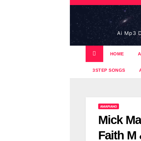
Skip
to
content
Ai Mp3 D
HOME
A
3STEP SONGS
AMAPIANO
Mick Ma
Faith M