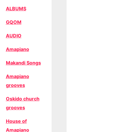
ALBUMS
GQOM
AUDIO
Amapiano
Makandi Songs
Amapiano
grooves
Oskido church
grooves
House of
Amapiano