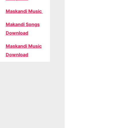
Maskandi Music
Makandi Songs
Download
Maskandi Music
Download