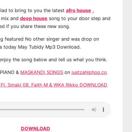
lad to bring to you the latest
afro house
,
, mix and
deep house
song to your door step and
ted if you share these new song.
g featured No other singer and was drop on
s today May Tubidy Mp3 Download.
 enjoy the song below and tell us what you think.
APIANO &
MASKANDI SONGS
on
justzahiphop.co
 Ft. Smaki 08, Faith M & WKA Rikko DOWNLOAD
DOWNLOAD