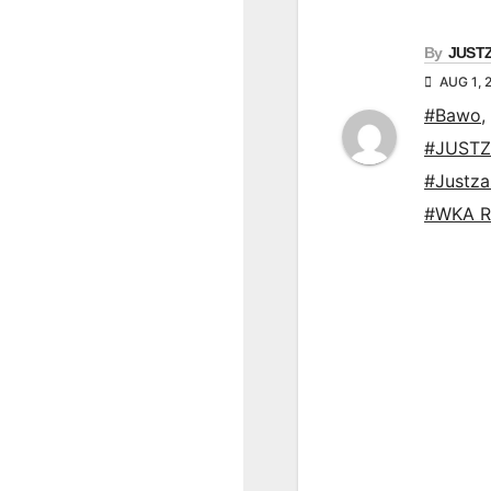
By
JUST
AUG 1, 
#Bawo
,
#JUSTZ
#Justz
#WKA R