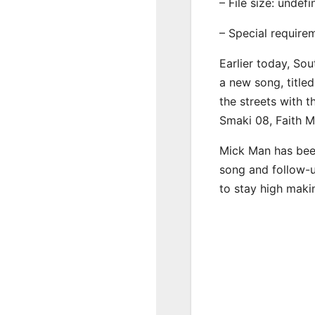
– File size: undef
– Special require
Earlier today, Sou
a new song, title
the streets with 
Smaki 08, Faith 
Mick Man has been
song and follow-u
to stay high maki