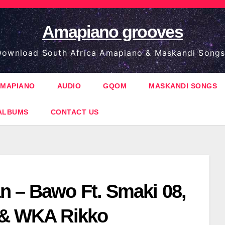
Amapiano grooves
ownload South Africa Amapiano & Maskandi Songs
MAPIANO
AUDIO
GQOM
MASKANDI SONGS
ALBUMS
CONTACT US
n – Bawo Ft. Smaki 08,
 & WKA Rikko