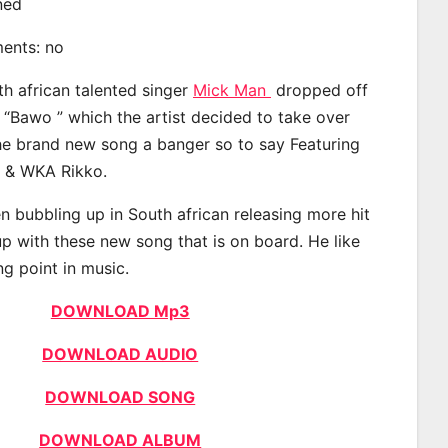
ined
ments: no
th african talented singer
Mick Man
dropped off
d “Bawo ” which the artist decided to take over
the brand new song a banger so to say Featuring
M & WKA Rikko.
 bubbling up in South african releasing more hit
p with these new song that is on board. He like
ng point in music.
DOWNLOAD Mp3
DOWNLOAD AUDIO
DOWNLOAD SONG
DOWNLOAD ALBUM