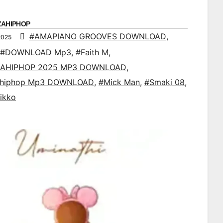
ZAHIPHOP
#AMAPIANO GROOVES DOWNLOAD
,
2025
#DOWNLOAD Mp3
,
#Faith M
,
AHIPHOP 2025 MP3 DOWNLOAD
,
ahiphop Mp3 DOWNLOAD
,
#Mick Man
,
#Smaki 08
,
ikko