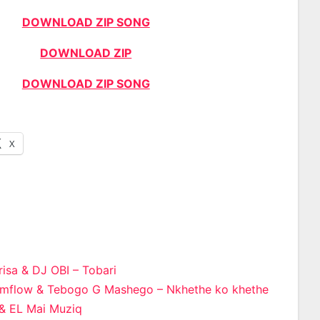
DOWNLOAD ZIP SONG
DOWNLOAD ZIP
DOWNLOAD ZIP SONG
X
isa & DJ OBI – Tobari
limflow & Tebogo G Mashego – Nkhethe ko khethe
n
 & EL Mai Muziq