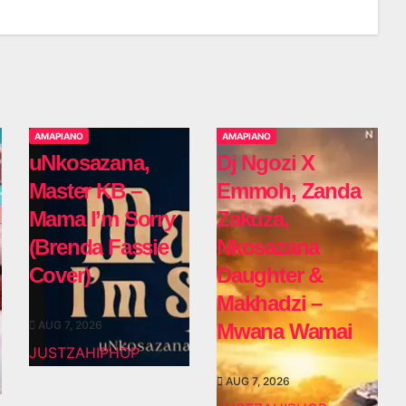
AMAPIANO
AMAPIANO
uNkosazana,
Dj Ngozi X
Master KB –
Emmoh, Zanda
Mama I’m Sorry
Zakuza,
(Brenda Fassie
Nkosazana
Cover)
Daughter &
Makhadzi –
AUG 7, 2026
Mwana Wamai
JUSTZAHIPHOP
AUG 7, 2026