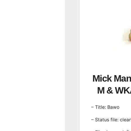
Mick Man 
M & WK
– Title: Bawo
– Status file: clea