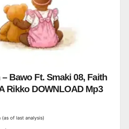
– Bawo Ft. Smaki 08, Faith
A Rikko DOWNLOAD Mp3
n (as of last analysis)