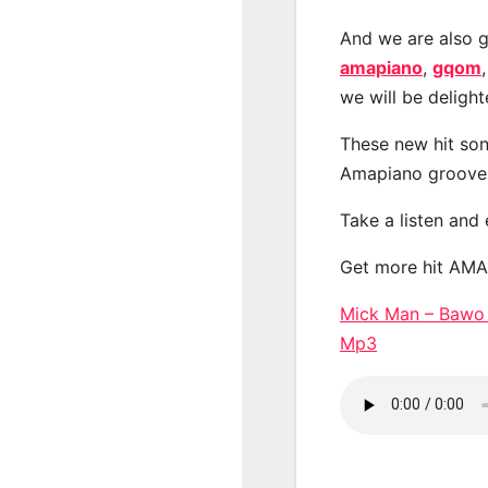
And we are also g
amapiano
,
gqom
we will be deligh
These new hit son
Amapiano groove
Take a listen and
Get more hit AM
Mick Man – Bawo
Mp3