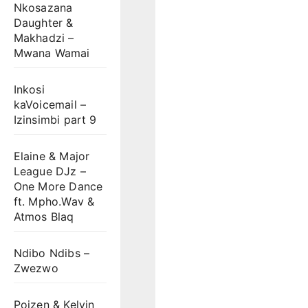
Nkosazana
Daughter &
Makhadzi –
Mwana Wamai
Inkosi
kaVoicemail –
Izinsimbi part 9
Elaine & Major
League DJz –
One More Dance
ft. Mpho.Wav &
Atmos Blaq
Ndibo Ndibs –
Zwezwo
Poizen & Kelvin