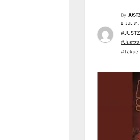
By
JUST
JUL 31,
#JUSTZ
#Justz
#Takue