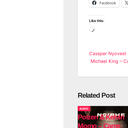
Facebook
Like this:
Loading…
Post
Cassper Nyovest 
Michael King – 
navigatio
Related Post
AUDIO
Poizen & Kelvin
Momo – Came