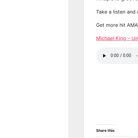
Take a listen and
Get more hit AM
Michael King – 
Share this: