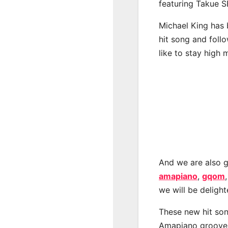
featuring Takue S
Michael King has 
hit song and foll
like to stay high 
And we are also g
amapiano
,
gqom
we will be deligh
These new hit son
Amapiano groove