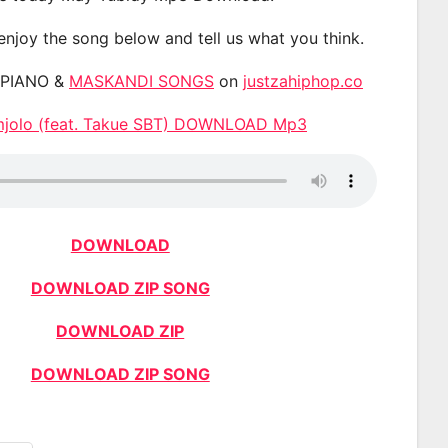
 enjoy the song below and tell us what you think.
APIANO &
MASKANDI SONGS
on
justzahiphop.co
Umjolo (feat. Takue SBT) DOWNLOAD Mp3
DOWNLOAD
DOWNLOAD ZIP SONG
DOWNLOAD ZIP
DOWNLOAD ZIP SONG