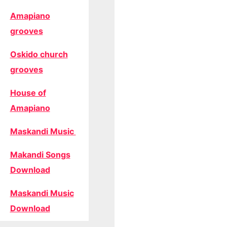
Amapiano
grooves
Oskido church
grooves
House of
Amapiano
Maskandi Music
Makandi Songs
Download
Maskandi Music
Download