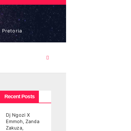
 Pretoria
Recent Posts
Dj Ngozi X
Emmoh, Zanda
Zakuza,