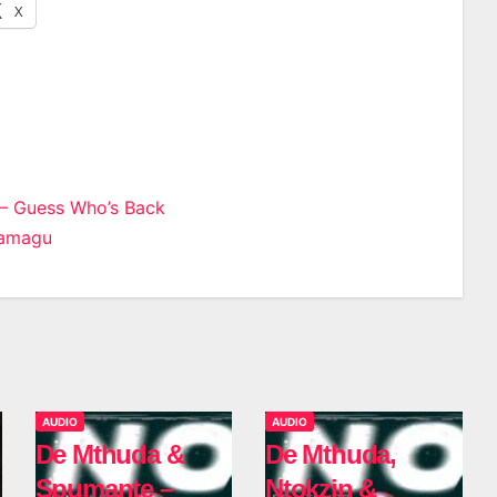
X
– Guess Who’s Back
Camagu
n
AUDIO
AUDIO
De Mthuda &
De Mthuda,
Spumante –
Ntokzin &