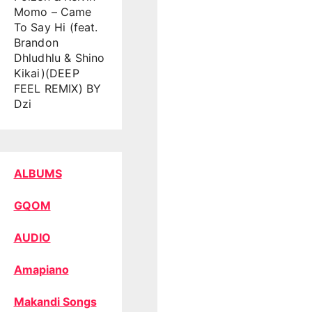
Momo – Came
To Say Hi (feat.
Brandon
Dhludhlu & Shino
Kikai)(DEEP
FEEL REMIX) BY
Dzi
ALBUMS
GQOM
AUDIO
Amapiano
Makandi Songs