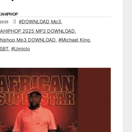
ZAHIPHOP
#DOWNLOAD Mp3
,
 2025
AHIPHOP 2025 MP3 DOWNLOAD
,
ahiphop Mp3 DOWNLOAD
,
#Michael King
,
 SBT
,
#Umjolo