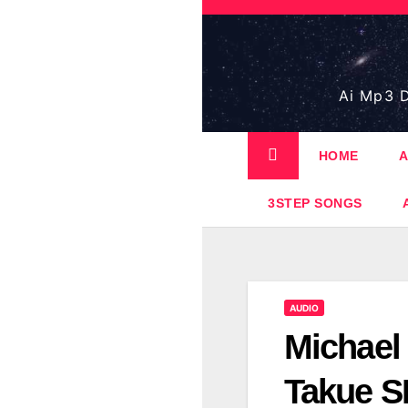
Skip
to
content
Ai Mp3 D
HOME
A
3STEP SONGS
AUDIO
Michael 
Takue S