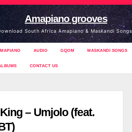
Amapiano grooves
ownload South Africa Amapiano & Maskandi Songs
MAPIANO
AUDIO
GQOM
MASKANDI SONGS
ALBUMS
CONTACT US
King – Umjolo (feat.
BT)