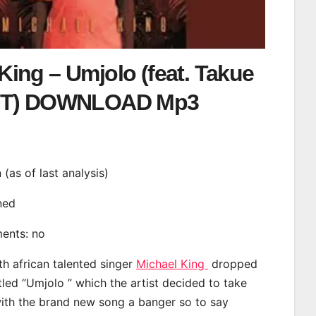
King – Umjolo (feat. Takue
T) DOWNLOAD Mp3
n (as of last analysis)
ined
ments: no
th african talented singer
Michael King
dropped
tled “Umjolo ” which the artist decided to take
with the brand new song a banger so to say