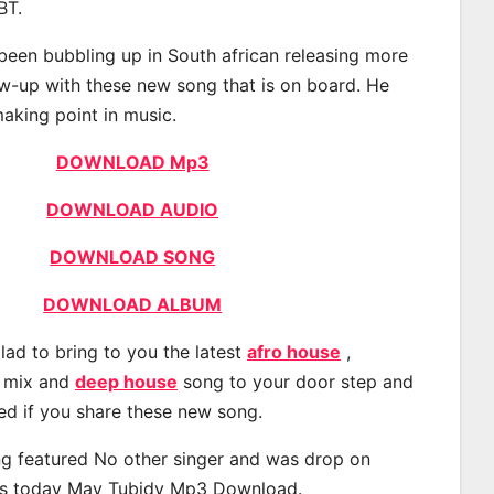
BT.
been bubbling up in South african releasing more
ow-up with these new song that is on board. He
making point in music.
DOWNLOAD Mp3
DOWNLOAD AUDIO
DOWNLOAD SONG
DOWNLOAD ALBUM
lad to bring to you the latest
afro house
,
, mix and
deep house
song to your door step and
ted if you share these new song.
g featured No other singer and was drop on
s today May Tubidy Mp3 Download.