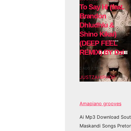
To Say Hi (feat.
Brandon
Dhludhlu &
Shino Kikai)
(DEEP FEEL
REMIX) BY Dzi
AUG 7, 2026
JUSTZAHIPHOP
Amapiano grooves
Ai Mp3 Download Sout
Maskandi Songs Pretor