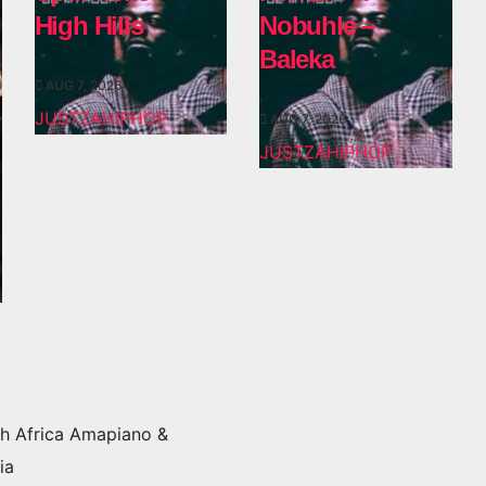
High Hills
Nobuhle –
Baleka
AUG 7, 2026
JUSTZAHIPHOP
AUG 7, 2026
JUSTZAHIPHOP
h Africa Amapiano &
ia