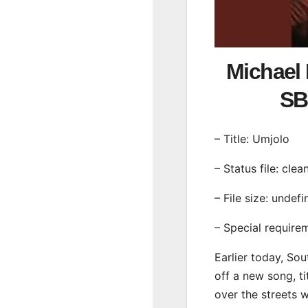
Michael 
SB
– Title: Umjolo
– Status file: clea
– File size: undef
– Special require
Earlier today, Sou
off a new song, ti
over the streets 