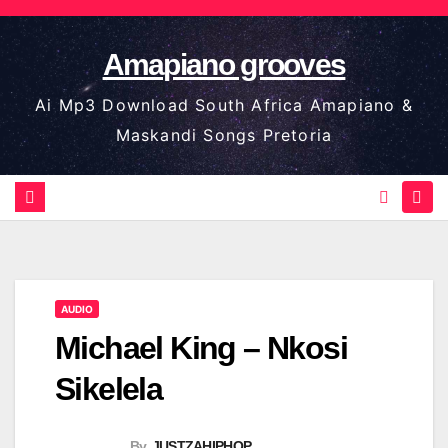
Skip
to
Amapiano grooves
content
Ai Mp3 Download South Africa Amapiano &
Maskandi Songs Pretoria
AUDIO
Michael King – Nkosi
Sikelela
By
JUSTZAHIPHOP