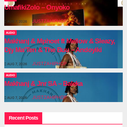
UmafikiZolo – Onyoko
JUSTZAHIPHOP
AUG 7, 2026
AUDIO
Makhanj & Mphoet ft Mellow & Sleazy,
Djy Ma’Ten & The Buu – Andoyiki
JUSTZAHIPHOP
AUG 7, 2026
AUDIO
Makhanj & Jnr SA – Baleka
JUSTZAHIPHOP
AUG 7, 2026
Recent Posts