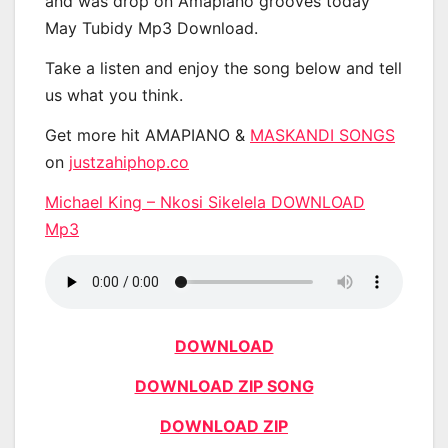
and was drop on Amapiano grooves today
May Tubidy Mp3 Download.
Take a listen and enjoy the song below and tell
us what you think.
Get more hit AMAPIANO &
MASKANDI SONGS
on
justzahiphop.co
Michael King – Nkosi Sikelela DOWNLOAD
Mp3
DOWNLOAD
DOWNLOAD ZIP SONG
DOWNLOAD ZIP