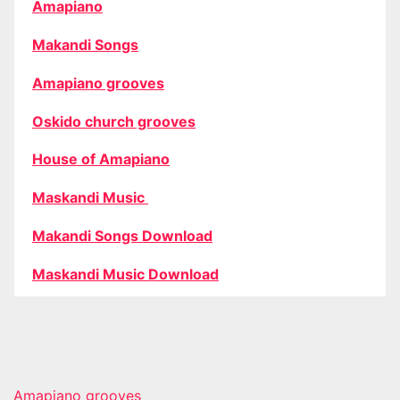
Amapiano
Makandi Songs
Amapiano grooves
Oskido church grooves
House of Amapiano
Maskandi Music
Makandi Songs Download
Maskandi Music Download
Amapiano grooves