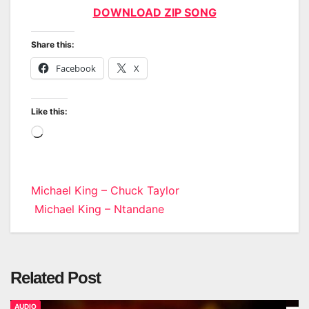
DOWNLOAD ZIP SONG
Share this:
Facebook
X
Like this:
Loading…
Post
Michael King – Chuck Taylor
Michael King – Ntandane
navigation
Related Post
AUDIO