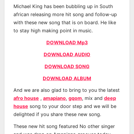
Michael King has been bubbling up in South
african releasing more hit song and follow-up
with these new song that is on board. He like
to stay high making point in music.
DOWNLOAD Mp3
DOWNLOAD AUDIO
DOWNLOAD SONG
DOWNLOAD ALBUM
And we are also glad to bring to you the latest
afro house
,
amapiano
,
gqom
, mix and
deep
house
song to your door step and we will be
delighted if you share these new song.
These new hit song featured No other singer