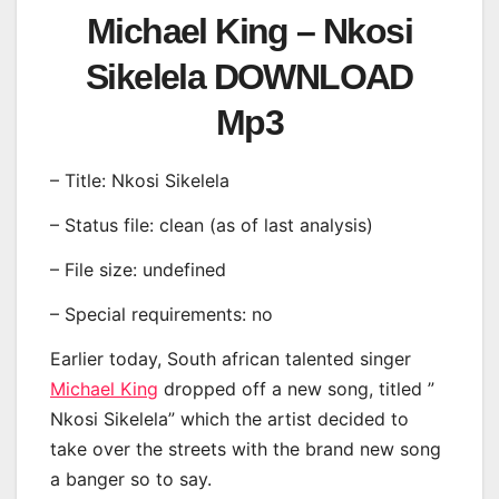
Michael King – Nkosi
Sikelela DOWNLOAD
Mp3
– Title: Nkosi Sikelela
– Status file: clean (as of last analysis)
– File size: undefined
– Special requirements: no
Earlier today, South african talented singer
Michael King
dropped off a new song, titled ”
Nkosi Sikelela” which the artist decided to
take over the streets with the brand new song
a banger so to say.