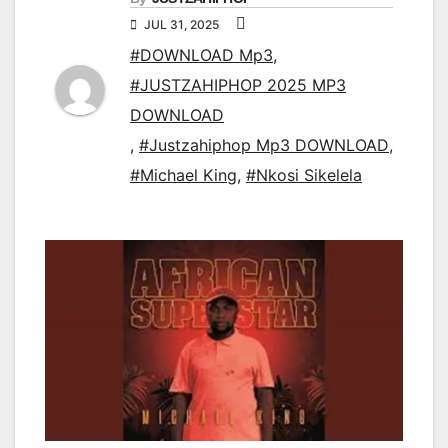
JUL 31, 2025
#DOWNLOAD Mp3
,
#JUSTZAHIPHOP 2025 MP3
DOWNLOAD
,
#Justzahiphop Mp3 DOWNLOAD
,
#Michael King
,
#Nkosi Sikelela