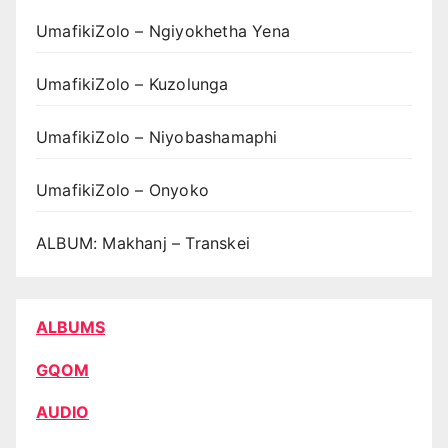
UmafikiZolo – Ngiyokhetha Yena
UmafikiZolo – Kuzolunga
UmafikiZolo – Niyobashamaphi
UmafikiZolo – Onyoko
ALBUM: Makhanj – Transkei
ALBUMS
GQOM
AUDIO