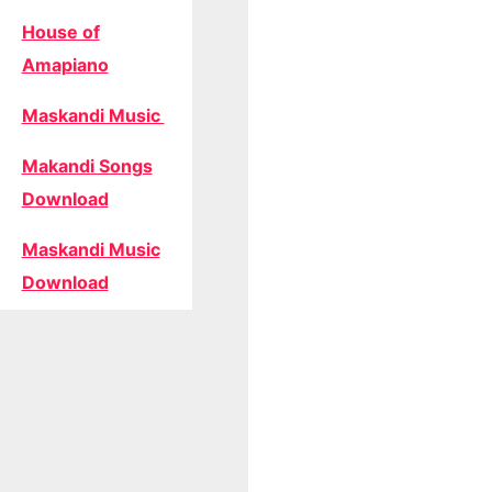
House of
Amapiano
Maskandi Music
Makandi Songs
Download
Maskandi Music
Download