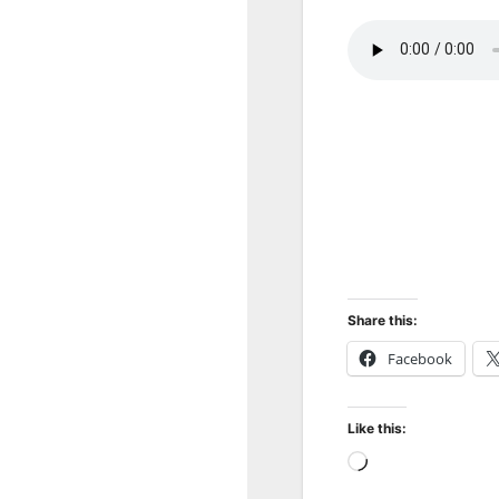
Share this:
Facebook
Like this:
Loading…