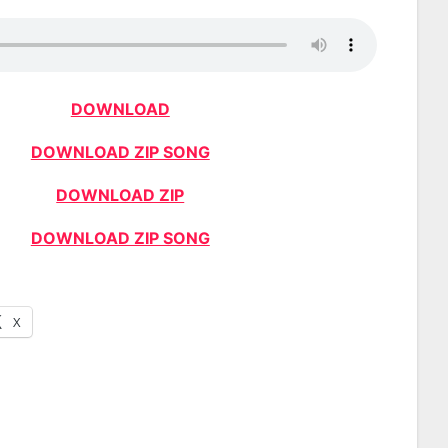
DOWNLOAD
DOWNLOAD ZIP SONG
DOWNLOAD ZIP
DOWNLOAD ZIP SONG
X