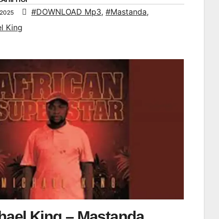
#DOWNLOAD Mp3
,
#Mastanda
,
 2025
l King
hael King – Mastanda