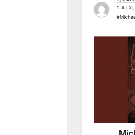
JUL 31,
#Michae
Mic