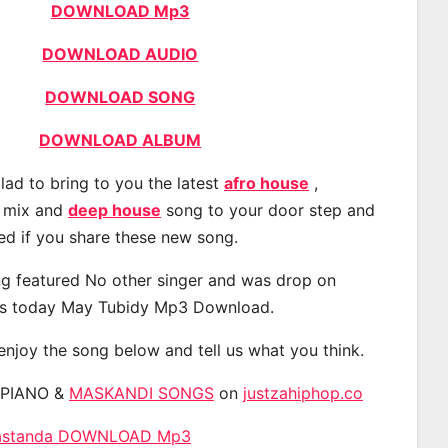
DOWNLOAD Mp3
DOWNLOAD AUDIO
DOWNLOAD SONG
DOWNLOAD ALBUM
lad to bring to you the latest
afro house
,
, mix and
deep house
song to your door step and
ted if you share these new song.
g featured No other singer and was drop on
s today May Tubidy Mp3 Download.
 enjoy the song below and tell us what you think.
APIANO &
MASKANDI SONGS
on
justzahiphop.co
 Mastanda DOWNLOAD Mp3