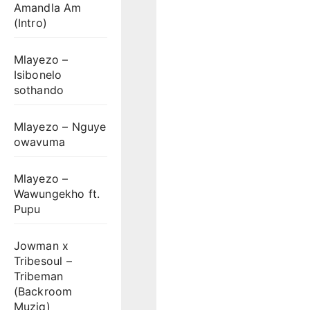
Amandla Am
(Intro)
Mlayezo –
Isibonelo
sothando
Mlayezo – Nguye
owavuma
Mlayezo –
Wawungekho ft.
Pupu
Jowman x
Tribesoul –
Tribeman
(Backroom
Muziq)