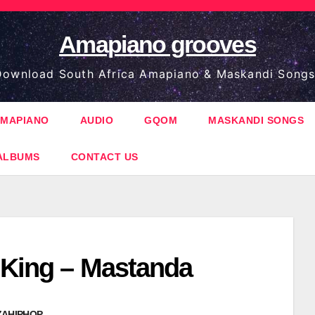
Amapiano grooves
ownload South Africa Amapiano & Maskandi Songs
MAPIANO
AUDIO
GQOM
MASKANDI SONGS
ALBUMS
CONTACT US
 King – Mastanda
ZAHIPHOP