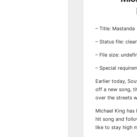
– Title: Mastanda
– Status file: clea
– File size: undef
– Special require
Earlier today, Sou
off a new song, ti
over the streets 
Michael King has 
hit song and foll
like to stay high 