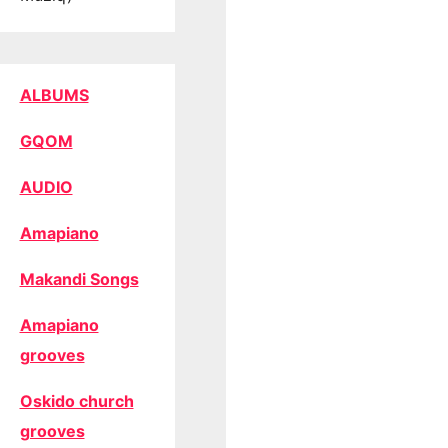
ALBUMS
GQOM
AUDIO
Amapiano
Makandi Songs
Amapiano
grooves
Oskido church
grooves