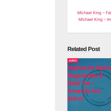
Post
Michael King – Fa
Michael King – I
navigatio
Related Post
AUDIO
Makhanj ft Sipho
Magudulela &
Bella Tee –
Amandla Am
(Intro)