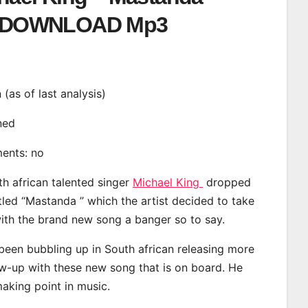
DOWNLOAD Mp3
n (as of last analysis)
ined
ments: no
th african talented singer
Michael King
dropped
tled “Mastanda ” which the artist decided to take
with the brand new song a banger so to say.
been bubbling up in South african releasing more
ow-up with these new song that is on board. He
making point in music.