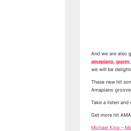
And we are also g
amapiano
,
gqom
we will be deligh
These new hit son
Amapiano groove
Take a listen and
Get more hit AM
Michael King –