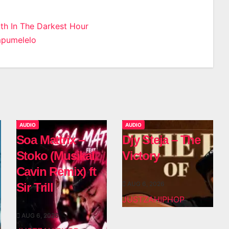
ith In The Darkest Hour
mpumelelo
n
AUDIO
AUDIO
Soa Mattrix –
Djy Steja – The
Stoko (Musikal
Victory
Cavin Remix) ft
AUG 6, 2026
Sir Trill
JUSTZAHIPHOP
AUG 6, 2026