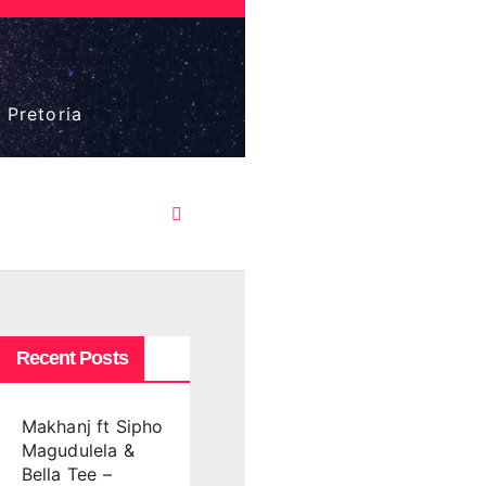
 Pretoria
Recent Posts
Makhanj ft Sipho
Magudulela &
Bella Tee –