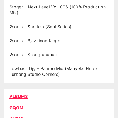
Stnger – Next Level Vol. 006 (100% Production
Mix)
2souls – Sondela (Soul Series)
2souls – Bjazzinoe Kings
2souls – Shungtupuuuu
Lowbass Djy – Bambo Mix (Manyeks Hub x
Turbang Studio Corners)
ALBUMS
GQOM