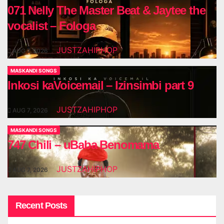
071 Nelly The Master Beat & Jaytee the
vocalist – Fologa
JUSTZAHIPHOP
AUG 7, 2026
MASKANDI SONGS
Inkosi kaVoicemail – Izinsimbi part 9
JUSTZAHIPHOP
AUG 7, 2026
MASKANDI SONGS
747 Chili – uBaba Benomama
JUSTZAHIPHOP
AUG 7, 2026
Recent Posts