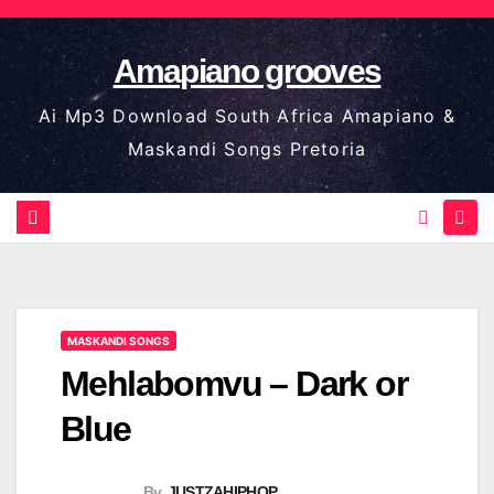
Skip
to
Amapiano grooves
content
Ai Mp3 Download South Africa Amapiano &
Maskandi Songs Pretoria
MASKANDI SONGS
Mehlabomvu – Dark or
Blue
By
JUSTZAHIPHOP