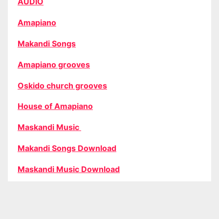
AUDIO
Amapiano
Makandi Songs
Amapiano grooves
Oskido church grooves
House of Amapiano
Maskandi Music
Makandi Songs Download
Maskandi Music Download