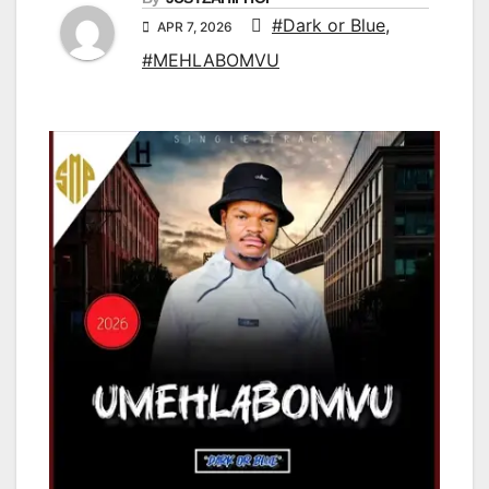
#Dark or Blue
,
APR 7, 2026
#MEHLABOMVU