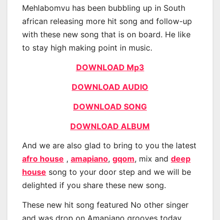
Mehlabomvu has been bubbling up in South
african releasing more hit song and follow-up
with these new song that is on board. He like
to stay high making point in music.
DOWNLOAD Mp3
DOWNLOAD AUDIO
DOWNLOAD SONG
DOWNLOAD ALBUM
And we are also glad to bring to you the latest
afro house
,
amapiano
,
gqom
, mix and
deep
house
song to your door step and we will be
delighted if you share these new song.
These new hit song featured No other singer
and was drop on Amapiano grooves today