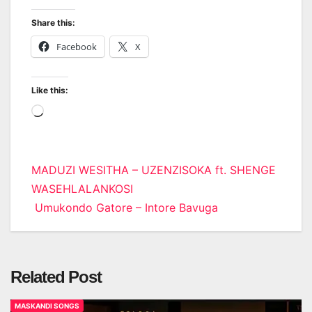
Share this:
Facebook
X
Like this:
Loading…
Post
MADUZI WESITHA – UZENZISOKA ft. SHENGE
WASEHLALANKOSI
navigation
Umukondo Gatore – Intore Bavuga
Related Post
MASKANDI SONGS