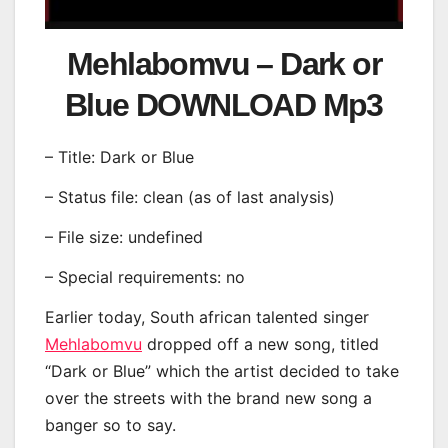
Mehlabomvu – Dark or
Blue DOWNLOAD Mp3
– Title: Dark or Blue
– Status file: clean (as of last analysis)
– File size: undefined
– Special requirements: no
Earlier today, South african talented singer
Mehlabomvu
dropped off a new song, titled
“Dark or Blue” which the artist decided to take
over the streets with the brand new song a
banger so to say.