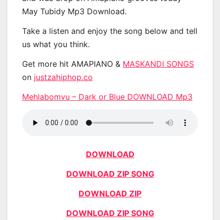
May Tubidy Mp3 Download.
Take a listen and enjoy the song below and tell
us what you think.
Get more hit AMAPIANO &
MASKANDI SONGS
on
justzahiphop.co
Mehlabomvu – Dark or Blue DOWNLOAD Mp3
DOWNLOAD
DOWNLOAD ZIP SONG
DOWNLOAD ZIP
DOWNLOAD ZIP SONG