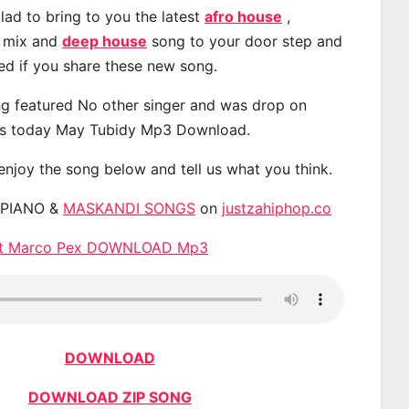
lad to bring to you the latest
afro house
,
, mix and
deep house
song to your door step and
ted if you share these new song.
g featured No other singer and was drop on
s today May Tubidy Mp3 Download.
 enjoy the song below and tell us what you think.
APIANO &
MASKANDI SONGS
on
justzahiphop.co
 ft Marco Pex DOWNLOAD Mp3
DOWNLOAD
DOWNLOAD ZIP SONG