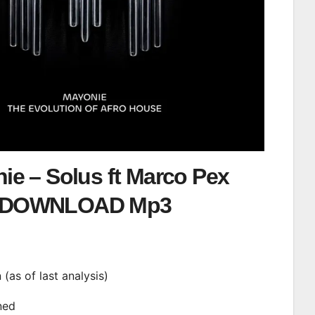
ie – Solus ft Marco Pex
DOWNLOAD Mp3
n (as of last analysis)
ined