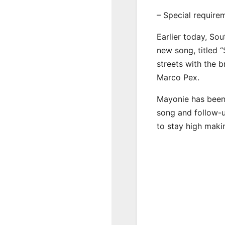
– Special require
Earlier today, Sou
new song, titled “
streets with the 
Marco Pex.
Mayonie has been 
song and follow-u
to stay high maki