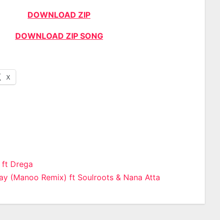
DOWNLOAD ZIP
DOWNLOAD ZIP SONG
X
 ft Drega
y (Manoo Remix) ft Soulroots & Nana Atta
n