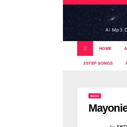
Skip
to
content
Ai Mp3 D
HOME
A
3STEP SONGS
AUDIO
Mayonie
By
JUST