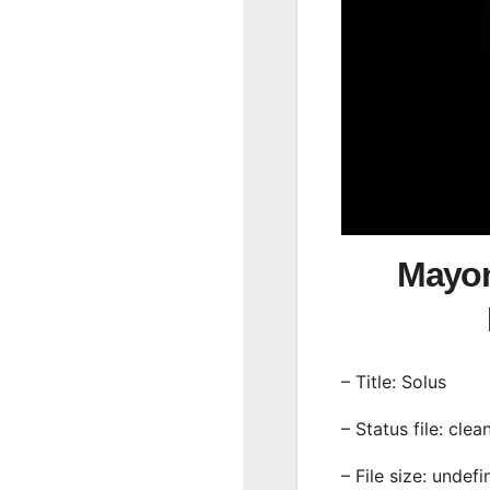
Mayon
– Title: Solus
– Status file: clea
– File size: undef