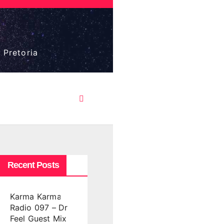
 Pretoria
Recent Posts
Karma Karma
Radio 097 – Dr
Feel Guest Mix