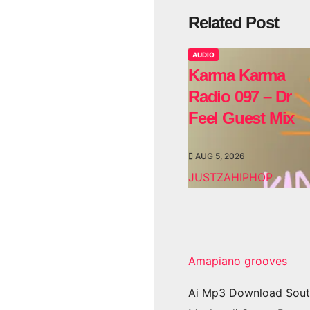
Related Post
AUDIO
Karma Karma
Radio 097 – Dr
Feel Guest Mix
AUG 5, 2026
JUSTZAHIPHOP
Amapiano grooves
Ai Mp3 Download Sout