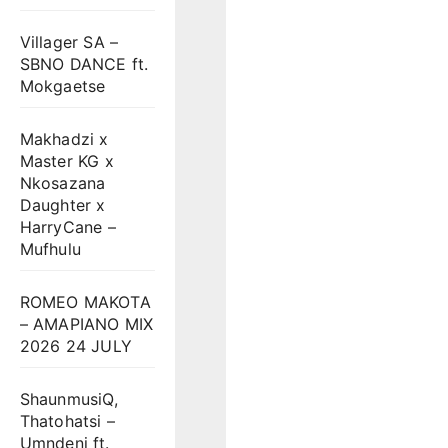
Villager SA –
SBNO DANCE ft.
Mokgaetse
Makhadzi x
Master KG x
Nkosazana
Daughter x
HarryCane –
Mufhulu
ROMEO MAKOTA
– AMAPIANO MIX
2026 24 JULY
ShaunmusiQ,
Thatohatsi –
Umndeni ft.