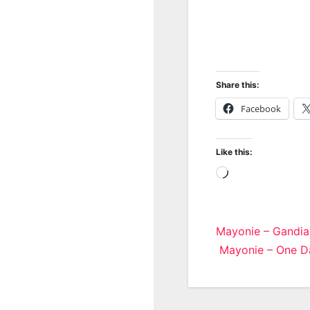
Share this:
Facebook
Like this:
Loading…
Post
Mayonie – Gandia
Mayonie – One Da
navigatio