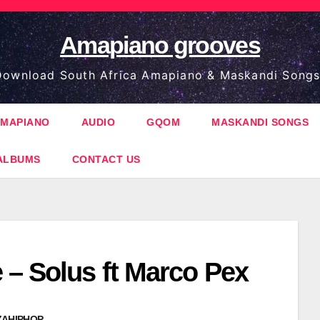
Amapiano grooves
ownload South Africa Amapiano & Maskandi Songs
MAPIANO
AUDIO
GQOM
MASKANDI SONGS
ALBUMS
CONTACT US
 – Solus ft Marco Pex
ZAHIPHOP