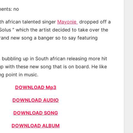
ments: no
th african talented singer
Mayonie
dropped off a
Solus ” which the artist decided to take over the
brand new song a banger so to say featuring
bubbling up in South african releasing more hit
p with these new song that is on board. He like
ng point in music.
DOWNLOAD Mp3
DOWNLOAD AUDIO
DOWNLOAD SONG
DOWNLOAD ALBUM