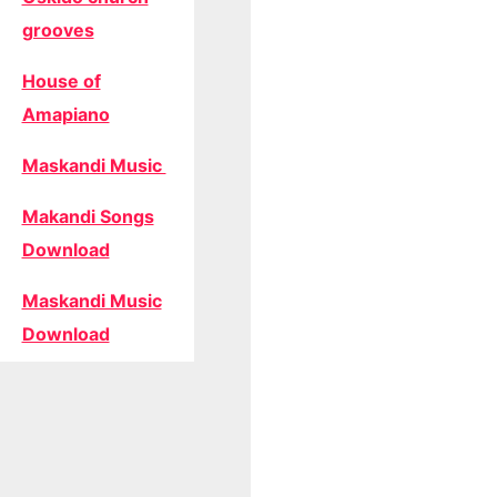
grooves
House of
Amapiano
Maskandi Music
Makandi Songs
Download
Maskandi Music
Download