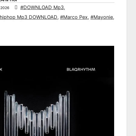
#DOWNLOAD Mp3
,
 2026
ahiphop Mp3 DOWNLOAD
,
#Marco Pex
,
#Mayonie
,