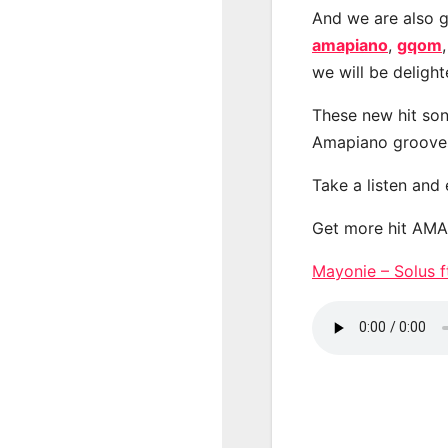
And we are also g
amapiano
,
gqom
we will be deligh
These new hit son
Amapiano groove
Take a listen and
Get more hit AM
Mayonie – Solus