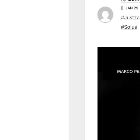
JAN 29,
#Justz
#Solus