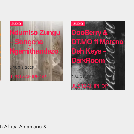
AUDIO
AUDIO
Ndumiso Zungu
DooBerry &
– Songena
DT.MO ft Morena
Ngemithandazo
Deh Keys –
DarkRoom
AUG 5, 2026
JUSTZAHIPHOP
AUG 5, 2026
JUSTZAHIPHOP
h Africa Amapiano &