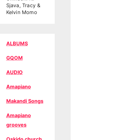
Sjava, Tracy &
Kelvin Momo
ALBUMS
GQOM
AUDIO
Amapiano
Makandi Songs
Amapiano
grooves
Oskido church