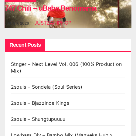
747 Chili – uBaba Benomama
JUSTZAHIPHOP
AUG 7, 2026
Recent Posts
Stnger – Next Level Vol. 006 (100% Production
Mix)
2souls – Sondela (Soul Series)
2souls – Bjazzinoe Kings
2souls – Shungtupuuuu
Lowbass Djy – Bambo Mix (Manyeks Hub x