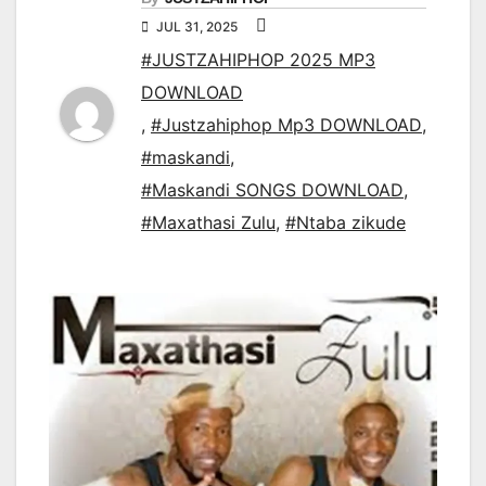
JUL 31, 2025
#JUSTZAHIPHOP 2025 MP3
DOWNLOAD
,
#Justzahiphop Mp3 DOWNLOAD
,
#maskandi
,
#Maskandi SONGS DOWNLOAD
,
#Maxathasi Zulu
,
#Ntaba zikude