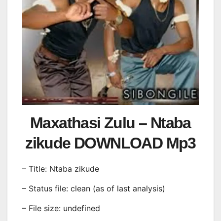
Maxathasi Zulu – Ntaba
zikude DOWNLOAD Mp3
– Title: Ntaba zikude
– Status file: clean (as of last analysis)
– File size: undefined