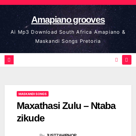
Skip
to
Amapiano grooves
content
Ai Mp3 Download South Africa Amapiano &
Maskandi Songs Pretoria
MASKANDI SONGS
Maxathasi Zulu – Ntaba
zikude
By
JUSTZAHIPHOP