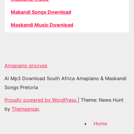
Makandi Songs Download
Maskandi Music Download
Amapiano grooves
Ai Mp3 Download South Africa Amapiano & Maskandi
Songs Pretoria
Proudly powered by WordPress
|
Theme: News Hunt
by
Themeansar
.
Home