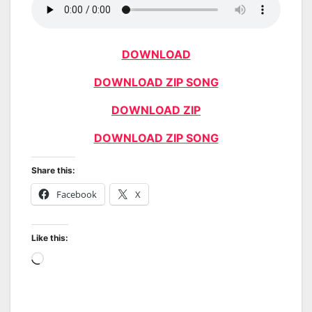
DOWNLOAD
DOWNLOAD ZIP SONG
DOWNLOAD ZIP
DOWNLOAD ZIP SONG
Share this:
Facebook
X
Like this:
Loading…