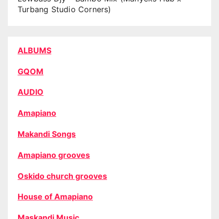
Turbang Studio Corners)
ALBUMS
GQOM
AUDIO
Amapiano
Makandi Songs
Amapiano grooves
Oskido church grooves
House of Amapiano
Maskandi Music