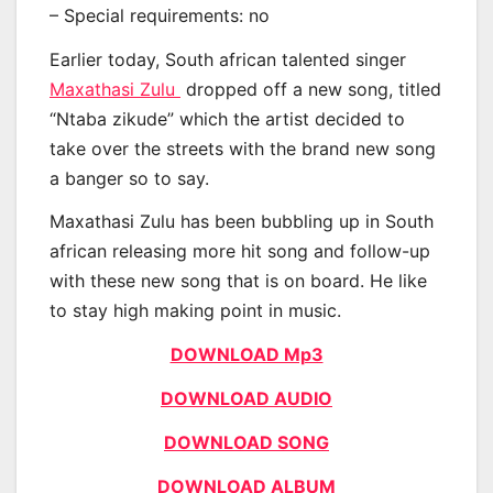
– Special requirements: no
Earlier today, South african talented singer
Maxathasi Zulu
dropped off a new song, titled
“Ntaba zikude” which the artist decided to
take over the streets with the brand new song
a banger so to say.
Maxathasi Zulu has been bubbling up in South
african releasing more hit song and follow-up
with these new song that is on board. He like
to stay high making point in music.
DOWNLOAD Mp3
DOWNLOAD AUDIO
DOWNLOAD SONG
DOWNLOAD ALBUM