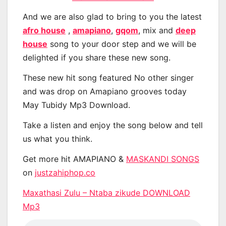
And we are also glad to bring to you the latest
afro house
,
amapiano
,
gqom
, mix and
deep
house
song to your door step and we will be
delighted if you share these new song.
These new hit song featured No other singer
and was drop on Amapiano grooves today
May Tubidy Mp3 Download.
Take a listen and enjoy the song below and tell
us what you think.
Get more hit AMAPIANO &
MASKANDI SONGS
on
justzahiphop.co
Maxathasi Zulu – Ntaba zikude DOWNLOAD
Mp3