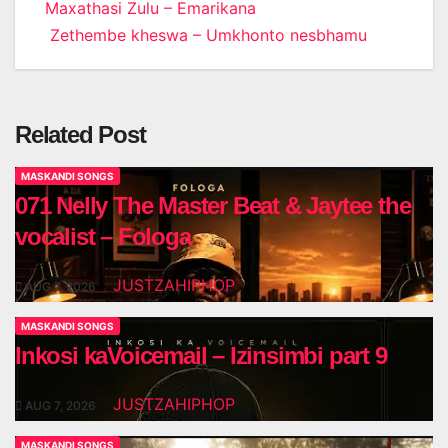
Post
Maxathasi Zulu – Emarikana
Zethembe kheswa – Umkhonto nesbhamu
navigation
Related Post
MASKANDI SONGS
071 Nelly The Master Beat & Jaytee the
vocalist – Fologa
JUSTZAHIPHOP
AUG 7, 2026
MASKANDI SONGS
Inkosi kaVoicemail – Izinsimbi part 9
JUSTZAHIPHOP
AUG 7, 2026
MASKANDI SONGS