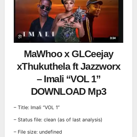
MaWhoo x GLCeejay
xThukuthela ft Jazzworx
– Imali “VOL 1”
DOWNLOAD Mp3
– Title: Imali “VOL 1”
– Status file: clean (as of last analysis)
– File size: undefined