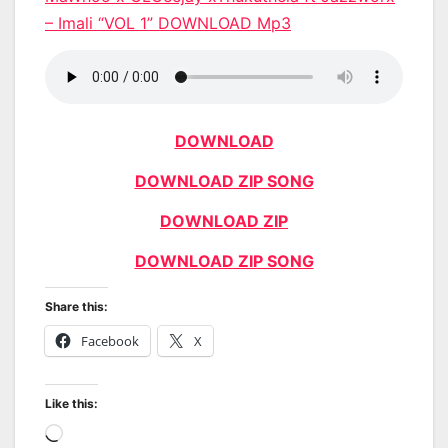
– Imali “VOL 1” DOWNLOAD Mp3
DOWNLOAD
DOWNLOAD ZIP SONG
DOWNLOAD ZIP
DOWNLOAD ZIP SONG
Share this:
Facebook
X
Like this:
Loading…