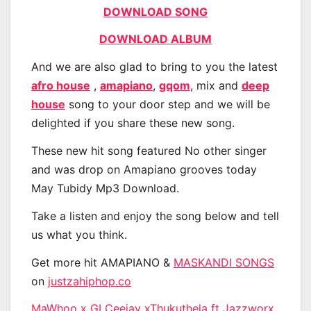
DOWNLOAD SONG
DOWNLOAD ALBUM
And we are also glad to bring to you the latest
afro house
,
amapiano
,
gqom
, mix and
deep
house
song to your door step and we will be
delighted if you share these new song.
These new hit song featured No other singer
and was drop on Amapiano grooves today
May Tubidy Mp3 Download.
Take a listen and enjoy the song below and tell
us what you think.
Get more hit AMAPIANO &
MASKANDI SONGS
on
justzahiphop.co
MaWhoo x GLCeejay xThukuthela ft Jazzworx