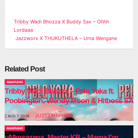
Post
Tribby Wadi Bhozza X Buddy Sax – Ohhh
Lordaaa
navigation
Jazzworx X THUKUTHELA – Uma Wengane
Related Post
AMAPIANO
Tribby Wadi Bhozza – Pelo Yaka ft.
Poobington, Wendy Moon & Hitboss SA
JUSTZAHIPHOP
AUG 7, 2026
AMAPIANO
uNkosazana, Master KB – Mama I’m