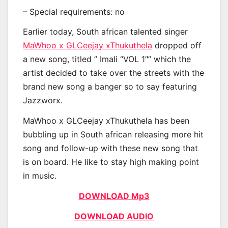
– Special requirements: no
Earlier today, South african talented singer
MaWhoo x GLCeejay xThukuthela
dropped off
a new song, titled ” Imali “VOL 1″” which the
artist decided to take over the streets with the
brand new song a banger so to say featuring
Jazzworx.
MaWhoo x GLCeejay xThukuthela has been
bubbling up in South african releasing more hit
song and follow-up with these new song that
is on board. He like to stay high making point
in music.
DOWNLOAD Mp3
DOWNLOAD AUDIO