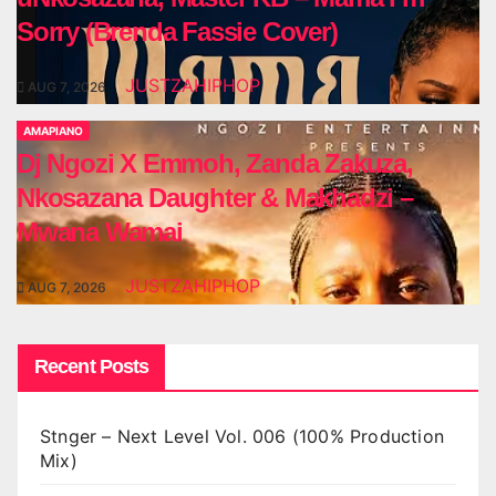
Sorry (Brenda Fassie Cover)
JUSTZAHIPHOP
AUG 7, 2026
AMAPIANO
Dj Ngozi X Emmoh, Zanda Zakuza,
Nkosazana Daughter & Makhadzi –
Mwana Wamai
JUSTZAHIPHOP
AUG 7, 2026
Recent Posts
Stnger – Next Level Vol. 006 (100% Production
Mix)