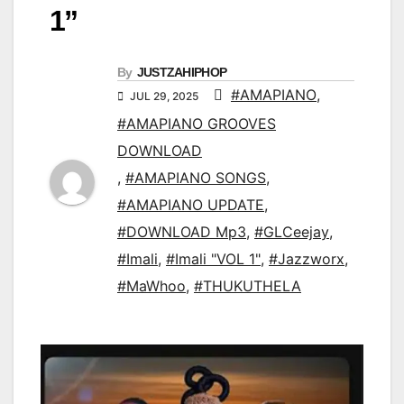
1”
By
JUSTZAHIPHOP
#AMAPIANO
,
JUL 29, 2025
#AMAPIANO GROOVES
DOWNLOAD
,
#AMAPIANO SONGS
,
#AMAPIANO UPDATE
,
#DOWNLOAD Mp3
,
#GLCeejay
,
#Imali
,
#Imali "VOL 1"
,
#Jazzworx
,
#MaWhoo
,
#THUKUTHELA