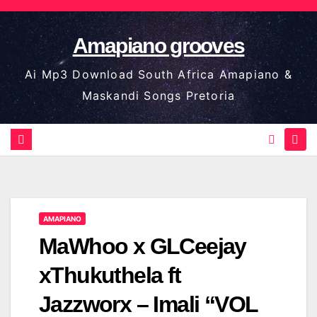
Skip
to
Amapiano grooves
content
Ai Mp3 Download South Africa Amapiano &
Maskandi Songs Pretoria
AMAPIANO
MaWhoo x GLCeejay
xThukuthela ft
Jazzworx – Imali “VOL