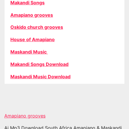
Makandi Songs
Amapiano grooves
Oskido church grooves
House of Amapiano
Maskandi Music
Makandi Songs Download
Maskandi Music Download
Amapiano grooves
Ai Mp3 Download South Africa Amapiano & Maskandi