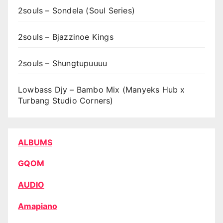
2souls – Sondela (Soul Series)
2souls – Bjazzinoe Kings
2souls – Shungtupuuuu
Lowbass Djy – Bambo Mix (Manyeks Hub x
Turbang Studio Corners)
ALBUMS
GQOM
AUDIO
Amapiano