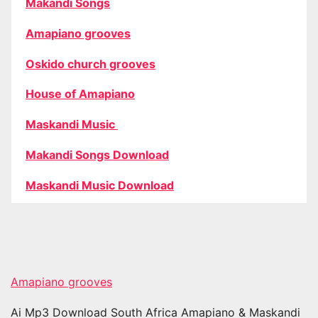
Makandi Songs
Amapiano grooves
Oskido church grooves
House of Amapiano
Maskandi Music
Makandi Songs Download
Maskandi Music Download
Amapiano grooves
Ai Mp3 Download South Africa Amapiano & Maskandi