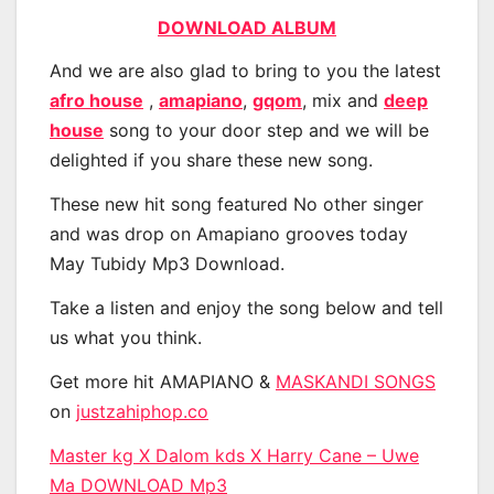
DOWNLOAD ALBUM
And we are also glad to bring to you the latest
afro house
,
amapiano
,
gqom
, mix and
deep
house
song to your door step and we will be
delighted if you share these new song.
These new hit song featured No other singer
and was drop on Amapiano grooves today
May Tubidy Mp3 Download.
Take a listen and enjoy the song below and tell
us what you think.
Get more hit AMAPIANO &
MASKANDI SONGS
on
justzahiphop.co
Master kg X Dalom kds X Harry Cane – Uwe
Ma DOWNLOAD Mp3