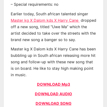
– Special requirements: no
Earlier today, South african talented singer
Master kg X Dalom kds X Harry Cane
dropped
off a new song, titled “Uwe Ma” which the
artist decided to take over the streets with the
brand new song a banger so to say.
Master kg X Dalom kds X Harry Cane has been
bubbling up in South african releasing more hit
song and follow-up with these new song that
is on board. He like to stay high making point
in music.
DOWNLOAD Mp3
DOWNLOAD AUDIO
DOWNLOAD SONG