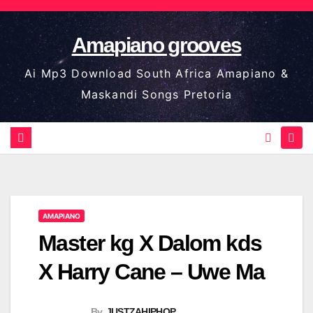
Skip
to
Amapiano grooves
content
Ai Mp3 Download South Africa Amapiano &
Maskandi Songs Pretoria
AMAPIANO
Master kg X Dalom kds
X Harry Cane – Uwe Ma
By
JUSTZAHIPHOP