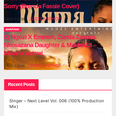
Sorry (Brenda Fassie Cover)
JUSTZAHIPHOP
AUG 7, 2026
AMAPIANO
Dj Ngozi X Emmoh, Zanda Zakuza,
Nkosazana Daughter & Makhadzi –
Mwana Wamai
JUSTZAHIPHOP
AUG 7, 2026
Recent Posts
Stnger – Next Level Vol. 006 (100% Production
Mix)