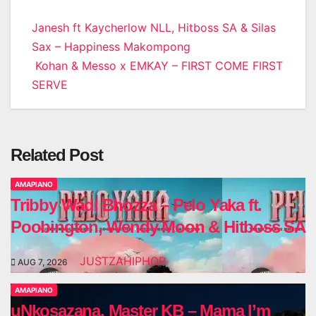
Post
Janesh ft Kaycherlow NLL, Hitboss SA & Silas
Sax – Happiness Makompong
navigation
Kohan & Messo x EMKAY – FIRST COME FIRST
SERVE
Related Post
AMAPIANO
Tribby Wadi Bhozza – Pelo Yaka ft.
Poobington, Wendy Moon & Hitboss SA
JUSTZAHIPHOP
AUG 7, 2026
AMAPIANO
uNkosazana, Master KB – Mama I’m