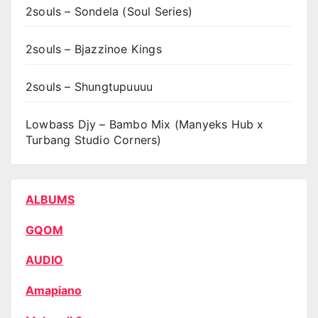
2souls – Sondela (Soul Series)
2souls – Bjazzinoe Kings
2souls – Shungtupuuuu
Lowbass Djy – Bambo Mix (Manyeks Hub x
Turbang Studio Corners)
ALBUMS
GQOM
AUDIO
Amapiano