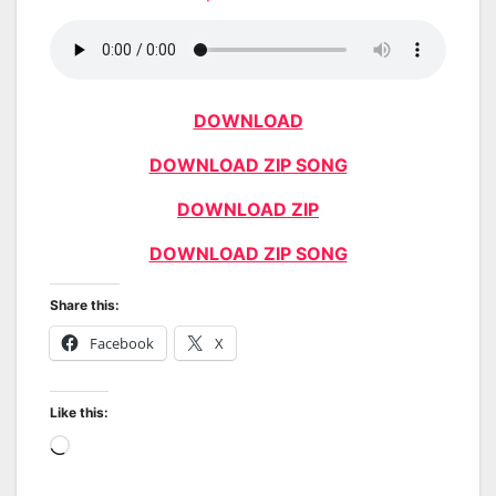
DOWNLOAD
DOWNLOAD ZIP SONG
DOWNLOAD ZIP
DOWNLOAD ZIP SONG
Share this:
Facebook
X
Like this:
Loading…