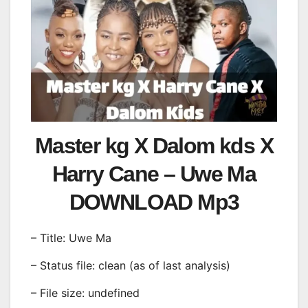
Master kg X Dalom kds X
Harry Cane – Uwe Ma
DOWNLOAD Mp3
– Title: Uwe Ma
– Status file: clean (as of last analysis)
– File size: undefined