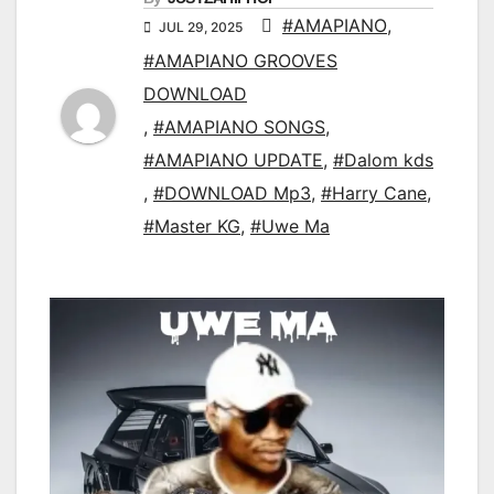
#AMAPIANO
,
JUL 29, 2025
#AMAPIANO GROOVES
DOWNLOAD
,
#AMAPIANO SONGS
,
#AMAPIANO UPDATE
,
#Dalom kds
,
#DOWNLOAD Mp3
,
#Harry Cane
,
#Master KG
,
#Uwe Ma