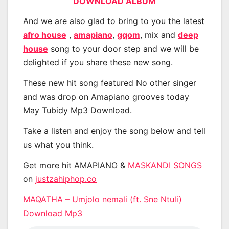
DOWNLOAD ALBUM
And we are also glad to bring to you the latest
afro house
,
amapiano
,
gqom
, mix and
deep
house
song to your door step and we will be
delighted if you share these new song.
These new hit song featured No other singer
and was drop on Amapiano grooves today
May Tubidy Mp3 Download.
Take a listen and enjoy the song below and tell
us what you think.
Get more hit AMAPIANO &
MASKANDI SONGS
on
justzahiphop.co
MAQATHA – Umjolo nemali (ft. Sne Ntuli)
Download Mp3