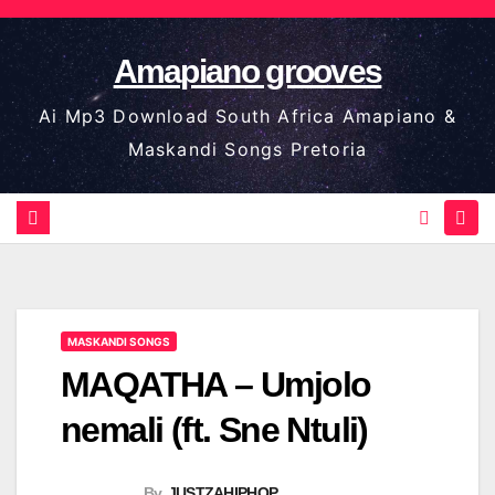
Skip
to
Amapiano grooves
content
Ai Mp3 Download South Africa Amapiano &
Maskandi Songs Pretoria
MASKANDI SONGS
MAQATHA – Umjolo
nemali (ft. Sne Ntuli)
By
JUSTZAHIPHOP