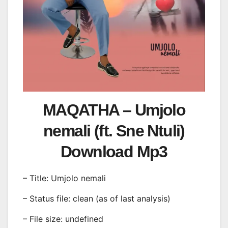
MAQATHA – Umjolo
nemali (ft. Sne Ntuli)
Download Mp3
– Title: Umjolo nemali
– Status file: clean (as of last analysis)
– File size: undefined