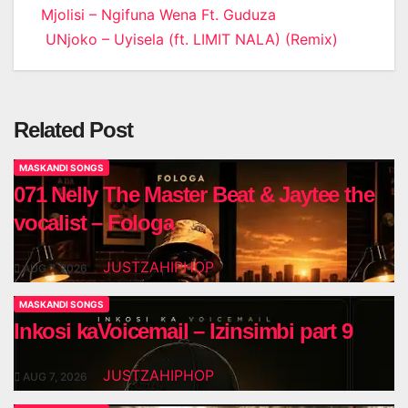
Post
Mjolisi – Ngifuna Wena Ft. Guduza
UNjoko – Uyisela (ft. LIMIT NALA) (Remix)
navigation
Related Post
MASKANDI SONGS
071 Nelly The Master Beat & Jaytee the
vocalist – Fologa
JUSTZAHIPHOP
AUG 7, 2026
MASKANDI SONGS
Inkosi kaVoicemail – Izinsimbi part 9
JUSTZAHIPHOP
AUG 7, 2026