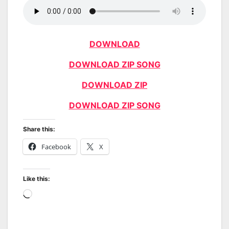
DOWNLOAD
DOWNLOAD ZIP SONG
DOWNLOAD ZIP
DOWNLOAD ZIP SONG
Share this:
Facebook
X
Like this:
Loading…