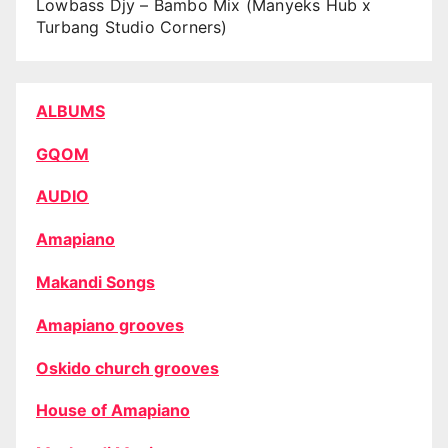
Lowbass Djy – Bambo Mix (Manyeks Hub x
Turbang Studio Corners)
ALBUMS
GQOM
AUDIO
Amapiano
Makandi Songs
Amapiano grooves
Oskido church grooves
House of Amapiano