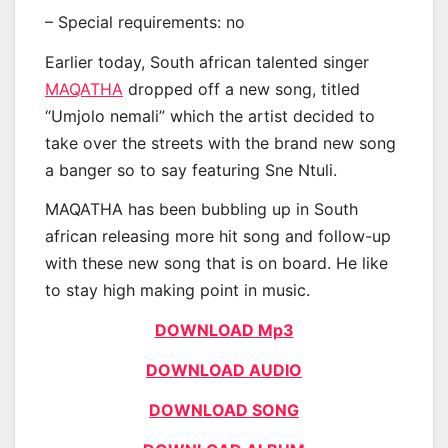
– Special requirements: no
Earlier today, South african talented singer
MAQATHA
dropped off a new song, titled
“Umjolo nemali” which the artist decided to
take over the streets with the brand new song
a banger so to say featuring Sne Ntuli.
MAQATHA has been bubbling up in South
african releasing more hit song and follow-up
with these new song that is on board. He like
to stay high making point in music.
DOWNLOAD Mp3
DOWNLOAD AUDIO
DOWNLOAD SONG