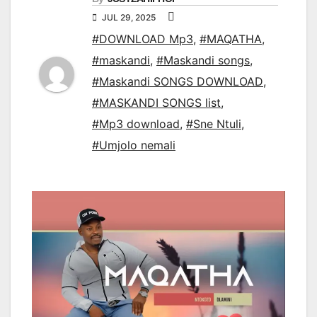
JUL 29, 2025
#DOWNLOAD Mp3
,
#MAQATHA
,
#maskandi
,
#Maskandi songs
,
#Maskandi SONGS DOWNLOAD
,
#MASKANDI SONGS list
,
#Mp3 download
,
#Sne Ntuli
,
#Umjolo nemali