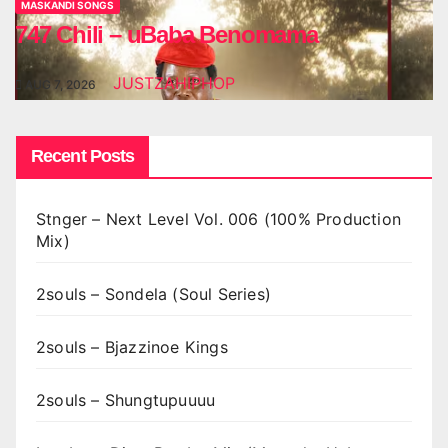
MASKANDI SONGS
747 Chili – uBaba Benomama
JUSTZAHIPHOP
AUG 7, 2026
Recent Posts
Stnger – Next Level Vol. 006 (100% Production
Mix)
2souls – Sondela (Soul Series)
2souls – Bjazzinoe Kings
2souls – Shungtupuuuu