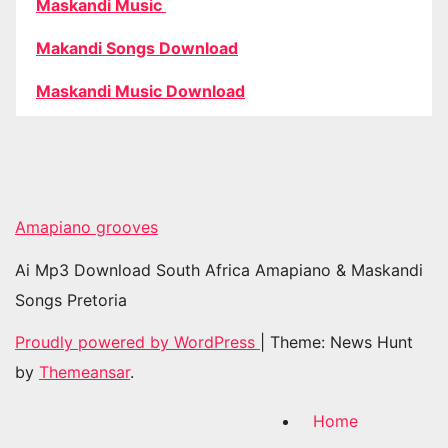
Maskandi Music
Makandi Songs Download
Maskandi Music Download
Amapiano grooves
Ai Mp3 Download South Africa Amapiano & Maskandi
Songs Pretoria
Proudly powered by WordPress
|
Theme: News Hunt
by
Themeansar
.
Home