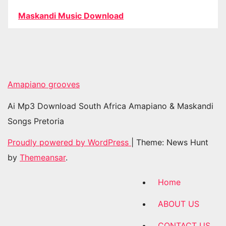
Maskandi Music Download
Amapiano grooves
Ai Mp3 Download South Africa Amapiano & Maskandi
Songs Pretoria
Proudly powered by WordPress
|
Theme: News Hunt
by
Themeansar
.
Home
ABOUT US
CONTACT US