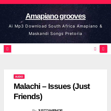
Skip
to
Amapiano grooves
content
Ai Mp3 Download South Africa Amapiano &
Maskandi Songs Pretoria
AUDIO
Malachi – Issues (Just
Friends)
By
JUSTZAHIPHOP