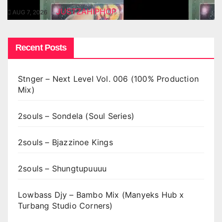
JUSTZAHIPHOP
AUG 7, 2026
Recent Posts
Stnger – Next Level Vol. 006 (100% Production
Mix)
2souls – Sondela (Soul Series)
2souls – Bjazzinoe Kings
2souls – Shungtupuuuu
Lowbass Djy – Bambo Mix (Manyeks Hub x
Turbang Studio Corners)