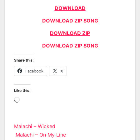
DOWNLOAD
DOWNLOAD ZIP SONG
DOWNLOAD ZIP
DOWNLOAD ZIP SONG
Share this:
Facebook
X
Like this:
Loading…
Post
Malachi – Wicked
Malachi – On My Line