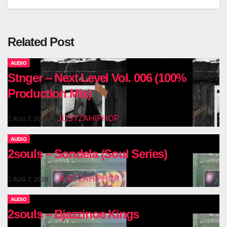
navigation
Related Post
AUDIO
Stnger – Next Level Vol. 006 (100%
Production Mix)
JUSTZAHIPHOP
AUG 7, 2026
AUDIO
2souls – Sondela (Soul Series)
JUSTZAHIPHOP
AUG 7, 2026
AUDIO
2souls – Bjazzinoe Kings