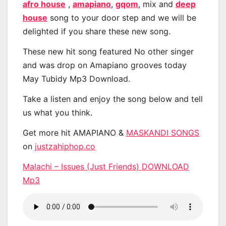
afro house
,
amapiano
,
gqom
, mix and
deep
house
song to your door step and we will be
delighted if you share these new song.
These new hit song featured No other singer
and was drop on Amapiano grooves today
May Tubidy Mp3 Download.
Take a listen and enjoy the song below and tell
us what you think.
Get more hit AMAPIANO &
MASKANDI SONGS
on
justzahiphop.co
Malachi – Issues (Just Friends) DOWNLOAD
Mp3