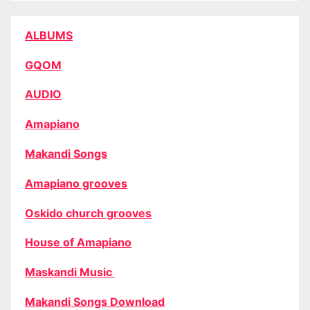
ALBUMS
GQOM
AUDIO
Amapiano
Makandi Songs
Amapiano grooves
Oskido church grooves
House of Amapiano
Maskandi Music
Makandi Songs Download