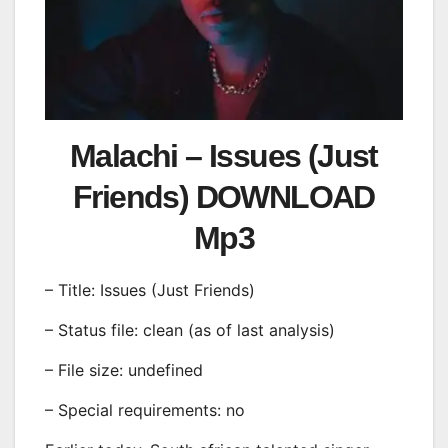
Malachi – Issues (Just
Friends) DOWNLOAD
Mp3
– Title: Issues (Just Friends)
– Status file: clean (as of last analysis)
– File size: undefined
– Special requirements: no