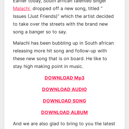
Earlier today, South african talented singer
Malachi
dropped off a new song, titled ”
Issues (Just Friends)” which the artist decided
to take over the streets with the brand new
song a banger so to say.
Malachi has been bubbling up in South african
releasing more hit song and follow-up with
these new song that is on board. He like to
stay high making point in music.
DOWNLOAD Mp3
DOWNLOAD AUDIO
DOWNLOAD SONG
DOWNLOAD ALBUM
And we are also glad to bring to you the latest