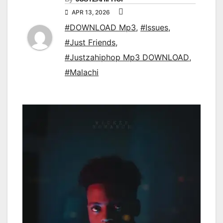
APR 13, 2026
#DOWNLOAD Mp3
,
#Issues
,
#Just Friends
,
#Justzahiphop Mp3 DOWNLOAD
,
#Malachi