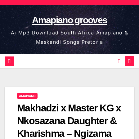
Skip
to
Amapiano grooves
content
Ai Mp3 Download South Africa Amapiano &
Maskandi Songs Pretoria
AMAPIANO
Makhadzi x Master KG x
Nkosazana Daughter &
Kharishma – Ngizama