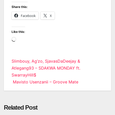
Share this:
Facebook
X
Like this:
Loading…
Post
Slimbouy, Ag’zo, SjavasDaDeejay &
Atlegang93 – SDAKWA MONDAY ft.
navigation
SwarrayHill$
Mavisto Usenzanii – Groove Mate
Related Post