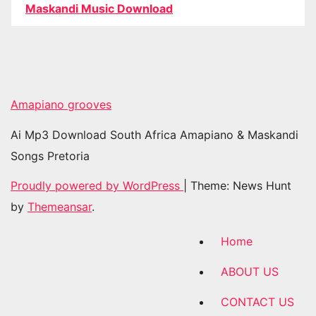
Maskandi Music Download
Amapiano grooves
Ai Mp3 Download South Africa Amapiano & Maskandi
Songs Pretoria
Proudly powered by WordPress
|
Theme: News Hunt
by
Themeansar
.
Home
ABOUT US
CONTACT US