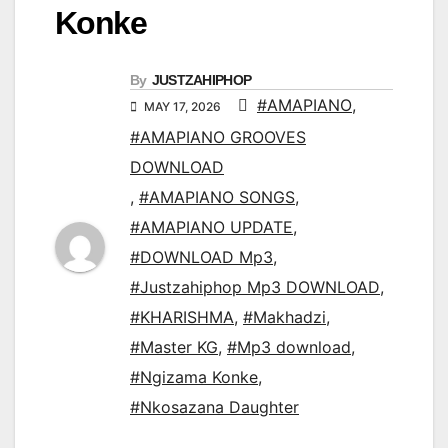
Konke
By
JUSTZAHIPHOP
#AMAPIANO
,
MAY 17, 2026
#AMAPIANO GROOVES
DOWNLOAD
,
#AMAPIANO SONGS
,
#AMAPIANO UPDATE
,
#DOWNLOAD Mp3
,
#Justzahiphop Mp3 DOWNLOAD
,
#KHARISHMA
,
#Makhadzi
,
#Master KG
,
#Mp3 download
,
#Ngizama Konke
,
#Nkosazana Daughter