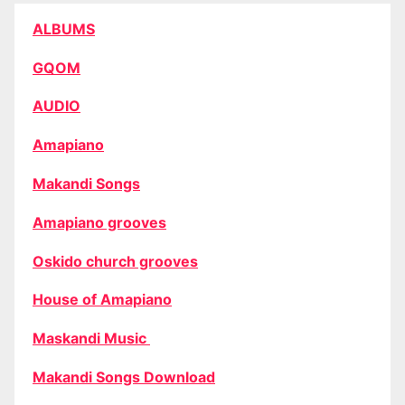
ALBUMS
GQOM
AUDIO
Amapiano
Makandi Songs
Amapiano grooves
Oskido church grooves
House of Amapiano
Maskandi Music
Makandi Songs Download