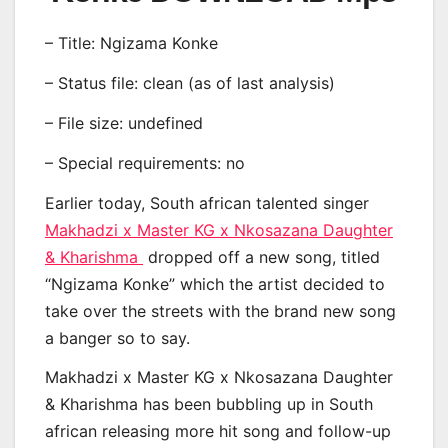
– Title: Ngizama Konke
– Status file: clean (as of last analysis)
– File size: undefined
– Special requirements: no
Earlier today, South african talented singer
Makhadzi x Master KG x Nkosazana Daughter
& Kharishma
dropped off a new song, titled
“Ngizama Konke” which the artist decided to
take over the streets with the brand new song
a banger so to say.
Makhadzi x Master KG x Nkosazana Daughter
& Kharishma has been bubbling up in South
african releasing more hit song and follow-up