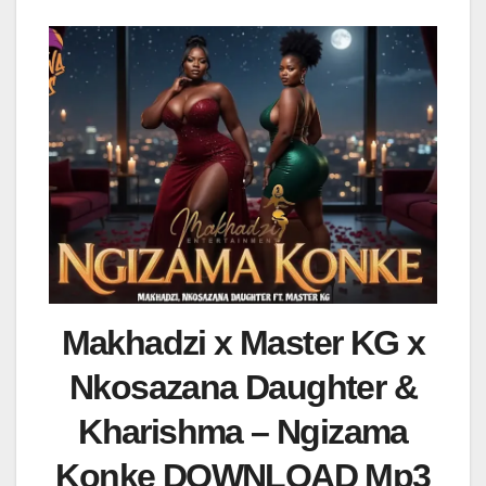
Makhadzi x Master KG x
Nkosazana Daughter &
Kharishma – Ngizama
Konke DOWNLOAD Mp3