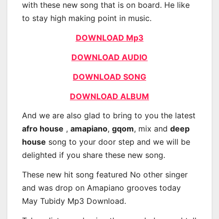
with these new song that is on board. He like
to stay high making point in music.
DOWNLOAD Mp3
DOWNLOAD AUDIO
DOWNLOAD SONG
DOWNLOAD ALBUM
And we are also glad to bring to you the latest
afro house
,
amapiano
,
gqom
, mix and
deep
house
song to your door step and we will be
delighted if you share these new song.
These new hit song featured No other singer
and was drop on Amapiano grooves today
May Tubidy Mp3 Download.