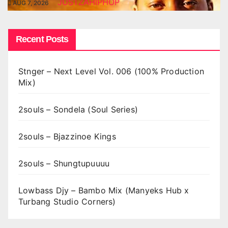
JUSTZAHIPHOP
AUG 7, 2026
Recent Posts
Stnger – Next Level Vol. 006 (100% Production
Mix)
2souls – Sondela (Soul Series)
2souls – Bjazzinoe Kings
2souls – Shungtupuuuu
Lowbass Djy – Bambo Mix (Manyeks Hub x
Turbang Studio Corners)