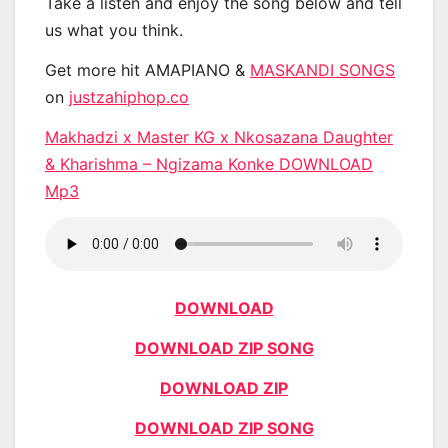
Take a listen and enjoy the song below and tell
us what you think.
Get more hit AMAPIANO &
MASKANDI SONGS
on
justzahiphop.co
Makhadzi x Master KG x Nkosazana Daughter
& Kharishma – Ngizama Konke DOWNLOAD
Mp3
DOWNLOAD
DOWNLOAD ZIP SONG
DOWNLOAD ZIP
DOWNLOAD ZIP SONG