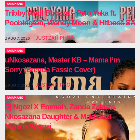
AMAPIANO
Tribby Wadi Bhozza – Pelo Yaka ft.
Poobington, Wendy Moon & Hitboss SA
JUSTZAHIPHOP
AUG 7, 2026
AMAPIANO
uNkosazana, Master KB – Mama I’m
Sorry (Brenda Fassie Cover)
JUSTZAHIPHOP
AUG 7, 2026
AMAPIANO
Dj Ngozi X Emmoh, Zanda Zakuza,
Nkosazana Daughter & Makhadzi –
Mwana Wamai