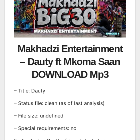
Makhadzi Entertainment
– Dauty ft Mkoma Saan
DOWNLOAD Mp3
– Title: Dauty
– Status file: clean (as of last analysis)
– File size: undefined
– Special requirements: no