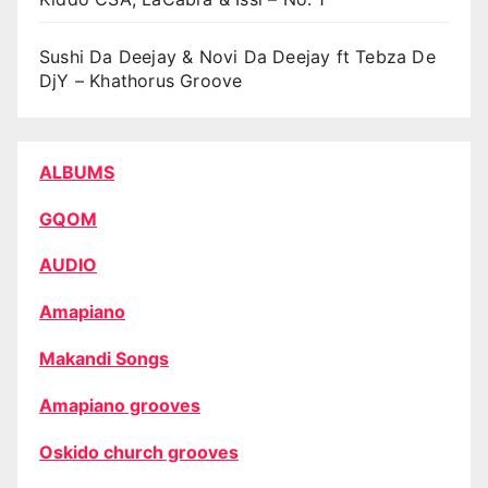
Sushi Da Deejay & Novi Da Deejay ft Tebza De
DjY – Khathorus Groove
ALBUMS
GQOM
AUDIO
Amapiano
Makandi Songs
Amapiano grooves
Oskido church grooves