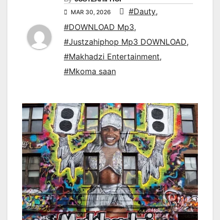
#Dauty
,
MAR 30, 2026
#DOWNLOAD Mp3
,
#Justzahiphop Mp3 DOWNLOAD
,
#Makhadzi Entertainment
,
#Mkoma saan