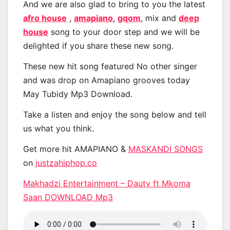
And we are also glad to bring to you the latest
afro house
,
amapiano
,
gqom
, mix and
deep
house
song to your door step and we will be
delighted if you share these new song.
These new hit song featured No other singer
and was drop on Amapiano grooves today
May Tubidy Mp3 Download.
Take a listen and enjoy the song below and tell
us what you think.
Get more hit AMAPIANO &
MASKANDI SONGS
on
justzahiphop.co
Makhadzi Entertainment – Dauty ft Mkoma
Saan DOWNLOAD Mp3