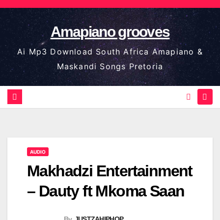
Skip
to
Amapiano grooves
content
Ai Mp3 Download South Africa Amapiano &
Maskandi Songs Pretoria
AUDIO
Makhadzi Entertainment
– Dauty ft Mkoma Saan
By
JUSTZAHIPHOP