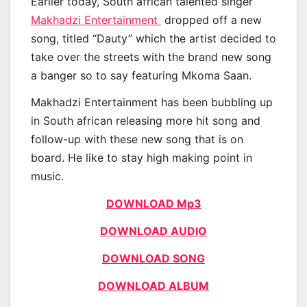
Earlier today, South african talented singer
Makhadzi Entertainment
dropped off a new
song, titled “Dauty” which the artist decided to
take over the streets with the brand new song
a banger so to say featuring Mkoma Saan.
Makhadzi Entertainment has been bubbling up
in South african releasing more hit song and
follow-up with these new song that is on
board. He like to stay high making point in
music.
DOWNLOAD Mp3
DOWNLOAD AUDIO
DOWNLOAD SONG
DOWNLOAD ALBUM