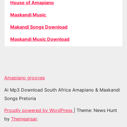
House of Amapiano
Maskandi Music
Makandi Songs Download
Maskandi Music Download
Amapiano grooves
Ai Mp3 Download South Africa Amapiano & Maskandi
Songs Pretoria
Proudly powered by WordPress
|
Theme: News Hunt
by
Themeansar
.