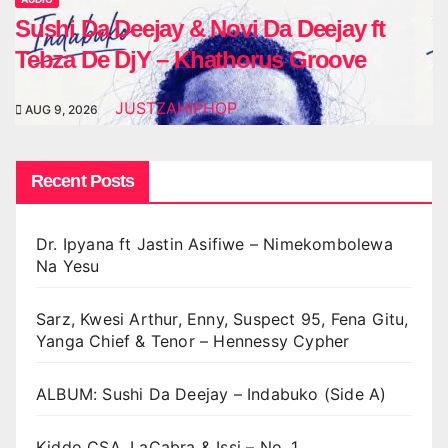
Sushi Da Deejay & Novi Da Deejay ft
Tebza De DjY – Khathorus Groove
JUSTZAHIPHOP
AUG 9, 2026
Recent Posts
Dr. Ipyana ft Jastin Asifiwe – Nimekombolewa
Na Yesu
Sarz, Kwesi Arthur, Enny, Suspect 95, Fena Gitu,
Yanga Chief & Tenor – Hennessy Cypher
ALBUM: Sushi Da Deejay – Indabuko (Side A)
Kiddo CSA, LaCabra & Issi – No. 1