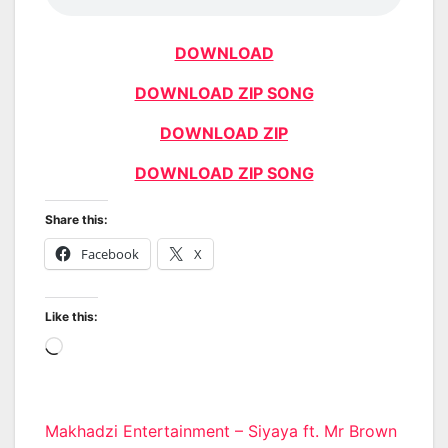
DOWNLOAD
DOWNLOAD ZIP SONG
DOWNLOAD ZIP
DOWNLOAD ZIP SONG
Share this:
Facebook
X
Like this:
Loading…
Post
Makhadzi Entertainment – Siyaya ft. Mr Brown