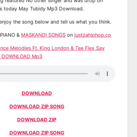
g featured No other singer and was drop on
s today May Tubidy Mp3 Download.
 enjoy the song below and tell us what you think.
APIANO &
MASKANDI SONGS
on
justzahiphop.co
nce Melodies Ft. King London & Tee Flex Say
a) DOWNLOAD Mp3
DOWNLOAD
DOWNLOAD ZIP SONG
DOWNLOAD ZIP
DOWNLOAD ZIP SONG