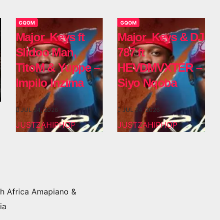
GQOM
GQOM
Major_Keys ft
Major_Keys & DJ
Slidoo Man,
787 ft
TitoM & Yuppe –
HEVDMVXTER –
Impilo Inzima
Siyo Nqoba
JUL 24, 2026
JUL 24, 2026
JUSTZAHIPHOP
JUSTZAHIPHOP
h Africa Amapiano &
ia