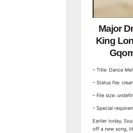
Major D
King Lon
Gqom
– Title: Dance Me
– Status file: clea
– File size: undef
– Special require
Earlier today, Sou
off a new song, t