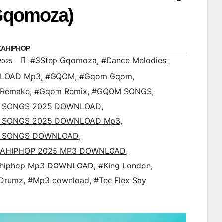
Gqomoza)
ZAHIPHOP
#3Step Gqomoza
,
#Dance Melodies
,
2025
LOAD Mp3
,
#GQOM
,
#Gqom Gqom
,
Remake
,
#Gqom Remix
,
#GQOM SONGS
,
 SONGS 2025 DOWNLOAD
,
 SONGS 2025 DOWNLOAD Mp3
,
 SONGS DOWNLOAD
,
AHIPHOP 2025 MP3 DOWNLOAD
,
ahiphop Mp3 DOWNLOAD
,
#King London
,
 Drumz
,
#Mp3 download
,
#Tee Flex Say