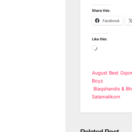
Share this:
Facebook
Like this:
Loading…
Post
August Best Gqom
Boyz
navigatio
Blaqshandis & Bhu
Salamalikom
Related Post