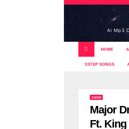
Skip
to
content
Ai Mp3 D
HOME
A
3STEP SONGS
GQOM
Major D
Ft. Kin