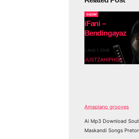
GQOM
iFani –
Bendingayaz
AUG 1, 2026
JUSTZAHIPHOP
Amapiano grooves
Ai Mp3 Download Sout
Maskandi Songs Pretor