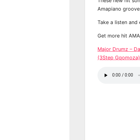
These new hit son
Amapiano groove
Take a listen and
Get more hit AM
Major Drumz – Da
(3Step Gqomoz