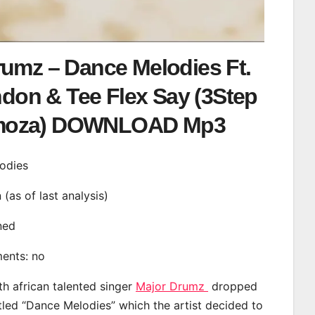
rumz – Dance Melodies Ft.
don & Tee Flex Say (3Step
oza) DOWNLOAD Mp3
lodies
n (as of last analysis)
ined
ments: no
th african talented singer
Major Drumz
dropped
itled “Dance Melodies” which the artist decided to