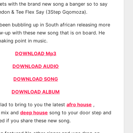
eets with the brand new song a banger so to say
ondon & Tee Flex Say (3Step Gqomoza).
een bubbling up in South african releasing more
ow-up with these new song that is on board. He
making point in music.
DOWNLOAD Mp3
DOWNLOAD AUDIO
DOWNLOAD SONG
DOWNLOAD ALBUM
lad to bring to you the latest
afro house
,
, mix and
deep house
song to your door step and
ted if you share these new song.