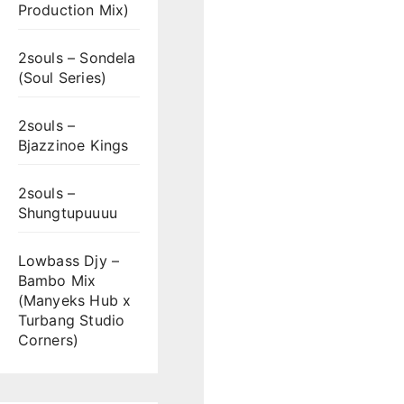
Production Mix)
2souls – Sondela
(Soul Series)
2souls –
Bjazzinoe Kings
2souls –
Shungtupuuuu
Lowbass Djy –
Bambo Mix
(Manyeks Hub x
Turbang Studio
Corners)