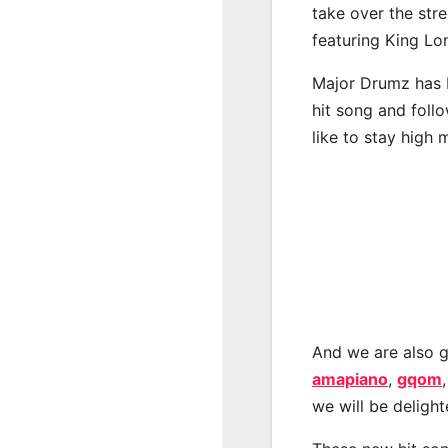
take over the str
featuring King L
Major Drumz has b
hit song and foll
like to stay high 
And we are also g
amapiano
,
gqom
we will be deligh