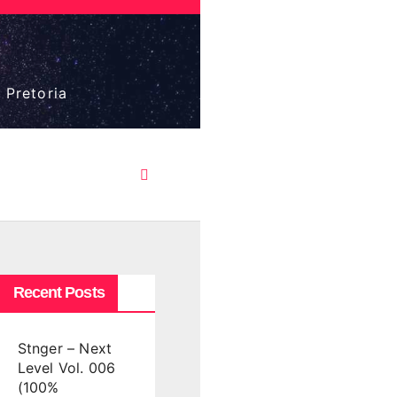
 Pretoria
Recent Posts
Stnger – Next
Level Vol. 006
(100%