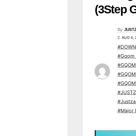
(3Step 
By
JUST
AUG 4, 
#DOWN
#Gqom 
#GQOM
#GQOM
#GQOM
#JUSTZ
#Justz
#Major