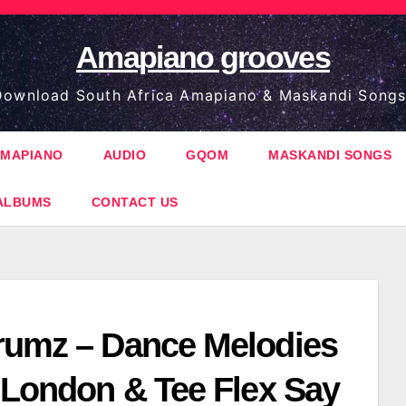
Amapiano grooves
ownload South Africa Amapiano & Maskandi Songs
MAPIANO
AUDIO
GQOM
MASKANDI SONGS
ALBUMS
CONTACT US
rumz – Dance Melodies
g London & Tee Flex Say