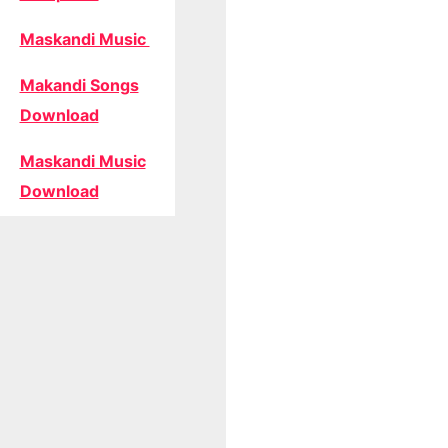
Maskandi Music
Makandi Songs
Download
Maskandi Music
Download