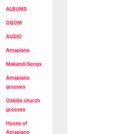
ALBUMS
GQOM
AUDIO
Amapiano
Makandi Songs
Amapiano
grooves
Oskido church
grooves
House of
Amapiano