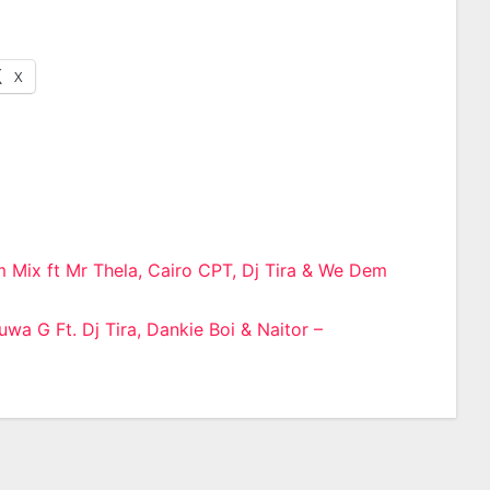
X
 Mix ft Mr Thela, Cairo CPT, Dj Tira & We Dem
n
wa G Ft. Dj Tira, Dankie Boi & Naitor –